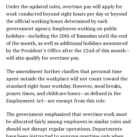
Under the updated rules, overtime pay will apply for
work conducted beyond eight hours per day or beyond
the official working hours determined by each
government agency. Employees working on public
holidays—including the 20th of Ramadan until the end
of the month, as well as additional holidays announced
by the President’s Office after the 22nd of this month—
will also qualify for overtime pay.
The amendment further clarifies that personal time
spent outside the workplace will not count toward the
standard eight-hour workday. However, meal breaks,
prayer times, and childcare hours—as defined in the
Employment Act—are exempt from this rule.
The government emphasized that overtime work must
be allocated fairly among employees in similar roles and
should not disrupt regular operations. Departments
have been instructed to approve overtime only when