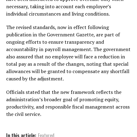
necessary, taking into account each employee’s
individual circumstances and living conditions.
The revised standards, now in effect following
publication in the Government Gazette, are part of
ongoing efforts to ensure transparency and
accountability in payroll management. The government
also assured that no employee will face a reduction in
total pay as a result of the changes, noting that special
allowances will be granted to compensate any shortfall
caused by the adjustment.
Officials stated that the new framework reflects the
administration’s broader goal of promoting equity,
productivity, and responsible fiscal management across
the civil service.
In this article:
Featured