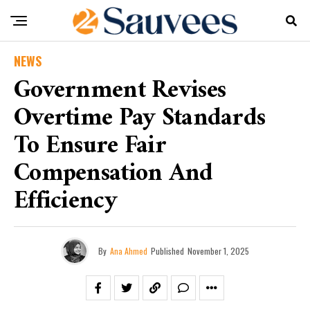
NEWS
Government Revises
Overtime Pay Standards
To Ensure Fair
Compensation And
Efficiency
By
Ana Ahmed
Published
November 1, 2025