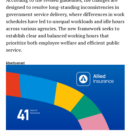
designed to resolve long-standing inconsistencies in
government service delivery, where differences in work
schedules have led to unequal workloads and idle hours
across various agencies. The new framework seeks to
establish clear and balanced working hours that
prioritize both employee welfare and efficient public
service.
Advertisement