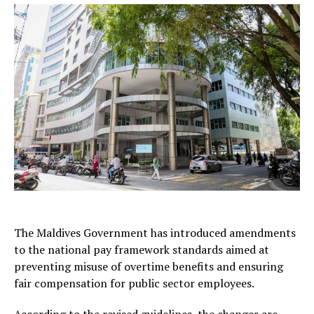
The Maldives Government has introduced amendments
to the national pay framework standards aimed at
preventing misuse of overtime benefits and ensuring
fair compensation for public sector employees.
According to the revised guidelines, the changes are