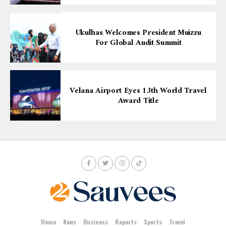
Ukulhas Welcomes President Muizzu
For Global Audit Summit
Velana Airport Eyes 13th World Travel
Award Title
Home
News
Business
Reports
Sports
Travel