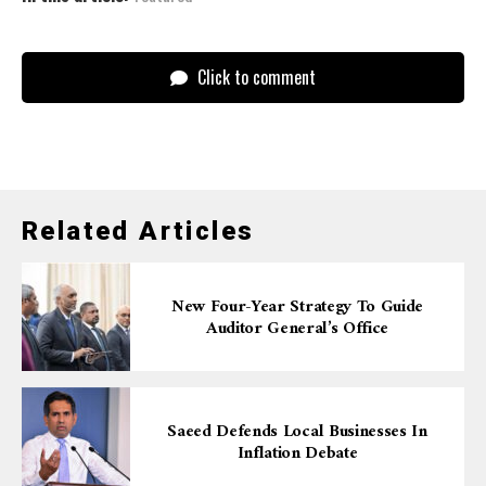
Click to comment
Related Articles
New Four-Year Strategy To Guide
Auditor General’s Office
Saeed Defends Local Businesses In
Inflation Debate