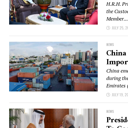
H.R.H. Pr
the Custo
Member...
JULY 25, 
NEWS
China 
Impor
China eme
during the
Emirates 
JULY 19, 2
NEWS
Presid