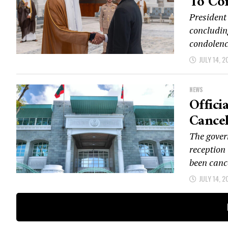
To Co
President
concluding
condolenc
JULY 14, 2
NEWS
Offici
Cancel
The gover
reception 
been cance
JULY 14, 2