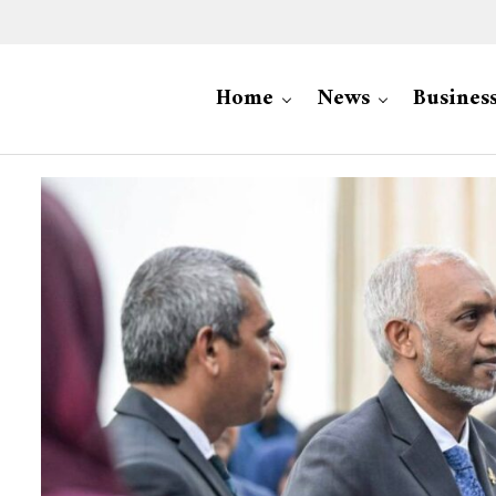
Home
News
Busines