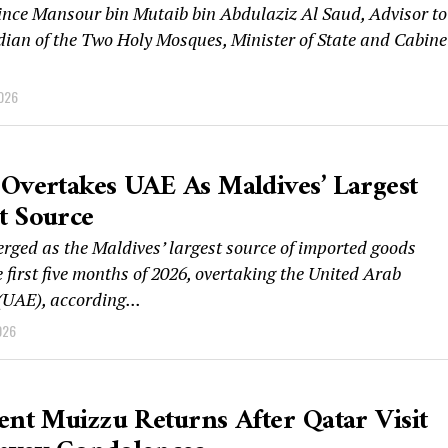
ince Mansour bin Mutaib bin Abdulaziz Al Saud, Advisor to
dian of the Two Holy Mosques, Minister of State and Cabine
2026
Overtakes UAE As Maldives’ Largest
t Source
rged as the Maldives’ largest source of imported goods
 first five months of 2026, overtaking the United Arab
(UAE), according...
026
ent Muizzu Returns After Qatar Visit