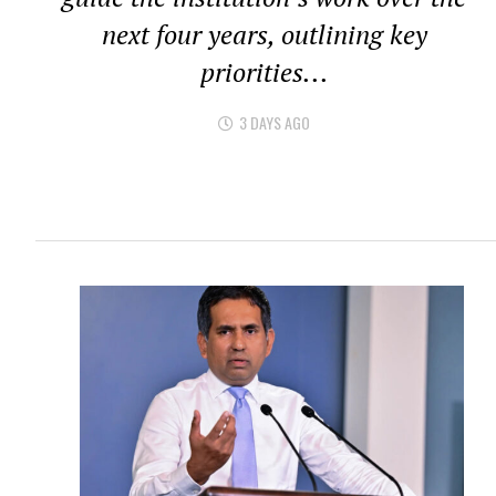
next four years, outlining key
priorities...
3 DAYS AGO