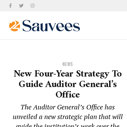
NEWS
New Four-Year Strategy To
Guide Auditor General’s
Office
The Auditor General’s Office has
unveiled a new strategic plan that will
guide the institution’s work over the