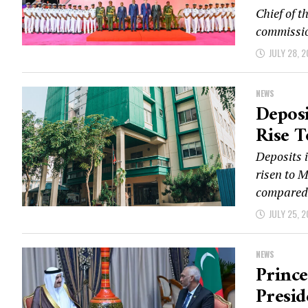
Chief of 
commissio
JULY 28, 
NEWS
Depos
Rise T
Deposits 
risen to M
compared.
JULY 25, 
NEWS
Prince
Presi