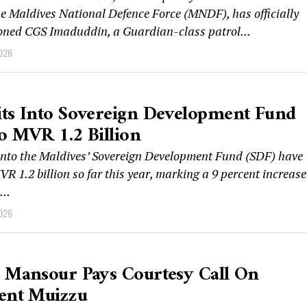
the Maldives National Defence Force (MNDF), has officially
ned CGS Imaduddin, a Guardian-class patrol...
2026
its Into Sovereign Development Fund
o MVR 1.2 Billion
into the Maldives’ Sovereign Development Fund (SDF) have
VR 1.2 billion so far this year, marking a 9 percent increase
..
2026
 Mansour Pays Courtesy Call On
dent Muizzu