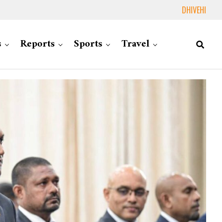
DHIVEHI
s
Reports
Sports
Travel