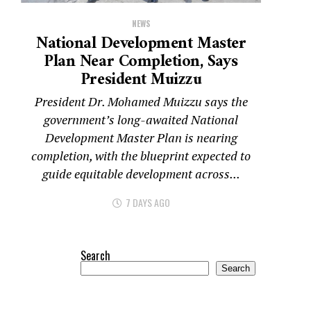
NEWS
National Development Master
Plan Near Completion, Says
President Muizzu
President Dr. Mohamed Muizzu says the
government’s long-awaited National
Development Master Plan is nearing
completion, with the blueprint expected to
guide equitable development across...
7 DAYS AGO
Search
Search