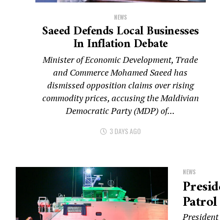
NEWS
Saeed Defends Local Businesses
In Inflation Debate
Minister of Economic Development, Trade
and Commerce Mohamed Saeed has
dismissed opposition claims over rising
commodity prices, accusing the Maldivian
Democratic Party (MDP) of...
3 DAYS AGO
NEWS
Presi
Patrol
President