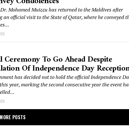
nvey Condolences
 Dr. Mohamed Muizzu has returned to the Maldives after
 an official visit to the State of Qatar, where he conveyed t
es...
026
al Ceremony To Go Ahead Despite
lation Of Independence Day Receptio
nment has decided not to hold the official Independence D
this year, marking the second consecutive year the event ha
lled...
026
MORE POSTS