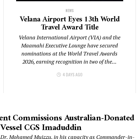
NEWS
Velana Airport Eyes 13th World
Travel Award Title
Velana International Airport (VIA) and the
Maamahi Executive Lounge have secured
nominations at the World Travel Awards
2026, earning recognition in two of the...
4 DAYS AGO
dent Commissions Australian-Donated
 Vessel CGS Imaduddin
 Dr. Mohamed Muizzu, in his capacity as Commander-in-