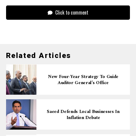
Click to comment
Related Articles
New Four-Year Strategy To Guide
Auditor General’s Office
Saeed Defends Local Businesses In
Inflation Debate