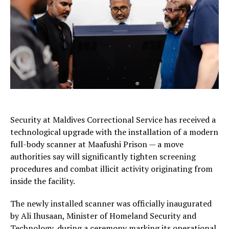
Security at
Maldives Correctional Service
has received a
technological upgrade with the installation of a modern
full-body scanner at Maafushi Prison — a move
authorities say will significantly tighten screening
procedures and combat illicit activity originating from
inside the facility.
The newly installed scanner was officially inaugurated
by
Ali Ihusaan
, Minister of Homeland Security and
Technology, during a ceremony marking its operational