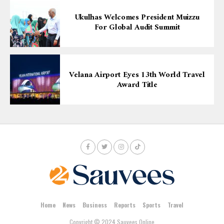
Ukulhas Welcomes President Muizzu
For Global Audit Summit
Velana Airport Eyes 13th World Travel
Award Title
Home
News
Business
Reports
Sports
Travel
Copyright © 2024 Sauvees Online