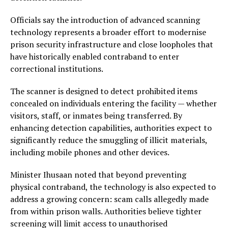
Officials say the introduction of advanced scanning
technology represents a broader effort to modernise
prison security infrastructure and close loopholes that
have historically enabled contraband to enter
correctional institutions.
The scanner is designed to detect prohibited items
concealed on individuals entering the facility — whether
visitors, staff, or inmates being transferred. By
enhancing detection capabilities, authorities expect to
significantly reduce the smuggling of illicit materials,
including mobile phones and other devices.
Minister Ihusaan noted that beyond preventing
physical contraband, the technology is also expected to
address a growing concern: scam calls allegedly made
from within prison walls. Authorities believe tighter
screening will limit access to unauthorised