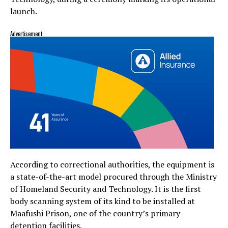
launch.
Advertisement
According to correctional authorities, the equipment is
a state-of-the-art model procured through the Ministry
of Homeland Security and Technology. It is the first
body scanning system of its kind to be installed at
Maafushi Prison, one of the country’s primary
detention facilities.