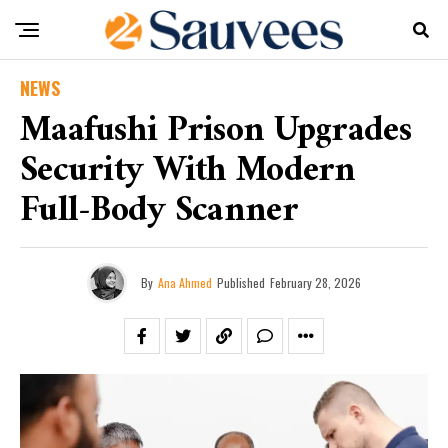
NEWS
Maafushi Prison Upgrades
Security With Modern
Full-Body Scanner
By
Ana Ahmed
Published
February 28, 2026