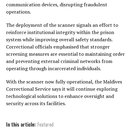
communication devices, disrupting fraudulent
operations.
The deployment of the scanner signals an effort to
reinforce institutional integrity within the prison
system while improving overall safety standards.
Correctional officials emphasised that stronger
screening measures are essential to maintaining order
and preventing external criminal networks from
operating through incarcerated individuals.
With the scanner now fully operational, the Maldives
Correctional Service says it will continue exploring
technological solutions to enhance oversight and
security across its facilities.
In this article:
Featured