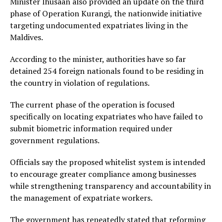
Minister Ihusaan also provided an update on the third
phase of Operation Kurangi, the nationwide initiative
targeting undocumented expatriates living in the
Maldives.
According to the minister, authorities have so far
detained 254 foreign nationals found to be residing in
the country in violation of regulations.
The current phase of the operation is focused
specifically on locating expatriates who have failed to
submit biometric information required under
government regulations.
Officials say the proposed whitelist system is intended
to encourage greater compliance among businesses
while strengthening transparency and accountability in
the management of expatriate workers.
The government has repeatedly stated that reforming