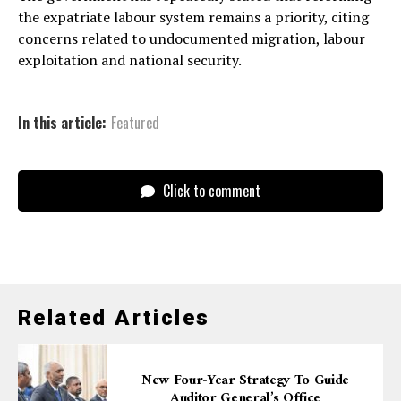
the expatriate labour system remains a priority, citing
concerns related to undocumented migration, labour
exploitation and national security.
In this article:
Featured
Click to comment
Related Articles
New Four-Year Strategy To Guide
Auditor General’s Office