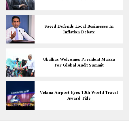
Saeed Defends Local Businesses In
Inflation Debate
Ukulhas Welcomes President Muizzu
For Global Audit Summit
Velana Airport Eyes 13th World Travel
Award Title