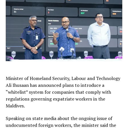
Minister of Homeland Security, Labour and Technology
Ali Ihusaan
has announced plans to introduce a
“whitelist” system for companies that comply with
regulations governing expatriate workers in the
Maldives.
Speaking on state media about the ongoing issue of
undocumented foreign workers, the minister said the