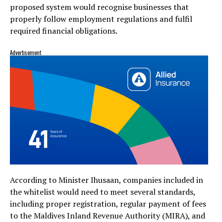
proposed system would recognise businesses that
properly follow employment regulations and fulfil
required financial obligations.
Advertisement
According to Minister Ihusaan, companies included in
the whitelist would need to meet several standards,
including proper registration, regular payment of fees
to the
Maldives Inland Revenue Authority
(MIRA), and