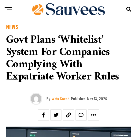
NEWS
Govt Plans ‘Whitelist’
System For Companies
Complying With
Expatriate Worker Rules
By
Wafa Saeed
Published
May 13, 2026