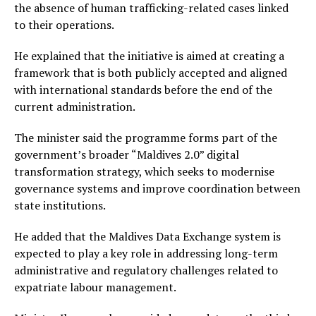
the absence of human trafficking-related cases linked
to their operations.
He explained that the initiative is aimed at creating a
framework that is both publicly accepted and aligned
with international standards before the end of the
current administration.
The minister said the programme forms part of the
government’s broader “Maldives 2.0” digital
transformation strategy, which seeks to modernise
governance systems and improve coordination between
state institutions.
He added that the Maldives Data Exchange system is
expected to play a key role in addressing long-term
administrative and regulatory challenges related to
expatriate labour management.