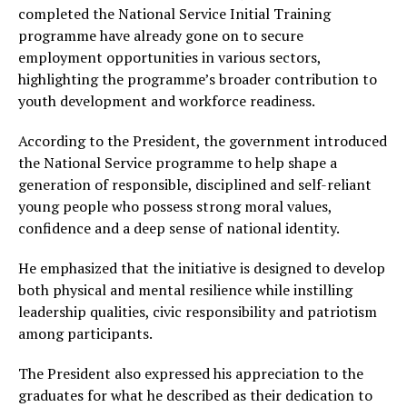
completed the National Service Initial Training
programme have already gone on to secure
employment opportunities in various sectors,
highlighting the programme’s broader contribution to
youth development and workforce readiness.
According to the President, the government introduced
the National Service programme to help shape a
generation of responsible, disciplined and self-reliant
young people who possess strong moral values,
confidence and a deep sense of national identity.
He emphasized that the initiative is designed to develop
both physical and mental resilience while instilling
leadership qualities, civic responsibility and patriotism
among participants.
The President also expressed his appreciation to the
graduates for what he described as their dedication to