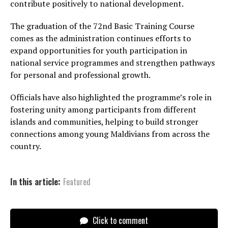
contribute positively to national development.
The graduation of the 72nd Basic Training Course
comes as the administration continues efforts to
expand opportunities for youth participation in
national service programmes and strengthen pathways
for personal and professional growth.
Officials have also highlighted the programme’s role in
fostering unity among participants from different
islands and communities, helping to build stronger
connections among young Maldivians from across the
country.
In this article:
Featured
Click to comment