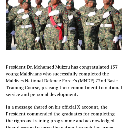
President Dr. Mohamed Muizzu has congratulated 137
young Maldivians who successfully completed the
Maldives National Defence Force’s (MNDF) 72nd Basic
Training Course, praising their commitment to national
service and personal development.
In a message shared on his official X account, the
President commended the graduates for completing
the rigorous training programme and acknowledged
their decision to serve the nation through the armed