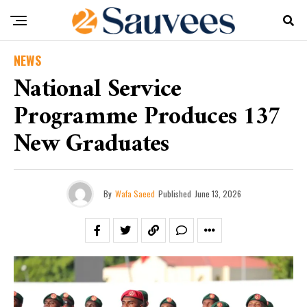
NEWS
National Service
Programme Produces 137
New Graduates
By
Wafa Saeed
Published
June 13, 2026