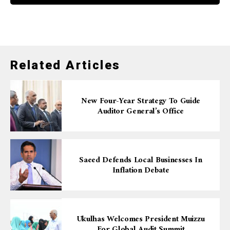
Related Articles
New Four-Year Strategy To Guide
Auditor General’s Office
Saeed Defends Local Businesses In
Inflation Debate
Ukulhas Welcomes President Muizzu
For Global Audit Summit