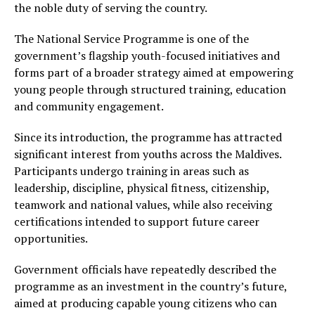
the noble duty of serving the country.
The National Service Programme is one of the
government’s flagship youth-focused initiatives and
forms part of a broader strategy aimed at empowering
young people through structured training, education
and community engagement.
Since its introduction, the programme has attracted
significant interest from youths across the Maldives.
Participants undergo training in areas such as
leadership, discipline, physical fitness, citizenship,
teamwork and national values, while also receiving
certifications intended to support future career
opportunities.
Government officials have repeatedly described the
programme as an investment in the country’s future,
aimed at producing capable young citizens who can