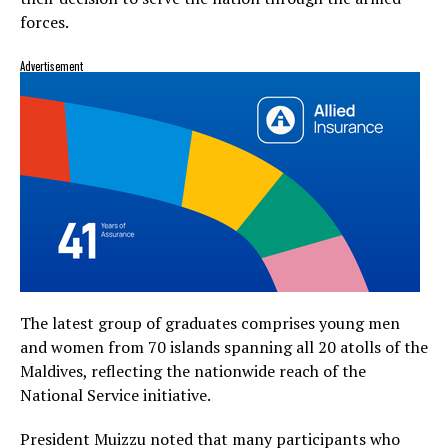
forces.
Advertisement
The latest group of graduates comprises young men
and women from 70 islands spanning all 20 atolls of the
Maldives, reflecting the nationwide reach of the
National Service initiative.
President Muizzu noted that many participants who