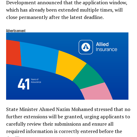
Development announced that the application window,
which has already been extended multiple times, will
close permanently after the latest deadline.
Advertisement
State Minister Ahmed Nazim Mohamed stressed that no
further extensions will be granted, urging applicants to
carefully review their submissions and ensure all
required information is correctly entered before the