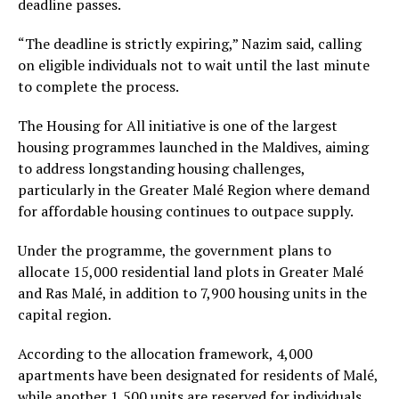
deadline passes.
“The deadline is strictly expiring,” Nazim said, calling
on eligible individuals not to wait until the last minute
to complete the process.
The Housing for All initiative is one of the largest
housing programmes launched in the Maldives, aiming
to address longstanding housing challenges,
particularly in the Greater Malé Region where demand
for affordable housing continues to outpace supply.
Under the programme, the government plans to
allocate 15,000 residential land plots in Greater Malé
and Ras Malé, in addition to 7,900 housing units in the
capital region.
According to the allocation framework, 4,000
apartments have been designated for residents of Malé,
while another 1,500 units are reserved for individuals