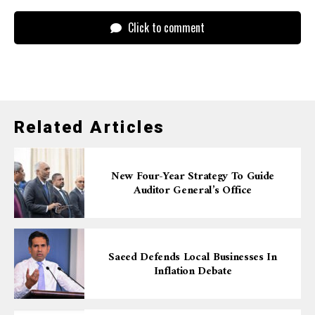
Click to comment
Related Articles
New Four-Year Strategy To Guide
Auditor General’s Office
Saeed Defends Local Businesses In
Inflation Debate