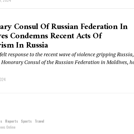
ry Consul Of Russian Federation In
ves Condemns Recent Acts Of
ism In Russia
felt response to the recent wave of violence gripping Russia,
, Honorary Consul of the Russian Federation in Maldives, h
2024
ss
Reports
Sports
Travel
ees Online