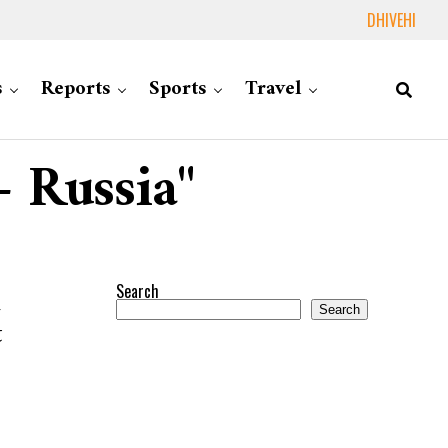
DHIVEHI
s
Reports
Sports
Travel
– Russia"
Search
d
Search
t