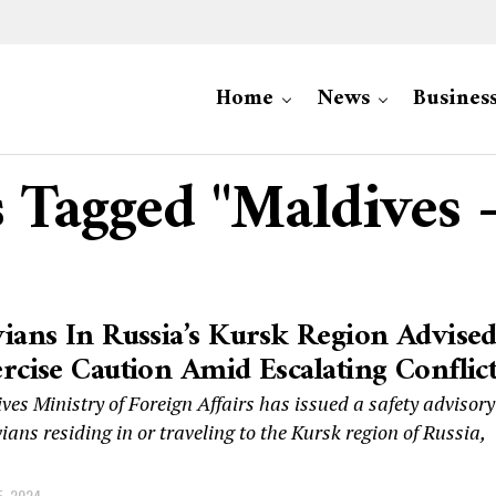
Home
News
Busines
s Tagged "Maldives 
ians In Russia’s Kursk Region Advise
rcise Caution Amid Escalating Conflic
es Ministry of Foreign Affairs has issued a safety advisory
ians residing in or traveling to the Kursk region of Russia,
, 2024