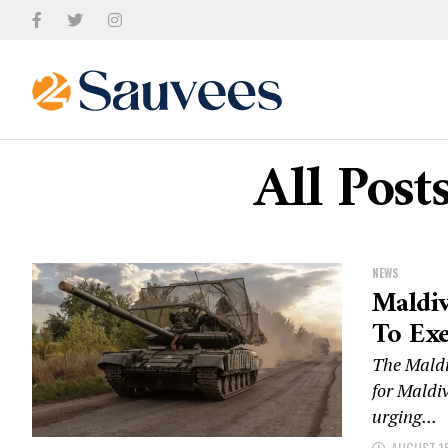
All Post
NEWS
Maldiv
To Exe
The Maldiv
for Maldiv
urging...
AUGUST 15