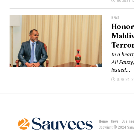
NEWS
Honora
Maldi
Terror
In a heart
Ali Fauzy
issued...
JUNE 24, 
Home
News
Busine
Copyright © 2024 Sauv