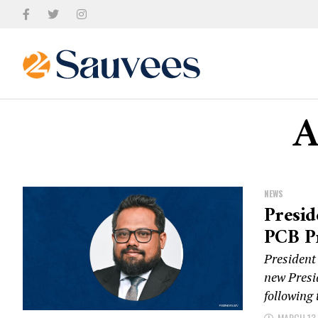
A
NEWS
Presi
PCB P
Presiden
new Presi
following
MARCH 13,