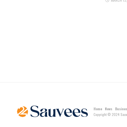
Home
News
Busine
Copyright © 2024 Sauv