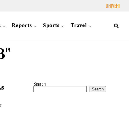
DHIVEHI
s
Reports
Sports
Travel
B"
Search
As
Search
e