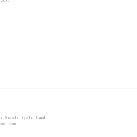
ss
Reports
Sports
Travel
ees Online