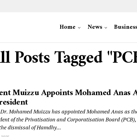
Home
News
Busines
ll Posts Tagged "PC
dent Muizzu Appoints Mohamed Anas 
resident
t Dr. Mohamed Muizzu has appointed Mohamed Anas as th
dent of the Privatisation and Corporatisation Board (PCB),
 the dismissal of Hamdhy...
 2025