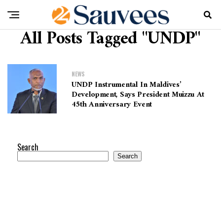
All Posts Tagged "UNDP"
NEWS
UNDP Instrumental In Maldives’
Development, Says President Muizzu At
45th Anniversary Event
Search
Search