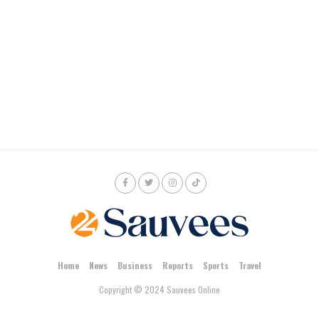
Home
News
Business
Reports
Sports
Travel
Copyright © 2024 Sauvees Online