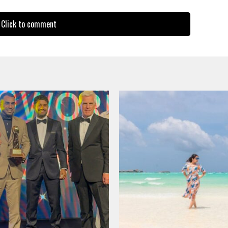
Click to comment