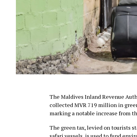
The Maldives Inland Revenue Autho
collected MVR 719 million in green
marking a notable increase from th
The green tax, levied on tourists st
safari vessels, is used to fund envi