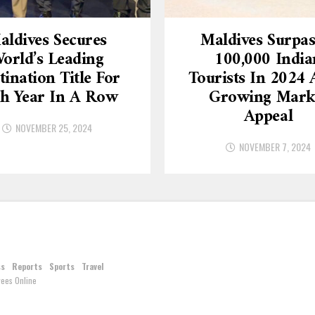
aldives Secures
Maldives Surpas
orld’s Leading
100,000 India
tination Title For
Tourists In 2024
th Year In A Row
Growing Mark
Appeal
NOVEMBER 25, 2024
NOVEMBER 7, 2024
ss
Reports
Sports
Travel
ees Online