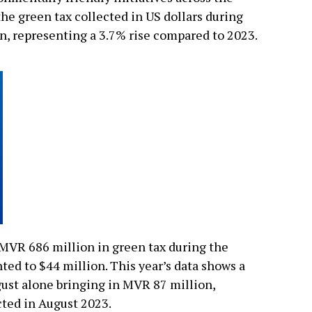
the green tax collected in US dollars during
n, representing a 3.7% rise compared to 2023.
 MVR 686 million in green tax during the
ted to $44 million. This year’s data shows a
ust alone bringing in MVR 87 million,
ted in August 2023.