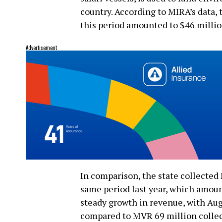
country. According to MIRA’s data, 
this period amounted to $46 millio
Advertisement
In comparison, the state collected
same period last year, which amoun
steady growth in revenue, with Aug
compared to MVR 69 million collec