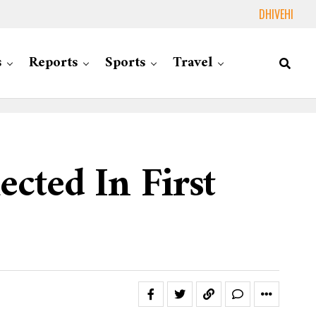
DHIVEHI
s
Reports
Sports
Travel
cted In First