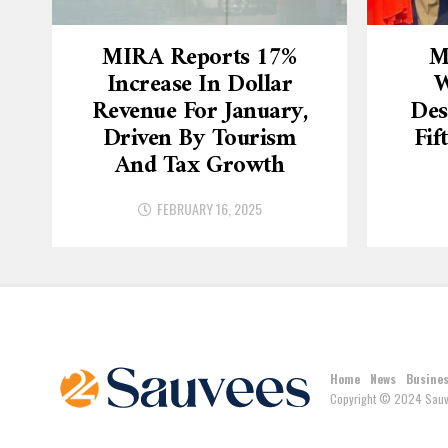
MIRA Reports 17%
M
Increase In Dollar
W
Revenue For January,
Des
Driven By Tourism
Fif
And Tax Growth
FEBRUARY 16, 2025
Home
News
Busine
Copyright © 2024 Sauv