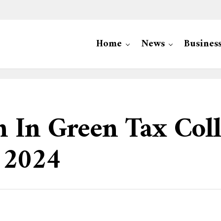
Home
News
Busines
In Green Tax Colle
 2024