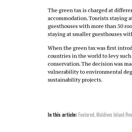
The green tax is charged at differe
accommodation. Tourists staying at
guesthouses with more than 50 roo
staying at smaller guesthouses wit
When the green tax was first intro
countries in the world to levy such
conservation. The decision was mad
vulnerability to environmental deg
sustainability projects.
In this article:
Featured
,
Maldives Inland Re