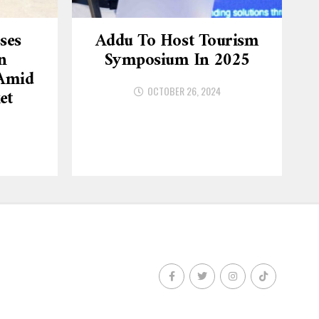
ses
Addu To Host Tourism
n
Symposium In 2025
 Amid
OCTOBER 26, 2024
et