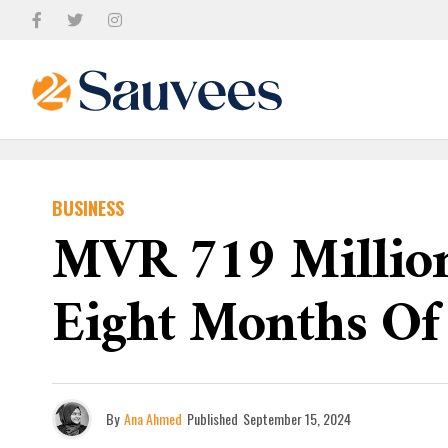
BUSINESS
MVR 719 Million 
Eight Months Of
By
Ana Ahmed
Published
September 15, 2024