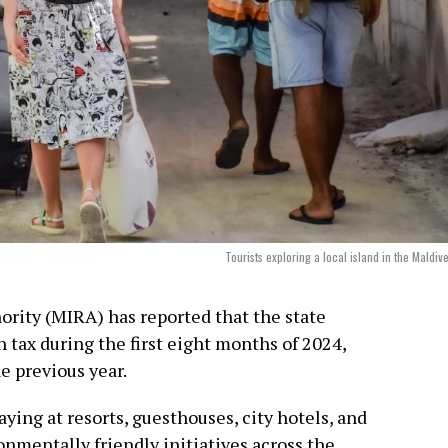
Tourists exploring a local island in the Maldiv
rity (MIRA) has reported that the state
 tax during the first eight months of 2024,
e previous year.
aying at resorts, guesthouses, city hotels, and
ronmentally friendly initiatives across the