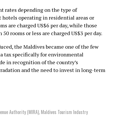
nt rates depending on the type of
 hotels operating in residential areas or
ms are charged US$6 per day, while those
h 50 rooms or less are charged US$3 per day.
duced, the Maldives became one of the few
 a tax specifically for environmental
e in recognition of the country’s
radation and the need to invest in long-term
venue Authority (MIRA)
,
Maldives Tourism Industry