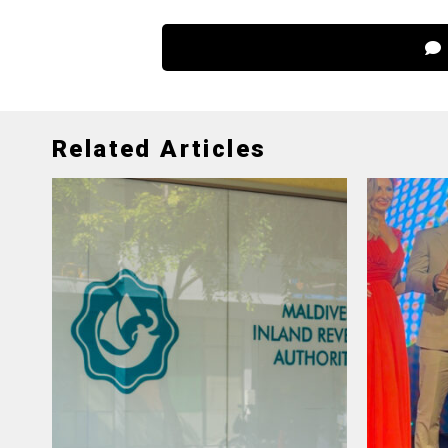
Related Articles