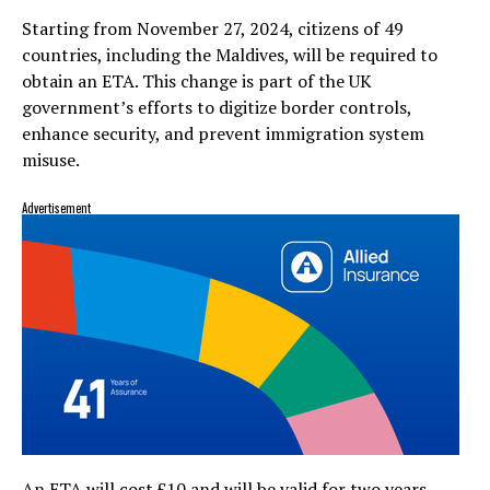
Starting from November 27, 2024, citizens of 49
countries, including the Maldives, will be required to
obtain an ETA. This change is part of the UK
government’s efforts to digitize border controls,
enhance security, and prevent immigration system
misuse.
Advertisement
An ETA will cost £10 and will be valid for two years.