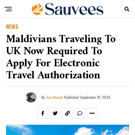
NEWS
Maldivians Traveling To
UK Now Required To
Apply For Electronic
Travel Authorization
By
Ana Ahmed
Published
September 19, 2024