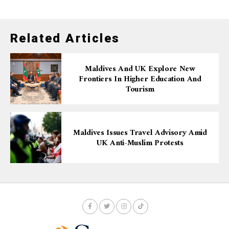
Related Articles
Maldives And UK Explore New
Frontiers In Higher Education And
Tourism
Maldives Issues Travel Advisory Amid
UK Anti-Muslim Protests