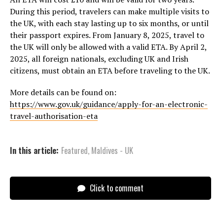
During this period, travelers can make multiple visits to
the UK, with each stay lasting up to six months, or until
their passport expires. From January 8, 2025, travel to
the UK will only be allowed with a valid ETA. By April 2,
2025, all foreign nationals, excluding UK and Irish
citizens, must obtain an ETA before traveling to the UK.
More details can be found on:
https://www.gov.uk/guidance/apply-for-an-electronic-
travel-authorisation-eta
In this article:
Featured
,
Maldives - UK
Click to comment