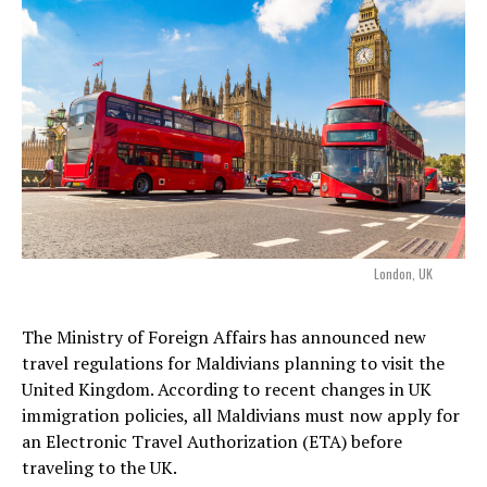
London, UK
The Ministry of Foreign Affairs has announced new
travel regulations for Maldivians planning to visit the
United Kingdom. According to recent changes in UK
immigration policies, all Maldivians must now apply for
an Electronic Travel Authorization (ETA) before
traveling to the UK.