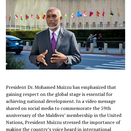
President Dr. Mohamed Muizzu has emphasized that
gaining respect on the global stage is essential for
achieving national development. In a video message
shared on social media to commemorate the 59th
anniversary of the Maldives’ membership in the United
Nations, President Muizzu stressed the importance of
making the country’s voice heard in international