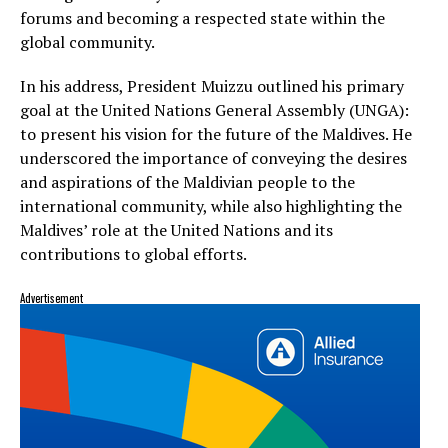
forums and becoming a respected state within the
global community.
In his address, President Muizzu outlined his primary
goal at the United Nations General Assembly (UNGA):
to present his vision for the future of the Maldives. He
underscored the importance of conveying the desires
and aspirations of the Maldivian people to the
international community, while also highlighting the
Maldives’ role at the United Nations and its
contributions to global efforts.
Advertisement