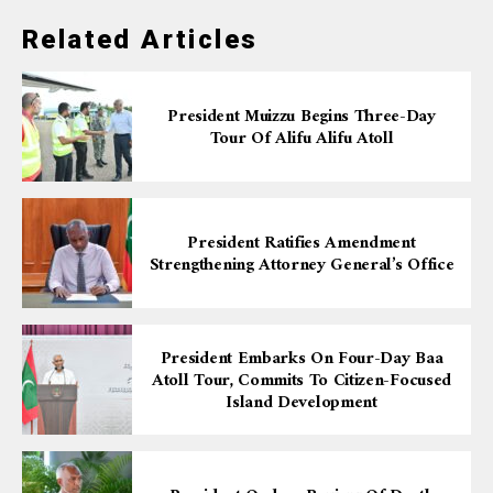
Related Articles
President Muizzu Begins Three-Day
Tour Of Alifu Alifu Atoll
President Ratifies Amendment
Strengthening Attorney General’s Office
President Embarks On Four-Day Baa
Atoll Tour, Commits To Citizen-Focused
Island Development