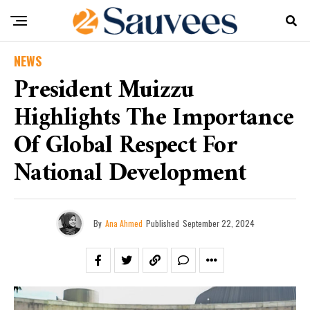
NEWS
President Muizzu
Highlights The Importance
Of Global Respect For
National Development
By
Ana Ahmed
Published
September 22, 2024