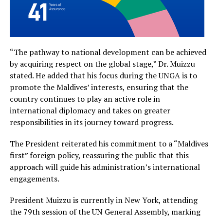
“The pathway to national development can be achieved
by acquiring respect on the global stage,” Dr. Muizzu
stated. He added that his focus during the UNGA is to
promote the Maldives’ interests, ensuring that the
country continues to play an active role in
international diplomacy and takes on greater
responsibilities in its journey toward progress.
The President reiterated his commitment to a “Maldives
first” foreign policy, reassuring the public that this
approach will guide his administration’s international
engagements.
President Muizzu is currently in New York, attending
the 79th session of the UN General Assembly, marking