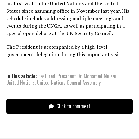
his first visit to the United Nations and the United
States since assuming office in November last year. His
schedule includes addressing multiple meetings and
events during the UNGA, as well as participating in a
special open debate at the UN Security Council.
The President is accompanied by a high-level
government delegation during this important visit.
In this article:
Featured
,
President Dr. Mohamed Muizzu
,
United Nations
,
United Nations General Assembly
Click to comment