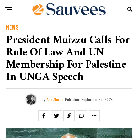
NEWS
President Muizzu Calls For
Rule Of Law And UN
Membership For Palestine
In UNGA Speech
By
Ana Ahmed
Published
September 25, 2024