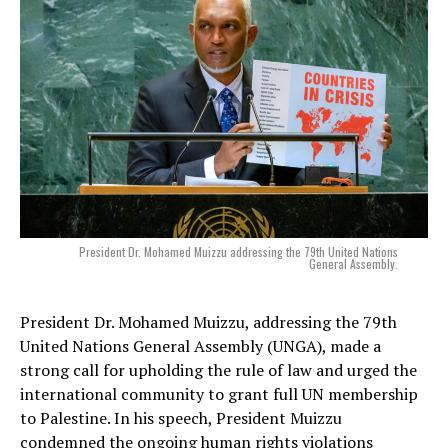
President Dr. Mohamed Muizzu addressing the 79th United Nations
General Assembly.
President Dr. Mohamed Muizzu, addressing the 79th
United Nations General Assembly (UNGA), made a
strong call for upholding the rule of law and urged the
international community to grant full UN membership
to Palestine. In his speech, President Muizzu
condemned the ongoing human rights violations