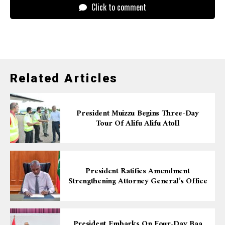
Click to comment
Related Articles
President Muizzu Begins Three-Day
Tour Of Alifu Alifu Atoll
President Ratifies Amendment
Strengthening Attorney General’s Office
President Embarks On Four-Day Baa