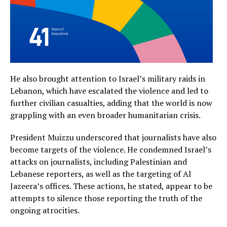
He also brought attention to Israel’s military raids in
Lebanon, which have escalated the violence and led to
further civilian casualties, adding that the world is now
grappling with an even broader humanitarian crisis.
President Muizzu underscored that journalists have also
become targets of the violence. He condemned Israel’s
attacks on journalists, including Palestinian and
Lebanese reporters, as well as the targeting of Al
Jazeera’s offices. These actions, he stated, appear to be
attempts to silence those reporting the truth of the
ongoing atrocities.