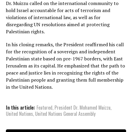
Dr. Muizzu called on the international community to
hold Israel accountable for acts of terrorism and
violations of international law, as well as for
disregarding UN resolutions aimed at protecting
Palestinian rights.
In his closing remarks, the President reaffirmed his call
for the recognition of a sovereign and independent
Palestinian state based on pre-1967 borders, with East
Jerusalem as its capital. He emphasized that the path to
peace and justice lies in recognizing the rights of the
Palestinian people and granting them full membership
in the United Nations.
In this article:
Featured
,
President Dr. Mohamed Muizzu
,
United Nations
,
United Nations General Assembly