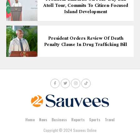
Atoll Tour, Commits To Citizen-Focused
Island Development
President Orders Review Of Death
Penalty Clause In Drug Trafficking Bill
Home
News
Business
Reports
Sports
Travel
Copyright © 2024 Sauvees Online