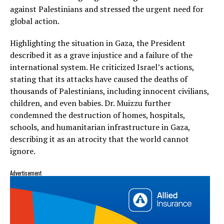
against Palestinians and stressed the urgent need for
global action.
Highlighting the situation in Gaza, the President
described it as a grave injustice and a failure of the
international system. He criticized Israel’s actions,
stating that its attacks have caused the deaths of
thousands of Palestinians, including innocent civilians,
children, and even babies. Dr. Muizzu further
condemned the destruction of homes, hospitals,
schools, and humanitarian infrastructure in Gaza,
describing it as an atrocity that the world cannot
ignore.
Advertisement