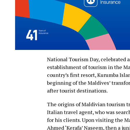
National Tourism Day, celebrated 
establishment of tourism in the Ma
country’s first resort, Kurumba Isl
beginning of the Maldives’ transfo
after tourist destinations.
The origins of Maldivian tourism tr
Italian travel agent, who was searc
for his clients. Upon visiting the
Ahmed ‘Kerafa’ Naseem, then a jun