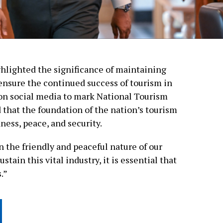
lighted the significance of maintaining
ensure the continued success of tourism in
 on social media to mark National Tourism
that the foundation of the nation’s tourism
dness, peace, and security.
 the friendly and peaceful nature of our
stain this vital industry, it is essential that
.”