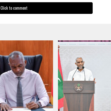
Click to comment