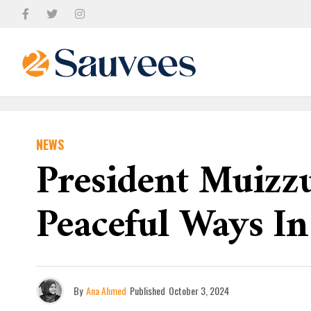
NEWS
President Muizz
Peaceful Ways In
By
Ana Ahmed
Published
October 3, 2024