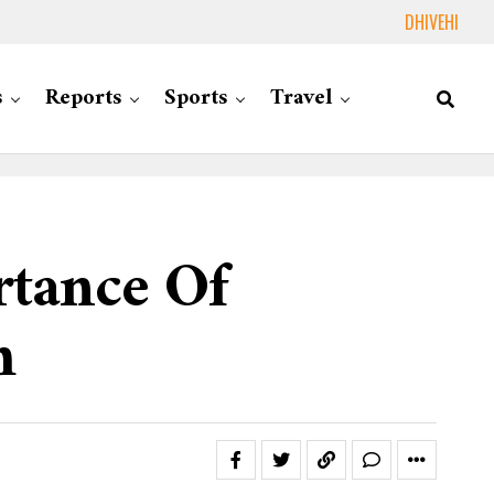
DHIVEHI
s
Reports
Sports
Travel
rtance Of
m