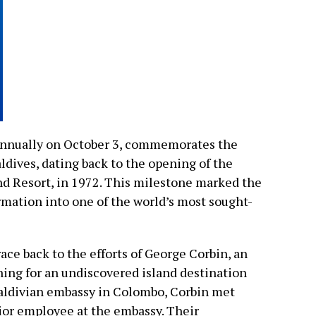
annually on October 3, commemorates the
ldives, dating back to the opening of the
and Resort, in 1972. This milestone marked the
rmation into one of the world’s most sought-
ace back to the efforts of George Corbin, an
hing for an undiscovered island destination
 Maldivian embassy in Colombo, Corbin met
ior employee at the embassy. Their