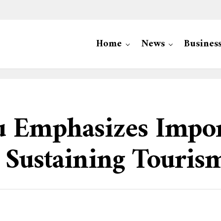
Home
News
Busines
u Emphasizes Impo
 Sustaining Touris