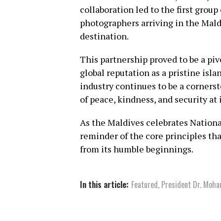
collaboration led to the first group
photographers arriving in the Maldi
destination.
This partnership proved to be a pi
global reputation as a pristine isla
industry continues to be a corners
of peace, kindness, and security at 
As the Maldives celebrates National
reminder of the core principles th
from its humble beginnings.
In this article:
Featured
,
President Dr. Moh