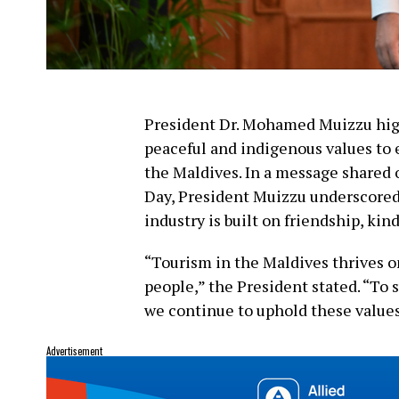
President Dr. Mohamed Muizzu high
peaceful and indigenous values to 
the Maldives. In a message shared
Day, President Muizzu underscored 
industry is built on friendship, kin
“Tourism in the Maldives thrives on
people,” the President stated. “To su
we continue to uphold these values
Advertisement