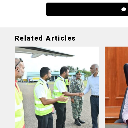
Related Articles