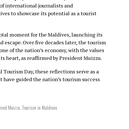
 of international journalists and
ves to showcase its potential as a tourist
votal moment for the Maldives, launching its
nd escape. Over five decades later, the tourism
tone of the nation’s economy, with the values
its heart, as reaffirmed by President Muizzu.
 Tourism Day, these reflections serve as a
at have guided the nation’s tourism success
amed Muizzu
,
Tourism in Maldives