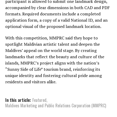
participant is allowed to submit one landmark design,
accompanied by clear dimensions in both CAD and PDF
formats. Required documents include a completed
application form, a copy of a valid National ID, and an
optional visual of the proposed landmark location.
With this competition, MMPRC said they hope to
spotlight Maldivian artistic talent and deepen the
Maldives’ appeal on the world stage. By creating
landmarks that reflect the beauty and culture of the
islands, MMPRC’s project aligns with the nation’s
“Sunny Side of Life” tourism brand, reinforcing its
unique identity and fostering cultural pride among
residents and visitors alike.
In this article:
Featured
,
Maldives Marketing and Public Relations Corporation (MMPRC)