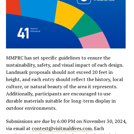
MMPRC has set specific guidelines to ensure the
sustainability, safety, and visual impact of each design.
Landmark proposals should not exceed 20 feet in
height, and each entry should reflect the history, local
culture, or natural beauty of the area it represents.
Additionally, participants are encouraged to use
durable materials suitable for long-term display in
outdoor environments.
Submissions are due by 6:00 PM on November 30, 2024,
via email at
contest@visitmaldives.com
. Each