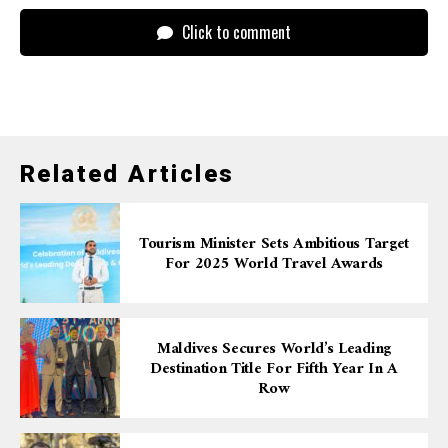
Click to comment
Related Articles
Tourism Minister Sets Ambitious Target
For 2025 World Travel Awards
Maldives Secures World’s Leading
Destination Title For Fifth Year In A
Row