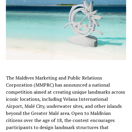
The Maldives Marketing and Public Relations
Corporation (MMPRC) has announced a national
competition aimed at creating unique landmarks across
iconic locations, including Velana International
Airport, Malé City, underwater sites, and other islands
beyond the Greater Malé area. Open to Maldivian
citizens over the age of 18, the contest encourages
participants to design landmark structures that