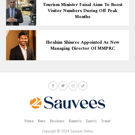
Tourism Minister Faisal Aims To Boost
Visitor Numbers During Off-Peak
Months
Ibrahim Shiuree Appointed As New
Managing Director Of MMPRC
Home
News
Business
Reports
Sports
Travel
Copyright © 2024 Sauvees Online