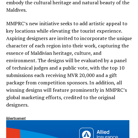
embody the cultural heritage and natural beauty of the
Maldives.
MMPRC’s new initiative seeks to add artistic appeal to
key locations while elevating the tourist experience.
Aspiring designers are invited to incorporate the unique
character of each region into their work, capturing the
essence of Maldivian heritage, culture, and
environment. The designs will be evaluated by a panel
of technical judges and a public vote, with the top 10
submissions each receiving MVR 20,000 and a gift
package from competition sponsors. In addition, all
winning designs will feature prominently in MMPRC’s
global marketing efforts, credited to the original
designers.
Advertisement