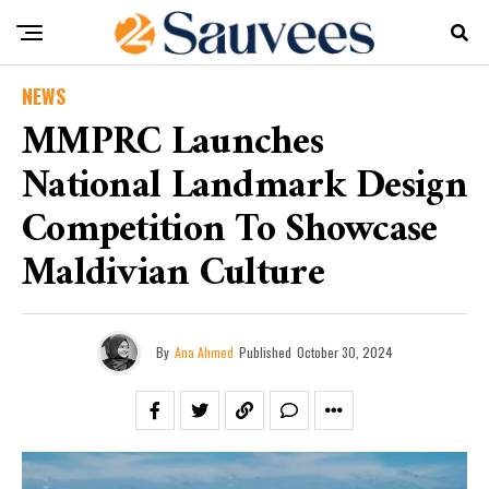
NEWS
MMPRC Launches
National Landmark Design
Competition To Showcase
Maldivian Culture
By
Ana Ahmed
Published
October 30, 2024