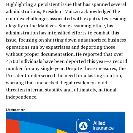
Highlighting a persistent issue that has spanned several
administrations, President Muizzu acknowledged the
complex challenges associated with expatriates residing
illegally in the Maldives. Since assuming office, his
administration has intensified efforts to combat this
issue, focusing on shutting down unauthorized business
operations run by expatriates and deporting those
without proper documentation. He reported that over
4,700 individuals have been deported this year—a record
number for any single year. Despite these measures, the
President underscored the need for a lasting solution,
warning that unchecked illegal residency could
threaten internal stability and, ultimately, national
independence.
Advertisement