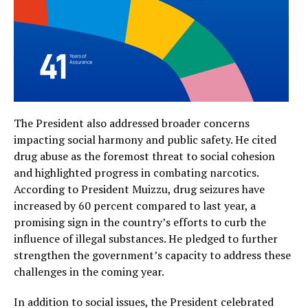
The President also addressed broader concerns
impacting social harmony and public safety. He cited
drug abuse as the foremost threat to social cohesion
and highlighted progress in combating narcotics.
According to President Muizzu, drug seizures have
increased by 60 percent compared to last year, a
promising sign in the country’s efforts to curb the
influence of illegal substances. He pledged to further
strengthen the government’s capacity to address these
challenges in the coming year.
In addition to social issues, the President celebrated