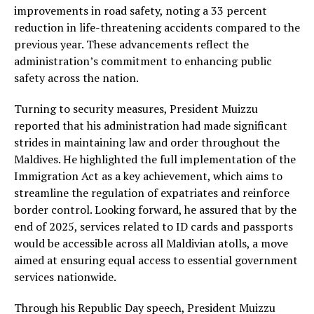
improvements in road safety, noting a 33 percent
reduction in life-threatening accidents compared to the
previous year. These advancements reflect the
administration’s commitment to enhancing public
safety across the nation.
Turning to security measures, President Muizzu
reported that his administration had made significant
strides in maintaining law and order throughout the
Maldives. He highlighted the full implementation of the
Immigration Act as a key achievement, which aims to
streamline the regulation of expatriates and reinforce
border control. Looking forward, he assured that by the
end of 2025, services related to ID cards and passports
would be accessible across all Maldivian atolls, a move
aimed at ensuring equal access to essential government
services nationwide.
Through his Republic Day speech, President Muizzu