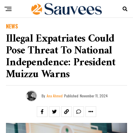
NEWS
Illegal Expatriates Could
Pose Threat To National
Independence: President
Muizzu Warns
By
Ana Ahmed
Published
November 11, 2024