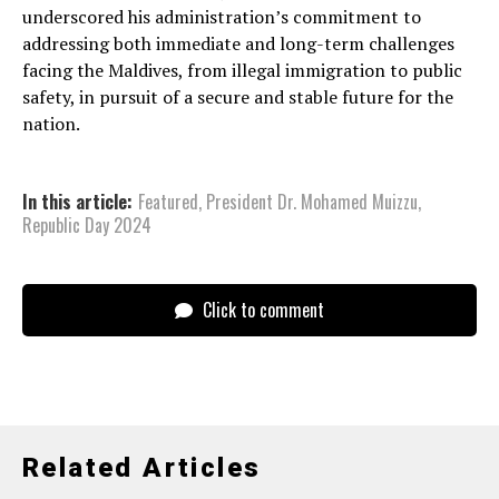
underscored his administration’s commitment to
addressing both immediate and long-term challenges
facing the Maldives, from illegal immigration to public
safety, in pursuit of a secure and stable future for the
nation.
In this article:
Featured
,
President Dr. Mohamed Muizzu
,
Republic Day 2024
Click to comment
Related Articles