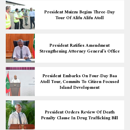
President Muizzu Begins Three-Day
Tour Of Alifu Alifu Atoll
President Ratifies Amendment
Strengthening Attorney General’s Office
President Embarks On Four-Day Baa
Atoll Tour, Commits To Citizen-Focused
Island Development
President Orders Review Of Death
Penalty Clause In Drug Trafficking Bill