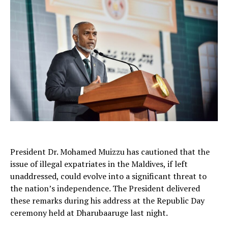
President Dr. Mohamed Muizzu has cautioned that the
issue of illegal expatriates in the Maldives, if left
unaddressed, could evolve into a significant threat to
the nation’s independence. The President delivered
these remarks during his address at the Republic Day
ceremony held at Dharubaaruge last night.