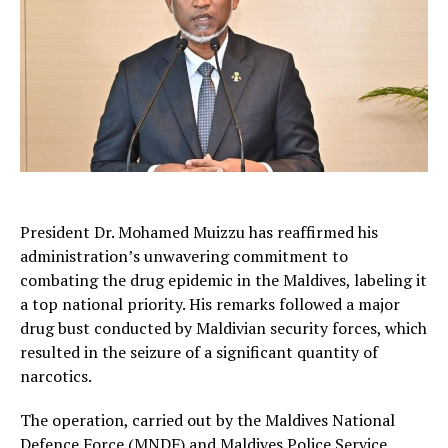
President Dr. Mohamed Muizzu has reaffirmed his
administration’s unwavering commitment to
combating the drug epidemic in the Maldives, labeling it
a top national priority. His remarks followed a major
drug bust conducted by Maldivian security forces, which
resulted in the seizure of a significant quantity of
narcotics.
The operation, carried out by the Maldives National
Defence Force (MNDF) and Maldives Police Service,