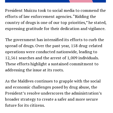
President Muizzu took to social media to commend the
efforts of law enforcement agencies. “Ridding the
country of drugs is one of our top priorities,” he stated,
expressing gratitude for their dedication and vigilance.
The government has intensified its efforts to curb the
spread of drugs. Over the past year, 158 drug-related
operations were conducted nationwide, leading to
12,561 searches and the arrest of 1,009 individuals.
These efforts highlight a sustained commitment to
addressing the issue at its roots.
As the Maldives continues to grapple with the social
and economic challenges posed by drug abuse, the
President’s resolve underscores the administration’s
broader strategy to create a safer and more secure
future for its citizens.