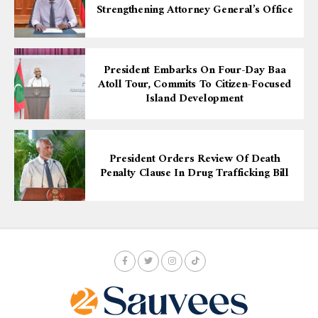
Strengthening Attorney General’s Office
President Embarks On Four-Day Baa
Atoll Tour, Commits To Citizen-Focused
Island Development
President Orders Review Of Death
Penalty Clause In Drug Trafficking Bill