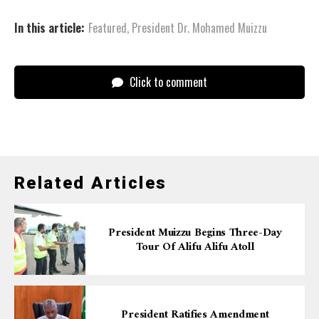
In this article:
Featured
,
President Dr. Mohamed Muizzu
Click to comment
Related Articles
President Muizzu Begins Three-Day
Tour Of Alifu Alifu Atoll
President Ratifies Amendment