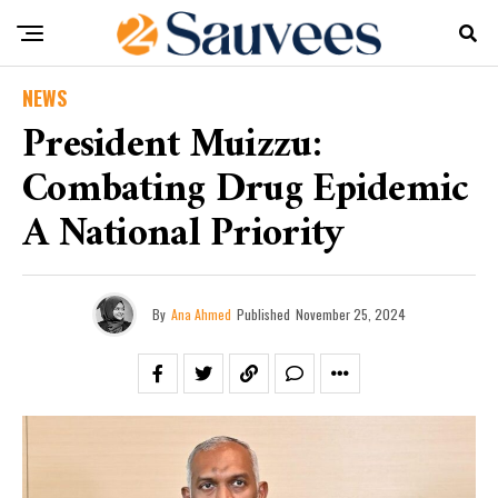
NEWS
President Muizzu:
Combating Drug Epidemic
A National Priority
By
Ana Ahmed
Published
November 25, 2024