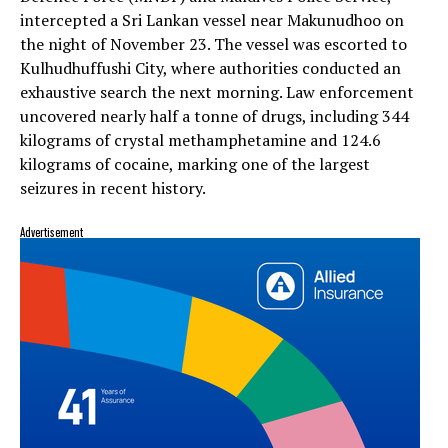
intercepted a Sri Lankan vessel near Makunudhoo on
the night of November 23. The vessel was escorted to
Kulhudhuffushi City, where authorities conducted an
exhaustive search the next morning. Law enforcement
uncovered nearly half a tonne of drugs, including 344
kilograms of crystal methamphetamine and 124.6
kilograms of cocaine, marking one of the largest
seizures in recent history.
Advertisement