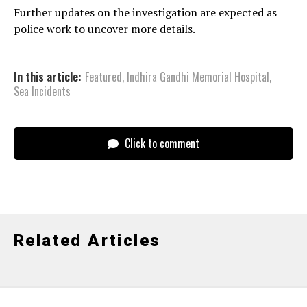
Further updates on the investigation are expected as
police work to uncover more details.
In this article:
Featured
,
Indhira Gandhi Memorial Hospital
,
Sea Incidents
Click to comment
Related Articles