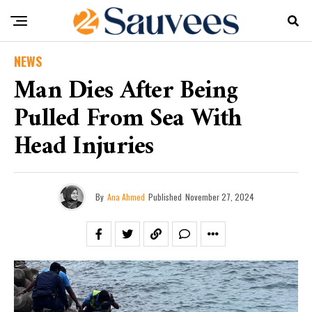
NEWS
Man Dies After Being
Pulled From Sea With
Head Injuries
By
Ana Ahmed
Published
November 27, 2024