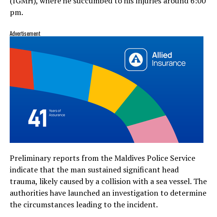
(IGMH), where he succumbed to his injuries around 6:00
pm.
Advertisement
Preliminary reports from the Maldives Police Service
indicate that the man sustained significant head
trauma, likely caused by a collision with a sea vessel. The
authorities have launched an investigation to determine
the circumstances leading to the incident.