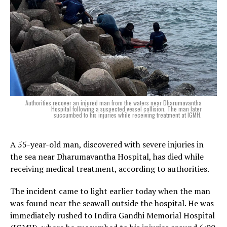
Authorities recover an injured man from the waters near Dharumavantha
Hospital following a suspected vessel collision. The man later
succumbed to his injuries while receiving treatment at IGMH.
A 55-year-old man, discovered with severe injuries in
the sea near Dharumavantha Hospital, has died while
receiving medical treatment, according to authorities.
The incident came to light earlier today when the man
was found near the seawall outside the hospital. He was
immediately rushed to Indira Gandhi Memorial Hospital