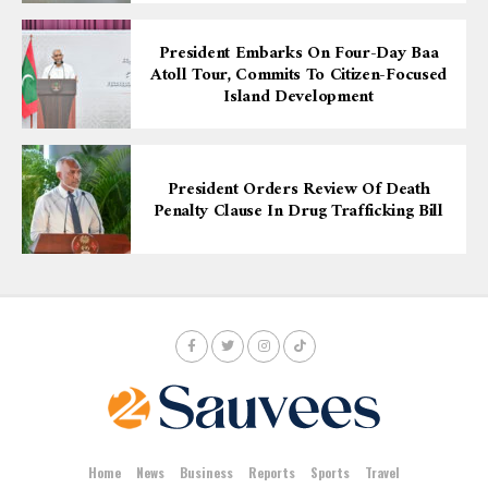
President Embarks On Four-Day Baa
Atoll Tour, Commits To Citizen-Focused
Island Development
President Orders Review Of Death
Penalty Clause In Drug Trafficking Bill
Home
News
Business
Reports
Sports
Travel