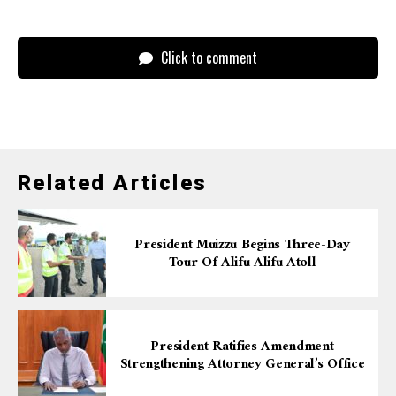
Click to comment
Related Articles
President Muizzu Begins Three-Day
Tour Of Alifu Alifu Atoll
President Ratifies Amendment
Strengthening Attorney General’s Office