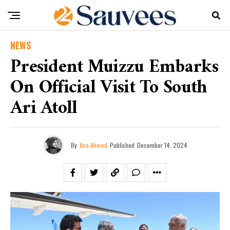
NEWS
President Muizzu Embarks
On Official Visit To South
Ari Atoll
By
Ana Ahmed
Published
December 14, 2024