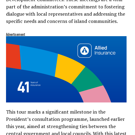
part of the administration’s commitment to fostering
dialogue with local representatives and addressing the
specific needs and concerns of island communities.
Advertisement
This tour marks a significant milestone in the
President’s consultation programme, launched earlier
this year, aimed at strengthening ties between the
central government and local councils. With this latest