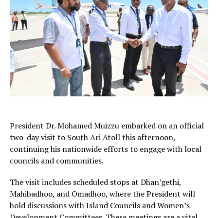
President Dr. Mohamed Muizzu embarked on an official
two-day visit to South Ari Atoll this afternoon,
continuing his nationwide efforts to engage with local
councils and communities.
The visit includes scheduled stops at Dhan’gethi,
Mahibadhoo, and Omadhoo, where the President will
hold discussions with Island Councils and Women’s
Development Committees. These meetings are a vital