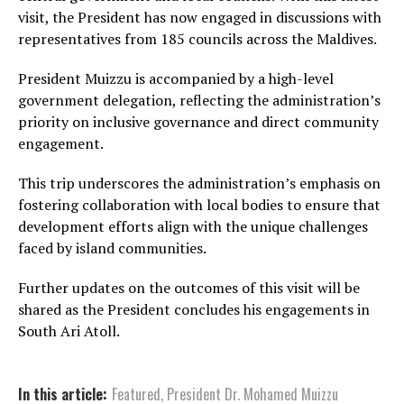
visit, the President has now engaged in discussions with
representatives from 185 councils across the Maldives.
President Muizzu is accompanied by a high-level
government delegation, reflecting the administration’s
priority on inclusive governance and direct community
engagement.
This trip underscores the administration’s emphasis on
fostering collaboration with local bodies to ensure that
development efforts align with the unique challenges
faced by island communities.
Further updates on the outcomes of this visit will be
shared as the President concludes his engagements in
South Ari Atoll.
In this article:
Featured
,
President Dr. Mohamed Muizzu