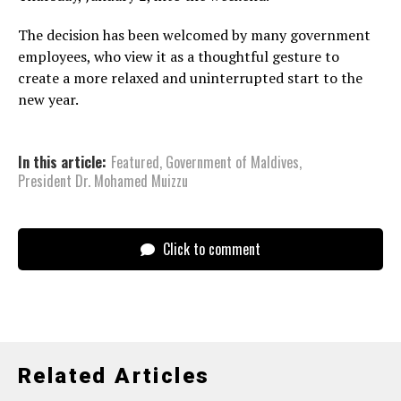
The decision has been welcomed by many government
employees, who view it as a thoughtful gesture to
create a more relaxed and uninterrupted start to the
new year.
In this article:
Featured
,
Government of Maldives
,
President Dr. Mohamed Muizzu
Click to comment
Related Articles