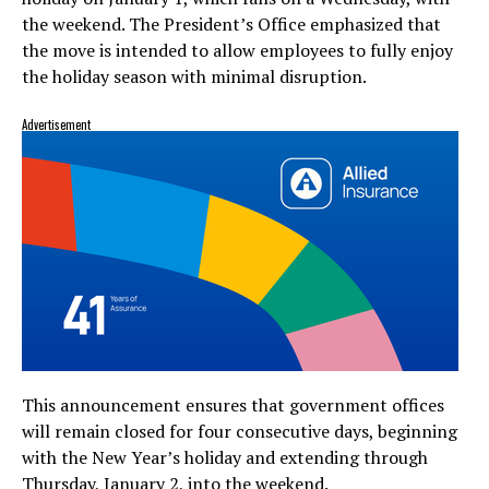
the weekend. The President’s Office emphasized that
the move is intended to allow employees to fully enjoy
the holiday season with minimal disruption.
Advertisement
This announcement ensures that government offices
will remain closed for four consecutive days, beginning
with the New Year’s holiday and extending through
Thursday, January 2, into the weekend.