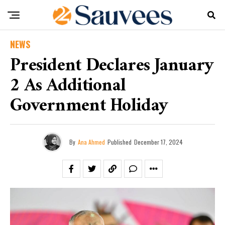
NEWS
President Declares January
2 As Additional
Government Holiday
By
Ana Ahmed
Published
December 17, 2024