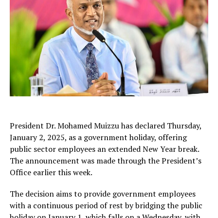
President Dr. Mohamed Muizzu has declared Thursday,
January 2, 2025, as a government holiday, offering
public sector employees an extended New Year break.
The announcement was made through the President’s
Office earlier this week.
The decision aims to provide government employees
with a continuous period of rest by bridging the public
holiday on January 1, which falls on a Wednesday, with