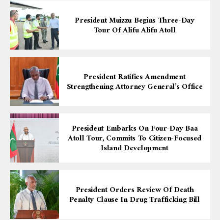
President Muizzu Begins Three-Day
Tour Of Alifu Alifu Atoll
President Ratifies Amendment
Strengthening Attorney General’s Office
President Embarks On Four-Day Baa
Atoll Tour, Commits To Citizen-Focused
Island Development
President Orders Review Of Death
Penalty Clause In Drug Trafficking Bill