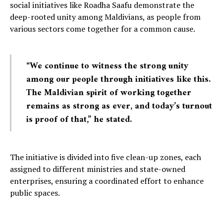
social initiatives like Roadha Saafu demonstrate the
deep-rooted unity among Maldivians, as people from
various sectors come together for a common cause.
“We continue to witness the strong unity
among our people through initiatives like this.
The Maldivian spirit of working together
remains as strong as ever, and today’s turnout
is proof of that,” he stated.
The initiative is divided into five clean-up zones, each
assigned to different ministries and state-owned
enterprises, ensuring a coordinated effort to enhance
public spaces.