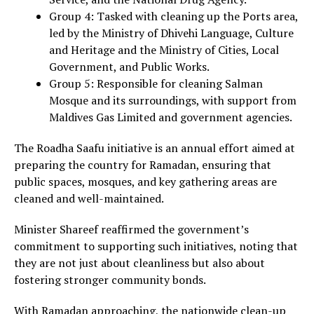
Group 4: Tasked with cleaning up the Ports area,
led by the Ministry of Dhivehi Language, Culture
and Heritage and the Ministry of Cities, Local
Government, and Public Works.
Group 5: Responsible for cleaning Salman
Mosque and its surroundings, with support from
Maldives Gas Limited and government agencies.
The Roadha Saafu initiative is an annual effort aimed at
preparing the country for Ramadan, ensuring that
public spaces, mosques, and key gathering areas are
cleaned and well-maintained.
Minister Shareef reaffirmed the government’s
commitment to supporting such initiatives, noting that
they are not just about cleanliness but also about
fostering stronger community bonds.
With Ramadan approaching, the nationwide clean-up