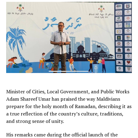
Minister of Cities, Local Government, and Public Works
Adam Shareef Umar has praised the way Maldivians
prepare for the holy month of Ramadan, describing it as
a true reflection of the country’s culture, traditions,
and strong sense of unity.
His remarks came during the official launch of the