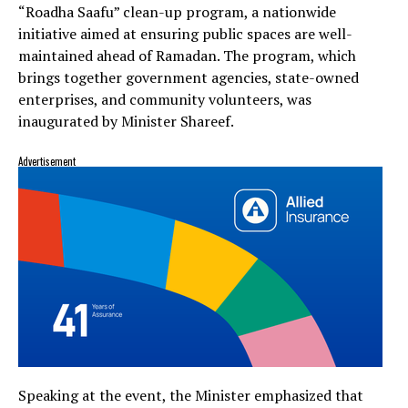
“Roadha Saafu” clean-up program, a nationwide
initiative aimed at ensuring public spaces are well-
maintained ahead of Ramadan. The program, which
brings together government agencies, state-owned
enterprises, and community volunteers, was
inaugurated by Minister Shareef.
Advertisement
Speaking at the event, the Minister emphasized that