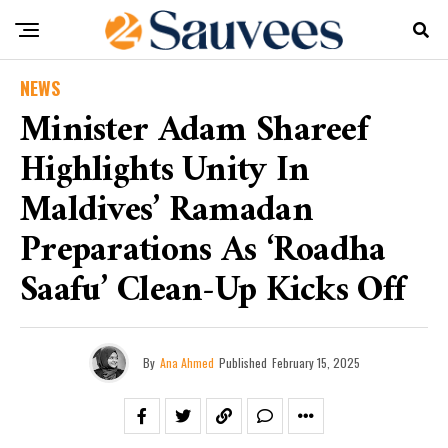
NEWS
Minister Adam Shareef
Highlights Unity In
Maldives’ Ramadan
Preparations As ‘Roadha
Saafu’ Clean-Up Kicks Off
By
Ana Ahmed
Published
February 15, 2025