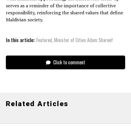
serves as a reminder of the importance of collective
responsibility, reinforcing the shared values that define
Maldivian society.
In this article:
Featured
,
Minister of Cities Adam Shareef
Click to comment
Related Articles