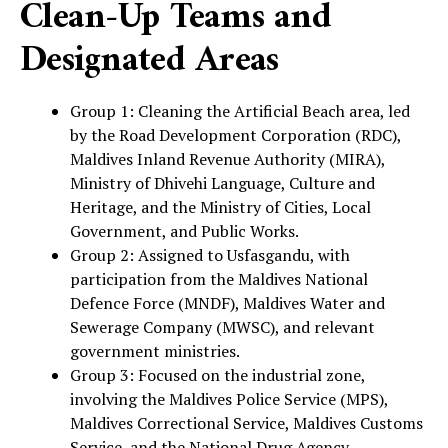
Clean-Up Teams and
Designated Areas
Group 1: Cleaning the Artificial Beach area, led
by the Road Development Corporation (RDC),
Maldives Inland Revenue Authority (MIRA),
Ministry of Dhivehi Language, Culture and
Heritage, and the Ministry of Cities, Local
Government, and Public Works.
Group 2: Assigned to Usfasgandu, with
participation from the Maldives National
Defence Force (MNDF), Maldives Water and
Sewerage Company (MWSC), and relevant
government ministries.
Group 3: Focused on the industrial zone,
involving the Maldives Police Service (MPS),
Maldives Correctional Service, Maldives Customs
Service, and the National Drug Agency.