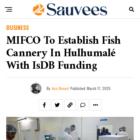
BUSINESS
MIFCO To Establish Fish
Cannery In Hulhumalé
With IsDB Funding
By
Ana Ahmed
Published
March 17, 2025