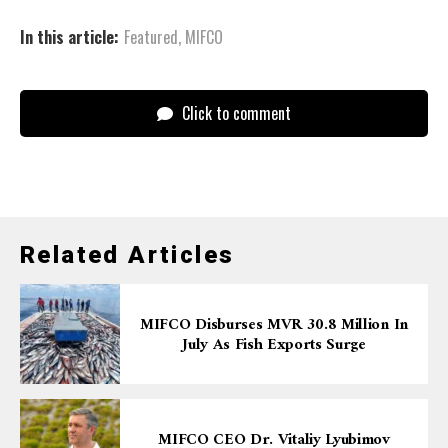
In this article:
Featured
,
MIFCO
Click to comment
Related Articles
MIFCO Disburses MVR 30.8 Million In
July As Fish Exports Surge
MIFCO CEO Dr. Vitaliy Lyubimov