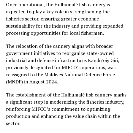
Once operational, the Hulhumalé fish cannery is
expected to play a key role in strengthening the
fisheries sector, ensuring greater economic
sustainability for the industry and providing expanded
processing opportunities for local fishermen.
The relocation of the cannery aligns with broader
government initiatives to reorganize state-owned
industrial and defense infrastructure. Kandu’oiy Giri,
previously designated for MIFCO’s operations, was
reassigned to the Maldives National Defence Force
(MNDF) in August 2024.
The establishment of the Hulhumalé fish cannery marks
a significant step in modernizing the fisheries industry,
reinforcing MIFCO’s commitment to optimizing
production and enhancing the value chain within the
sector.