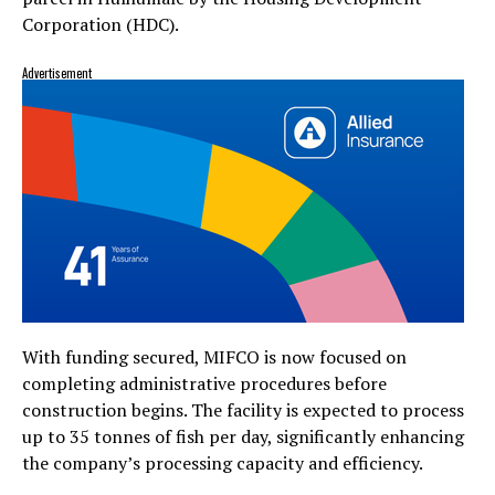
Corporation (HDC).
Advertisement
With funding secured, MIFCO is now focused on
completing administrative procedures before
construction begins. The facility is expected to process
up to 35 tonnes of fish per day, significantly enhancing
the company’s processing capacity and efficiency.