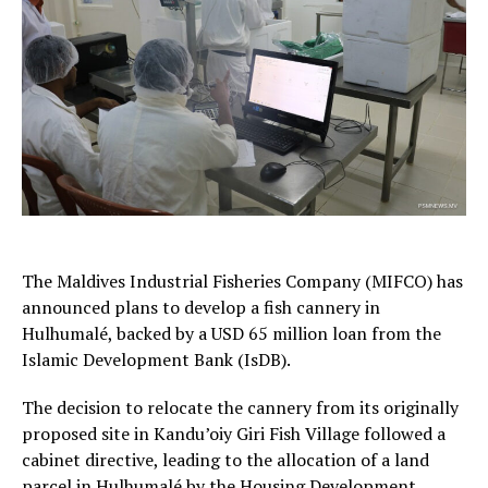
The Maldives Industrial Fisheries Company (MIFCO) has
announced plans to develop a fish cannery in
Hulhumalé, backed by a USD 65 million loan from the
Islamic Development Bank (IsDB).
The decision to relocate the cannery from its originally
proposed site in Kandu’oiy Giri Fish Village followed a
cabinet directive, leading to the allocation of a land
parcel in Hulhumalé by the Housing Development