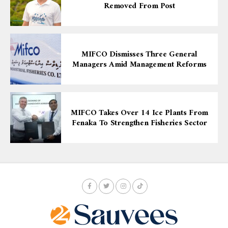
Removed From Post
MIFCO Dismisses Three General
Managers Amid Management Reforms
MIFCO Takes Over 14 Ice Plants From
Fenaka To Strengthen Fisheries Sector