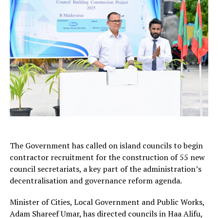
The Government has called on island councils to begin
contractor recruitment for the construction of 55 new
council secretariats, a key part of the administration’s
decentralisation and governance reform agenda.
Minister of Cities, Local Government and Public Works,
Adam Shareef Umar, has directed councils in Haa Alifu,