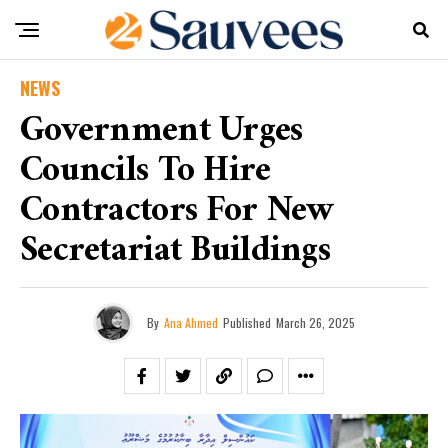
NEWS
Government Urges
Councils To Hire
Contractors For New
Secretariat Buildings
By
Ana Ahmed
Published
March 26, 2025