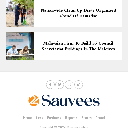
Nationwide Clean-Up Drive Organized
Ahead Of Ramadan
Malaysian Firm To Build 55 Council
Secretariat Buildings In The Maldives
Home
News
Business
Reports
Sports
Travel
Copyright © 2024 Sauvees Online