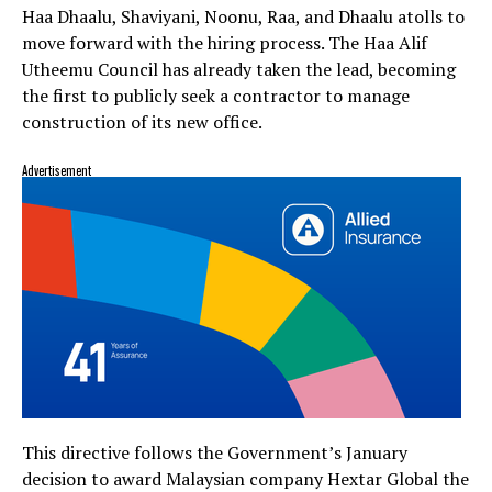
Haa Dhaalu, Shaviyani, Noonu, Raa, and Dhaalu atolls to
move forward with the hiring process. The Haa Alif
Utheemu Council has already taken the lead, becoming
the first to publicly seek a contractor to manage
construction of its new office.
Advertisement
This directive follows the Government’s January
decision to award Malaysian company Hextar Global the