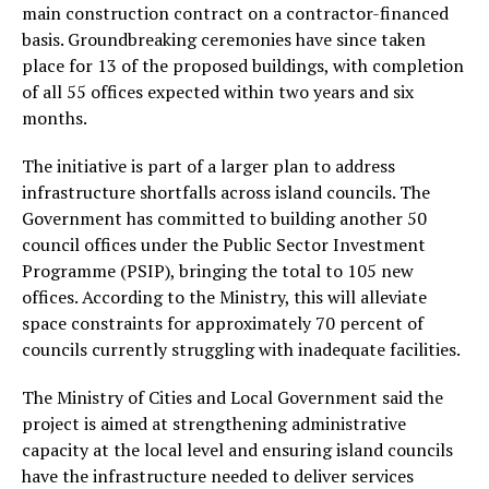
main construction contract on a contractor-financed
basis. Groundbreaking ceremonies have since taken
place for 13 of the proposed buildings, with completion
of all 55 offices expected within two years and six
months.
The initiative is part of a larger plan to address
infrastructure shortfalls across island councils. The
Government has committed to building another 50
council offices under the Public Sector Investment
Programme (PSIP), bringing the total to 105 new
offices. According to the Ministry, this will alleviate
space constraints for approximately 70 percent of
councils currently struggling with inadequate facilities.
The Ministry of Cities and Local Government said the
project is aimed at strengthening administrative
capacity at the local level and ensuring island councils
have the infrastructure needed to deliver services