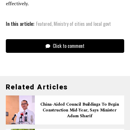
effectively.
In this article:
Featured
,
Ministry of cities and local govt
Click to comment
Related Articles
China-Aided Council Buildings To Begin
Construction Mid-Year, Says Minister
Adam Sharif