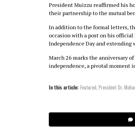
President Muizzu reaffirmed his h
their partnership to the mutual bene
In addition to the formal letters, 
occasion with a post on his offici
Independence Day and extending w
March 26 marks the anniversary of 
independence, a pivotal moment in
In this article:
Featured
,
President Dr. Moh