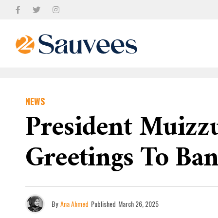
NEWS
President Muizz
Greetings To Ba
By
Ana Ahmed
Published
March 26, 2025