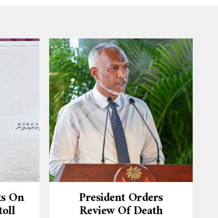
ks On
President Orders
oll
Review Of Death