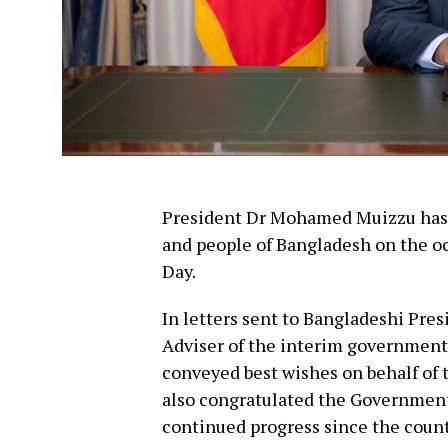
President Dr Mohamed Muizzu has e
and people of Bangladesh on the o
Day.
In letters sent to Bangladeshi P
Adviser of the interim governmen
conveyed best wishes on behalf of 
also congratulated the Government 
continued progress since the coun