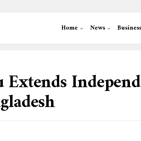
Home
News
Busines
u Extends Indepen
ngladesh