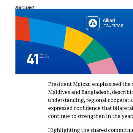
Advertisement
President Muizzu emphasised the s
Maldives and Bangladesh, describin
understanding, regional cooperatio
expressed confidence that bilateral
continue to strengthen in the year
Highlighting the shared commitment