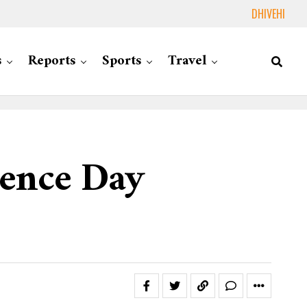
DHIVEHI
s
Reports
Sports
Travel
dence Day