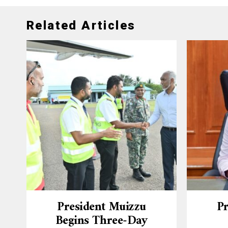
Related Articles
President Muizzu
Pr
Begins Three-Day