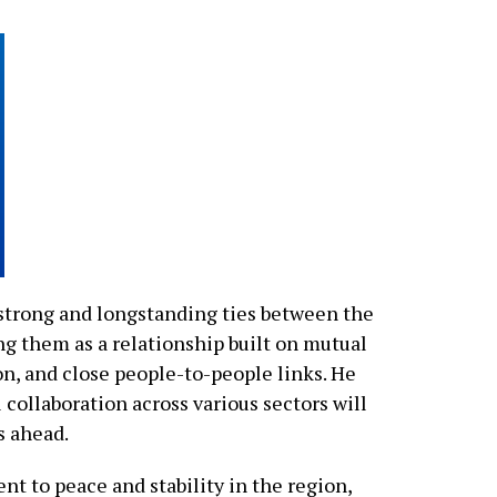
trong and longstanding ties between the
g them as a relationship built on mutual
n, and close people-to-people links. He
 collaboration across various sectors will
s ahead.
 to peace and stability in the region,