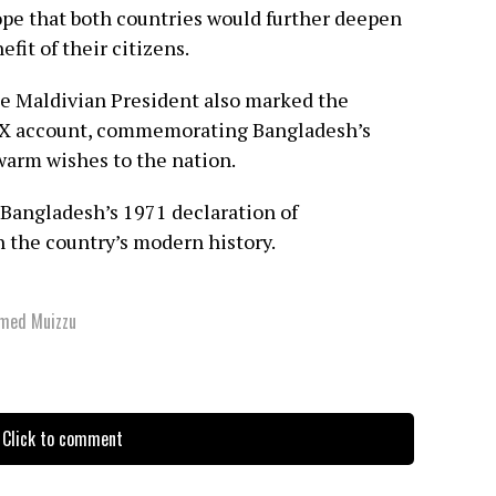
ope that both countries would further deepen
fit of their citizens.
the Maldivian President also marked the
al X account, commemorating Bangladesh’s
arm wishes to the nation.
Bangladesh’s 1971 declaration of
 the country’s modern history.
amed Muizzu
Click to comment