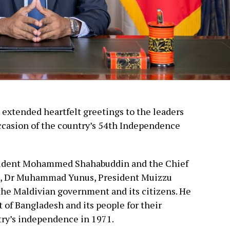
xtended heartfelt greetings to the leaders
ccasion of the country’s 54th Independence
resident Mohammed Shahabuddin and the Chief
t, Dr Muhammad Yunus, President Muizzu
the Maldivian government and its citizens. He
of Bangladesh and its people for their
try’s independence in 1971.