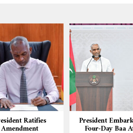
esident Ratifies
President Embar
Amendment
Four-Day Baa At