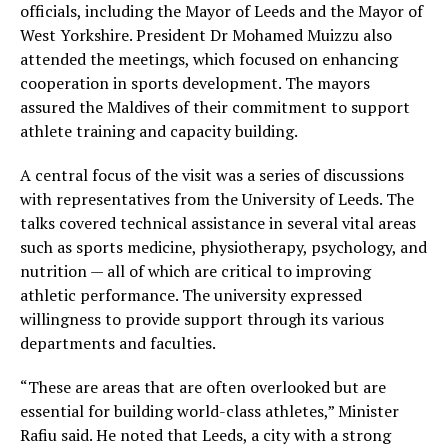
officials, including the Mayor of Leeds and the Mayor of
West Yorkshire. President Dr Mohamed Muizzu also
attended the meetings, which focused on enhancing
cooperation in sports development. The mayors
assured the Maldives of their commitment to support
athlete training and capacity building.
A central focus of the visit was a series of discussions
with representatives from the University of Leeds. The
talks covered technical assistance in several vital areas
such as sports medicine, physiotherapy, psychology, and
nutrition — all of which are critical to improving
athletic performance. The university expressed
willingness to provide support through its various
departments and faculties.
“These are areas that are often overlooked but are
essential for building world-class athletes,” Minister
Rafiu said. He noted that Leeds, a city with a strong