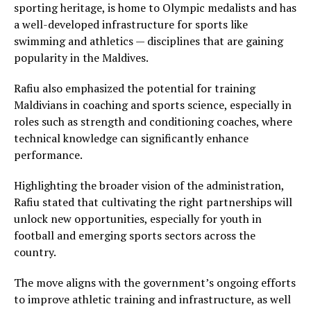
sporting heritage, is home to Olympic medalists and has
a well-developed infrastructure for sports like
swimming and athletics — disciplines that are gaining
popularity in the Maldives.
Rafiu also emphasized the potential for training
Maldivians in coaching and sports science, especially in
roles such as strength and conditioning coaches, where
technical knowledge can significantly enhance
performance.
Highlighting the broader vision of the administration,
Rafiu stated that cultivating the right partnerships will
unlock new opportunities, especially for youth in
football and emerging sports sectors across the
country.
The move aligns with the government’s ongoing efforts
to improve athletic training and infrastructure, as well