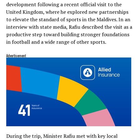
development following a recent official visit to the
United Kingdom, where he explored new partnerships
to elevate the standard of sports in the Maldives. In an
interview with state media, Rafiu described the visit as a
productive step toward building stronger foundations
in football and a wide range of other sports.
Advertisement
During the trip, Minister Rafiu met with key local