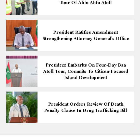
Tour Of Alifu Alifu Atoll
President Ratifies Amendment
Strengthening Attorney General’s Office
President Embarks On Four-Day Baa
Atoll Tour, Commits To Citizen-Focused
Island Development
President Orders Review Of Death
Penalty Clause In Drug Trafficking Bill