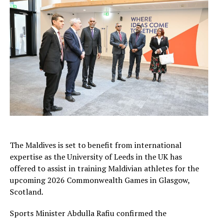
The Maldives is set to benefit from international
expertise as the University of Leeds in the UK has
offered to assist in training Maldivian athletes for the
upcoming 2026 Commonwealth Games in Glasgow,
Scotland.
Sports Minister Abdulla Rafiu confirmed the