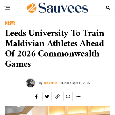
NEWS
Leeds University To Train
Maldivian Athletes Ahead
Of 2026 Commonwealth
Games
By
Ana Ahmed
Published
April 13, 2025