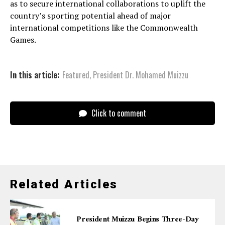
as to secure international collaborations to uplift the
country’s sporting potential ahead of major
international competitions like the Commonwealth
Games.
In this article:
Featured
,
President Dr. Mohamed Muizzu
Click to comment
Related Articles
President Muizzu Begins Three-Day