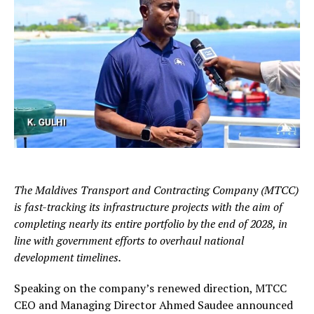
The Maldives Transport and Contracting Company (MTCC)
is fast-tracking its infrastructure projects with the aim of
completing nearly its entire portfolio by the end of 2028, in
line with government efforts to overhaul national
development timelines.
Speaking on the company’s renewed direction, MTCC
CEO and Managing Director Ahmed Saudee announced