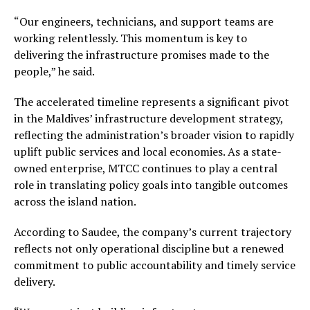
“Our engineers, technicians, and support teams are
working relentlessly. This momentum is key to
delivering the infrastructure promises made to the
people,” he said.
The accelerated timeline represents a significant pivot
in the Maldives’ infrastructure development strategy,
reflecting the administration’s broader vision to rapidly
uplift public services and local economies. As a state-
owned enterprise, MTCC continues to play a central
role in translating policy goals into tangible outcomes
across the island nation.
According to Saudee, the company’s current trajectory
reflects not only operational discipline but a renewed
commitment to public accountability and timely service
delivery.