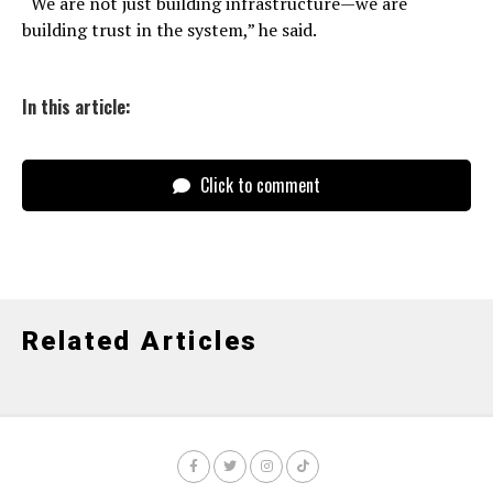
“We are not just building infrastructure—we are
building trust in the system,” he said.
In this article:
Click to comment
Related Articles