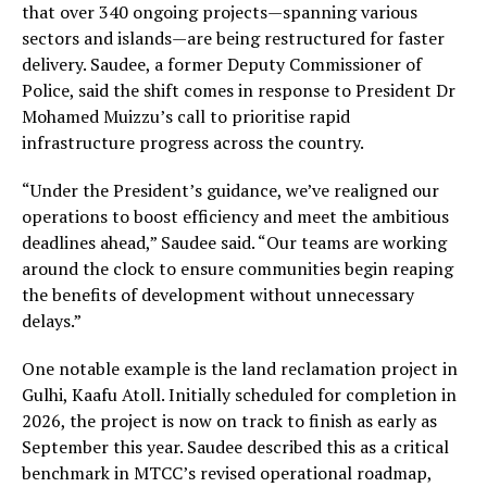
that over 340 ongoing projects—spanning various
sectors and islands—are being restructured for faster
delivery. Saudee, a former Deputy Commissioner of
Police, said the shift comes in response to President Dr
Mohamed Muizzu’s call to prioritise rapid
infrastructure progress across the country.
“Under the President’s guidance, we’ve realigned our
operations to boost efficiency and meet the ambitious
deadlines ahead,” Saudee said. “Our teams are working
around the clock to ensure communities begin reaping
the benefits of development without unnecessary
delays.”
One notable example is the land reclamation project in
Gulhi, Kaafu Atoll. Initially scheduled for completion in
2026, the project is now on track to finish as early as
September this year. Saudee described this as a critical
benchmark in MTCC’s revised operational roadmap,