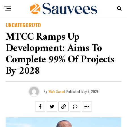
UNCATEGORIZED
MTCC Ramps Up
Development: Aims To
Complete 99% Of Projects
By 2028
By
Wafa Saeed
Published
May 5, 2025