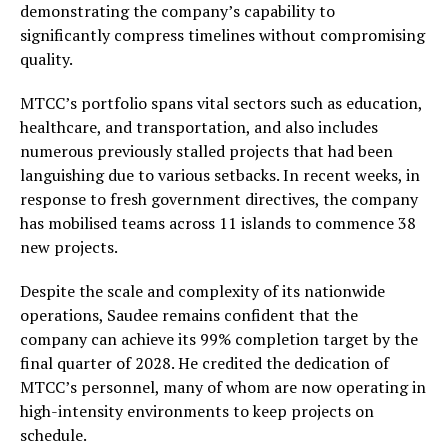
demonstrating the company’s capability to
significantly compress timelines without compromising
quality.
MTCC’s portfolio spans vital sectors such as education,
healthcare, and transportation, and also includes
numerous previously stalled projects that had been
languishing due to various setbacks. In recent weeks, in
response to fresh government directives, the company
has mobilised teams across 11 islands to commence 38
new projects.
Despite the scale and complexity of its nationwide
operations, Saudee remains confident that the
company can achieve its 99% completion target by the
final quarter of 2028. He credited the dedication of
MTCC’s personnel, many of whom are now operating in
high-intensity environments to keep projects on
schedule.