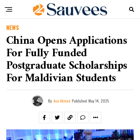
NEWS
China Opens Applications
For Fully Funded
Postgraduate Scholarships
For Maldivian Students
By
Ana Ahmed
Published
May 14, 2025