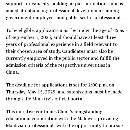
support for capacity-building in partner nations, and is
aimed at enhancing professional development among
government employees and public sector professionals.
To be eligible, applicants must be under the age of 45 as
of September 1, 2025, and should have at least three
years of professional experience in a field relevant to
their chosen area of study. Candidates must also be
currently employed in the public sector and fulfill the
admission criteria of the respective universities in
China.
The deadline for applications is set for 2:00 p.m. on
Thursday, May 15, 2025, and submissions must be made
through the Ministry’s official portal.
This initiative continues China’s longstanding
educational cooperation with the Maldives, providing
Maldivian professionals with the opportunity to pursue