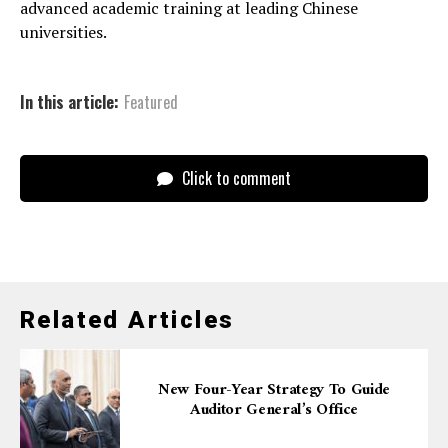
advanced academic training at leading Chinese
universities.
In this article:
Featured
Click to comment
Related Articles
New Four-Year Strategy To Guide
Auditor General’s Office