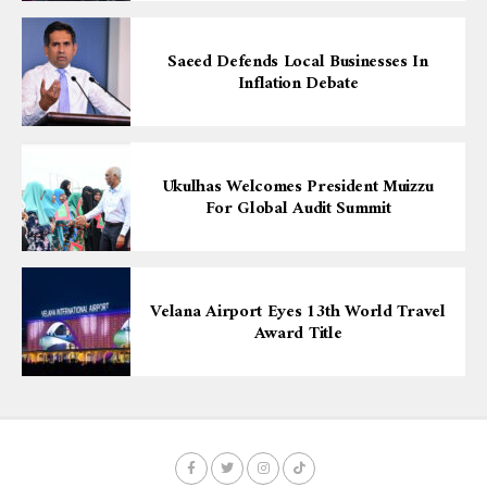
Saeed Defends Local Businesses In
Inflation Debate
Ukulhas Welcomes President Muizzu
For Global Audit Summit
Velana Airport Eyes 13th World Travel
Award Title