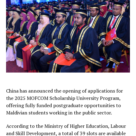
China has announced the opening of applications for
the 2025 MOFCOM Scholarship University Program,
offering fully funded postgraduate opportunities to
Maldivian students working in the public sector.
According to the Ministry of Higher Education, Labour
and Skill Development, a total of 39 slots are available