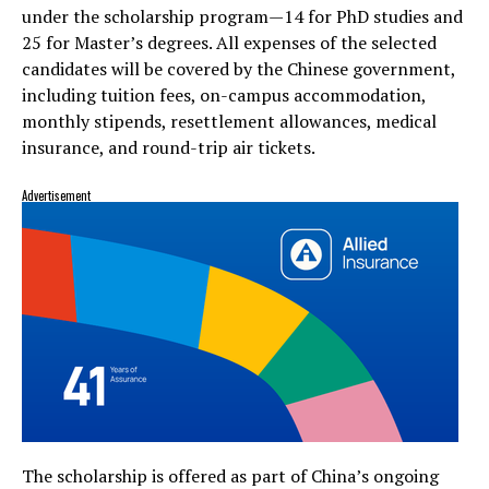
under the scholarship program—14 for PhD studies and
25 for Master’s degrees. All expenses of the selected
candidates will be covered by the Chinese government,
including tuition fees, on-campus accommodation,
monthly stipends, resettlement allowances, medical
insurance, and round-trip air tickets.
Advertisement
The scholarship is offered as part of China’s ongoing