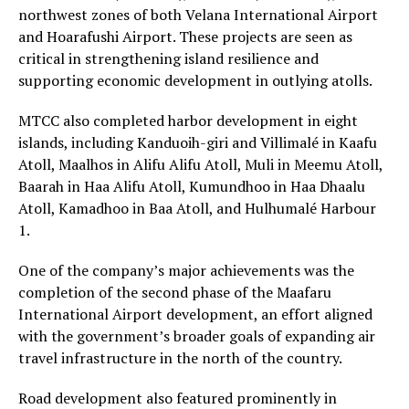
northwest zones of both Velana International Airport
and Hoarafushi Airport. These projects are seen as
critical in strengthening island resilience and
supporting economic development in outlying atolls.
MTCC also completed harbor development in eight
islands, including Kanduoih-giri and Villimalé in Kaafu
Atoll, Maalhos in Alifu Alifu Atoll, Muli in Meemu Atoll,
Baarah in Haa Alifu Atoll, Kumundhoo in Haa Dhaalu
Atoll, Kamadhoo in Baa Atoll, and Hulhumalé Harbour
1.
One of the company’s major achievements was the
completion of the second phase of the Maafaru
International Airport development, an effort aligned
with the government’s broader goals of expanding air
travel infrastructure in the north of the country.
Road development also featured prominently in