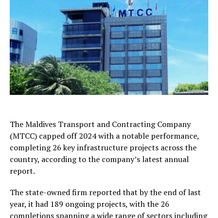
The Maldives Transport and Contracting Company
(MTCC) capped off 2024 with a notable performance,
completing 26 key infrastructure projects across the
country, according to the company’s latest annual
report.
The state-owned firm reported that by the end of last
year, it had 189 ongoing projects, with the 26
completions spanning a wide range of sectors including