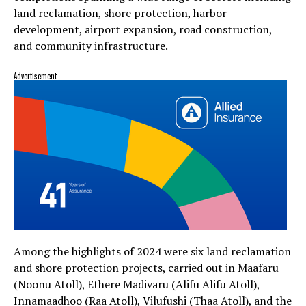
land reclamation, shore protection, harbor
development, airport expansion, road construction,
and community infrastructure.
Advertisement
Among the highlights of 2024 were six land reclamation
and shore protection projects, carried out in Maafaru
(Noonu Atoll), Ethere Madivaru (Alifu Alifu Atoll),
Innamaadhoo (Raa Atoll), Vilufushi (Thaa Atoll), and the