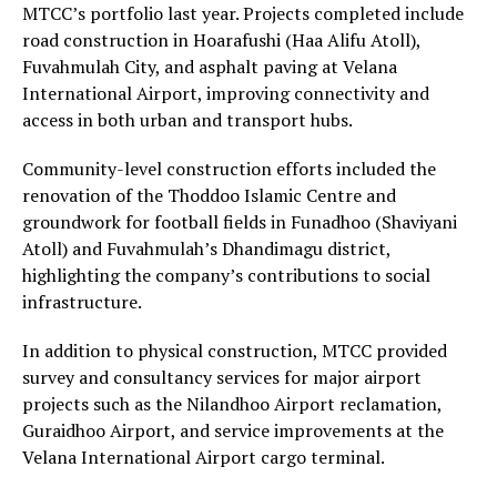
MTCC’s portfolio last year. Projects completed include
road construction in Hoarafushi (Haa Alifu Atoll),
Fuvahmulah City, and asphalt paving at Velana
International Airport, improving connectivity and
access in both urban and transport hubs.
Community-level construction efforts included the
renovation of the Thoddoo Islamic Centre and
groundwork for football fields in Funadhoo (Shaviyani
Atoll) and Fuvahmulah’s Dhandimagu district,
highlighting the company’s contributions to social
infrastructure.
In addition to physical construction, MTCC provided
survey and consultancy services for major airport
projects such as the Nilandhoo Airport reclamation,
Guraidhoo Airport, and service improvements at the
Velana International Airport cargo terminal.