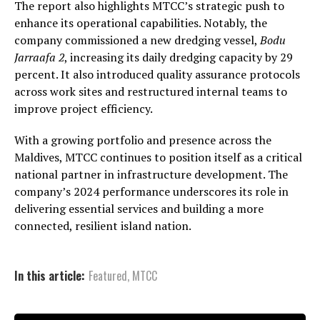
The report also highlights MTCC’s strategic push to
enhance its operational capabilities. Notably, the
company commissioned a new dredging vessel,
Bodu
Jarraafa 2
, increasing its daily dredging capacity by 29
percent. It also introduced quality assurance protocols
across work sites and restructured internal teams to
improve project efficiency.
With a growing portfolio and presence across the
Maldives, MTCC continues to position itself as a critical
national partner in infrastructure development. The
company’s 2024 performance underscores its role in
delivering essential services and building a more
connected, resilient island nation.
In this article:
Featured
,
MTCC