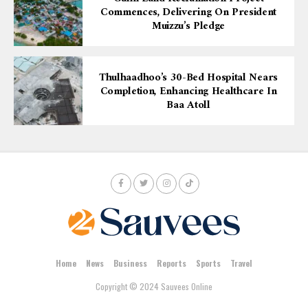
Commences, Delivering On President
Muizzu’s Pledge
Thulhaadhoo’s 30-Bed Hospital Nears
Completion, Enhancing Healthcare In
Baa Atoll
Home
News
Business
Reports
Sports
Travel
Copyright © 2024 Sauvees Online