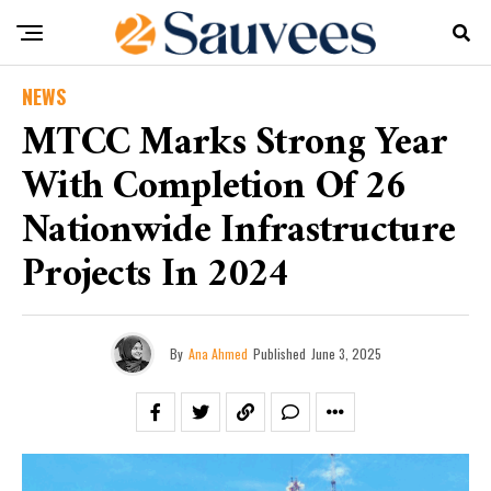
NEWS
MTCC Marks Strong Year
With Completion Of 26
Nationwide Infrastructure
Projects In 2024
By
Ana Ahmed
Published
June 3, 2025