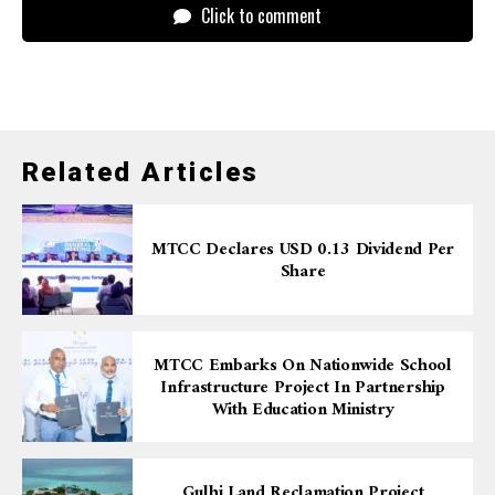
Click to comment
Related Articles
MTCC Declares USD 0.13 Dividend Per
Share
MTCC Embarks On Nationwide School
Infrastructure Project In Partnership
With Education Ministry
Gulhi Land Reclamation Project