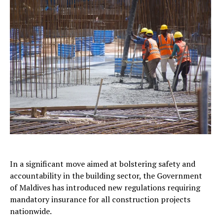
In a significant move aimed at bolstering safety and
accountability in the building sector, the Government
of Maldives has introduced new regulations requiring
mandatory insurance for all construction projects
nationwide.