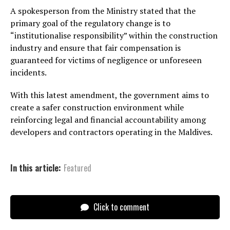
A spokesperson from the Ministry stated that the
primary goal of the regulatory change is to
“institutionalise responsibility” within the construction
industry and ensure that fair compensation is
guaranteed for victims of negligence or unforeseen
incidents.
With this latest amendment, the government aims to
create a safer construction environment while
reinforcing legal and financial accountability among
developers and contractors operating in the Maldives.
In this article:
Featured
Click to comment