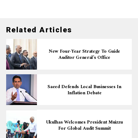
Related Articles
New Four-Year Strategy To Guide
Auditor General’s Office
Saeed Defends Local Businesses In
Inflation Debate
Ukulhas Welcomes President Muizzu
For Global Audit Summit