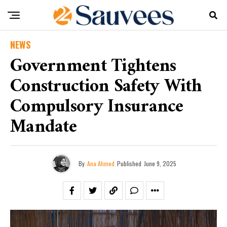
NEWS
Government Tightens
Construction Safety With
Compulsory Insurance
Mandate
By
Ana Ahmed
Published
June 9, 2025