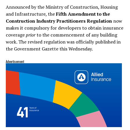
Announced by the Ministry of Construction, Housing
and Infrastructure, the
Fifth Amendment to the
Construction Industry Practitioners Regulation
now
makes it compulsory for developers to obtain insurance
coverage
prior
to the commencement of any building
work. The revised regulation was officially published in
the Government Gazette this Wednesday.
Advertisement