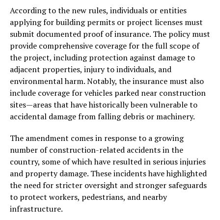
According to the new rules, individuals or entities
applying for building permits or project licenses must
submit documented proof of insurance. The policy must
provide comprehensive coverage for the full scope of
the project, including protection against damage to
adjacent properties, injury to individuals, and
environmental harm. Notably, the insurance must also
include coverage for vehicles parked near construction
sites—areas that have historically been vulnerable to
accidental damage from falling debris or machinery.
The amendment comes in response to a growing
number of construction-related accidents in the
country, some of which have resulted in serious injuries
and property damage. These incidents have highlighted
the need for stricter oversight and stronger safeguards
to protect workers, pedestrians, and nearby
infrastructure.