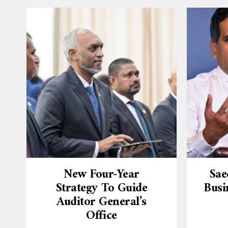
New Four-Year
Sae
Strategy To Guide
Busi
Auditor General’s
Office