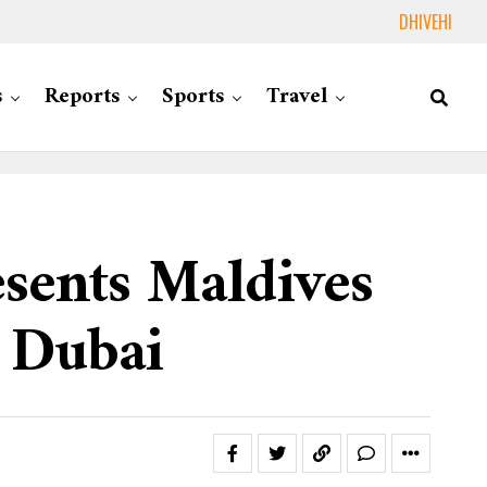
DHIVEHI
s
Reports
Sports
Travel
esents Maldives
 Dubai