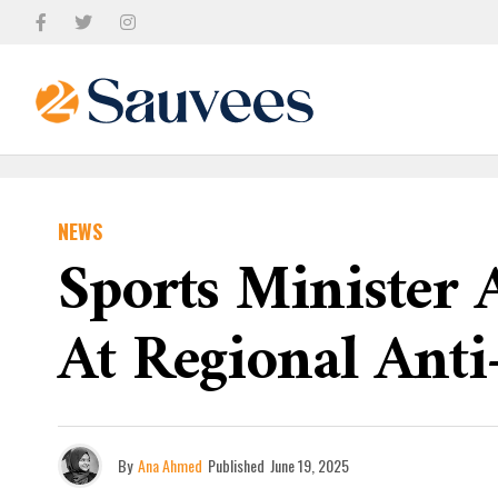
NEWS
Sports Minister 
At Regional Ant
By
Ana Ahmed
Published
June 19, 2025