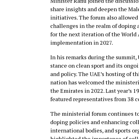
Minister Rafiu joined the discussi
share insights and deepen the Mal
initiatives. The forum also allowed
challenges in the realm of doping a
for the next iteration of the Worl
implementation in 2027.
In his remarks during the summit, U
stance on clean sport and its ongo
and policy. The UAE’s hosting of t
nation has welcomed the ministeri
the Emirates in 2022. Last year’s 
featured representatives from 38 c
The ministerial forum continues to 
doping policies and enhancing co
international bodies, and sports or
highlighted the importance of colle