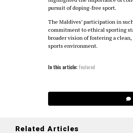
pursuit of doping-free sport.
The Maldives’ participation in suc
commitment to ethical sporting st
broader vision of fostering a clean
sports environment.
In this article:
Featured
Related Articles