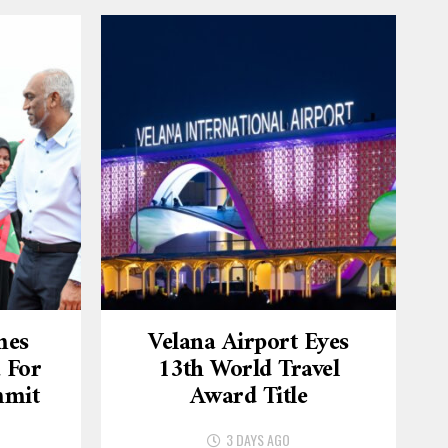
mes
Velana Airport Eyes
 For
13th World Travel
mmit
Award Title
3 DAYS AGO