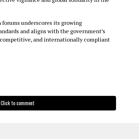
h forums underscores its growing
andards and aligns with the government’s
, competitive, and internationally compliant
Click to comment