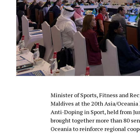
Minister of Sports, Fitness and Re
Maldives at the 20th Asia/Oceania
Anti-Doping in Sport, held from Ju
brought together more than 80 seni
Oceania to reinforce regional coope