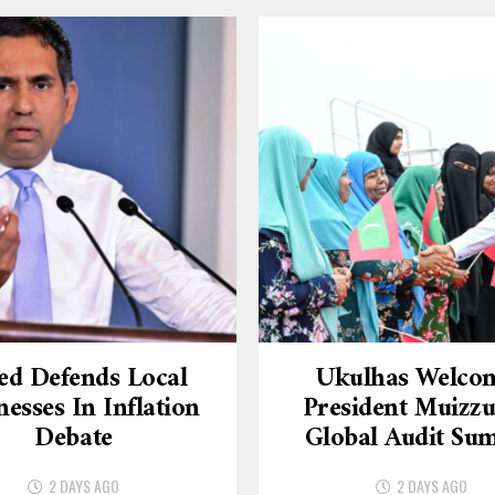
ed Defends Local
Ukulhas Welco
nesses In Inflation
President Muizzu
Debate
Global Audit Su
2 DAYS AGO
2 DAYS AGO