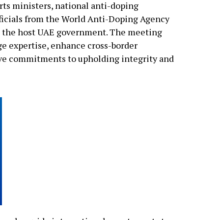
s ministers, national anti-doping
officials from the World Anti-Doping Agency
m the host UAE government. The meeting
ge expertise, enhance cross-border
tive commitments to upholding integrity and