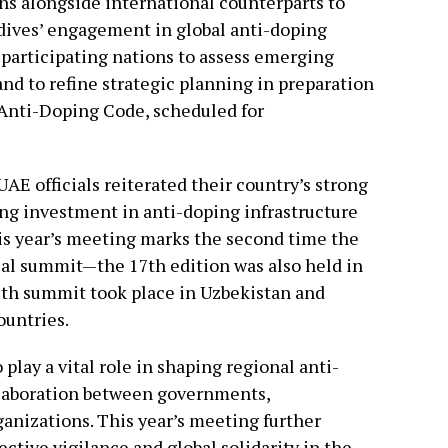
ons alongside international counterparts to
dives’ engagement in global anti-doping
 participating nations to assess emerging
nd to refine strategic planning in preparation
d Anti-Doping Code, scheduled for
AE officials reiterated their country’s strong
ing investment in anti-doping infrastructure
his year’s meeting marks the second time the
al summit—the 17th edition was also held in
19th summit took place in Uzbekistan and
ountries.
play a vital role in shaping regional anti-
llaboration between governments,
ganizations. This year’s meeting further
ctive vigilance and global solidarity in the