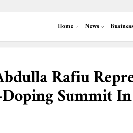
Home
News
Busines
Abdulla Rafiu Repr
i-Doping Summit In