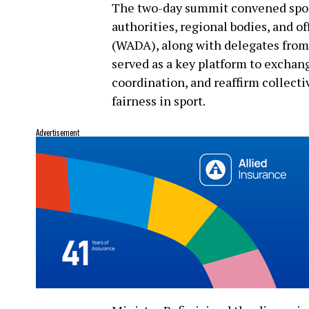
The two-day summit convened sport
authorities, regional bodies, and 
(WADA), along with delegates fro
served as a key platform to exchan
coordination, and reaffirm collec
fairness in sport.
Advertisement