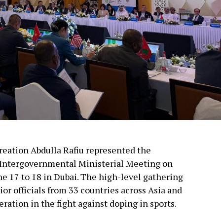
creation Abdulla Rafiu represented the
 Intergovernmental Ministerial Meeting on
ne 17 to 18 in Dubai. The high-level gathering
or officials from 33 countries across Asia and
ration in the fight against doping in sports.