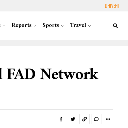
DHIVEHI
s
Reports
Sports
Travel
al FAD Network