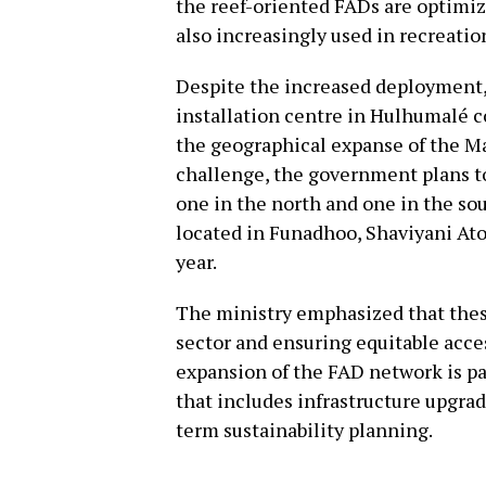
the reef-oriented FADs are optimize
also increasingly used in recreatio
Despite the increased deployment,
installation centre in Hulhumalé c
the geographical expanse of the Ma
challenge, the government plans to
one in the north and one in the sou
located in Funadhoo, Shaviyani Atol
year.
The ministry emphasized that thes
sector and ensuring equitable acces
expansion of the FAD network is pa
that includes infrastructure upgra
term sustainability planning.