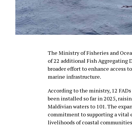
The Ministry of Fisheries and Oc
of 22 additional Fish Aggregating 
broader effort to enhance access to
marine infrastructure.
According to the ministry, 12 FADs
been installed so far in 2025, raisi
Maldivian waters to 101. The expa
commitment to supporting a vital 
livelihoods of coastal communities