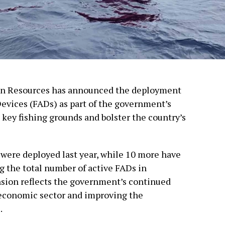
ean Resources has announced the deployment
Devices (FADs) as part of the government’s
 key fishing grounds and bolster the country’s
 were deployed last year, while 10 more have
ng the total number of active FADs in
nsion reflects the government’s continued
economic sector and improving the
.