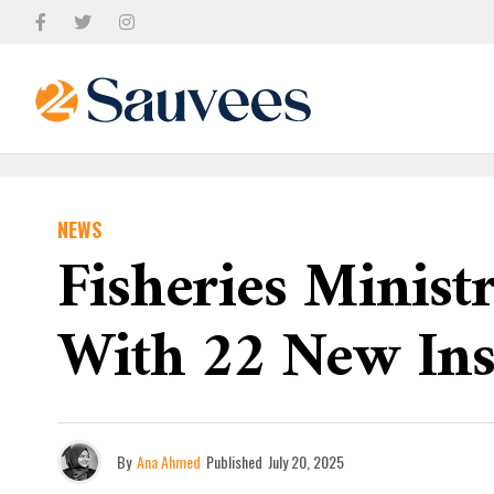
NEWS
Fisheries Minis
With 22 New Inst
By
Ana Ahmed
Published
July 20, 2025