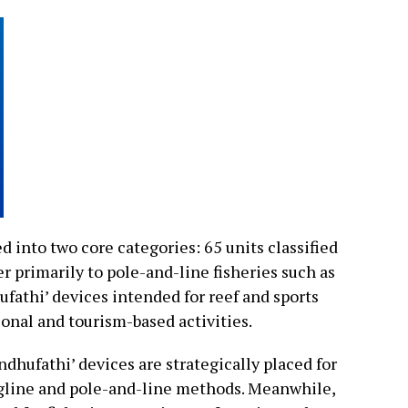
 into two core categories: 65 units classified
r primarily to pole-and-line fisheries such as
fathi’ devices intended for reef and sports
ional and tourism-based activities.
ndhufathi’ devices are strategically placed for
ngline and pole-and-line methods. Meanwhile,