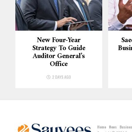
New Four-Year
Sae
Strategy To Guide
Busi
Auditor General’s
Office
2 DAYS AGO
Home
News
Busine