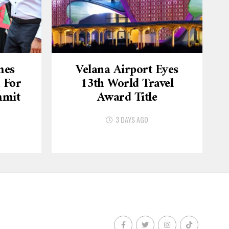
mes
Velana Airport Eyes
 For
13th World Travel
mmit
Award Title
3 DAYS AGO