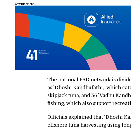
Advertisement
The national FAD network is divided
as ‘Dhoshi Kandhufathi,’ which cate
skipjack tuna, and 36 ‘Vadhu Kandhu
fishing, which also support recreat
Officials explained that ‘Dhoshi Ka
offshore tuna harvesting using lo