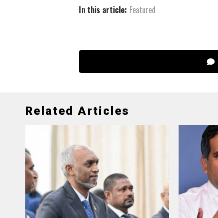
In this article:
Featured
Related Articles