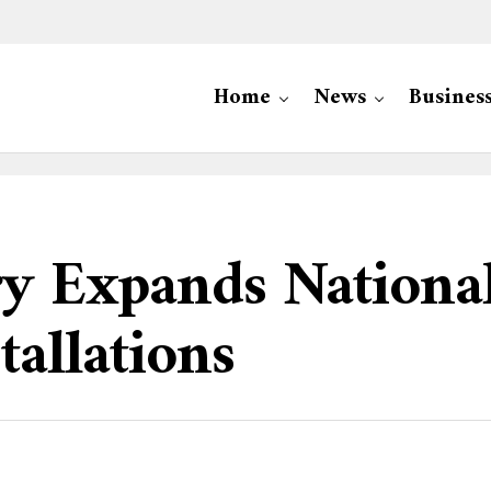
Home
News
Busines
try Expands Nation
allations