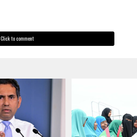
Click to comment