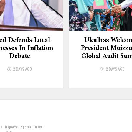
ed Defends Local
Ukulhas Welco
nesses In Inflation
President Muizzu
Debate
Global Audit Su
2 DAYS AGO
2 DAYS AGO
ss
Reports
Sports
Travel