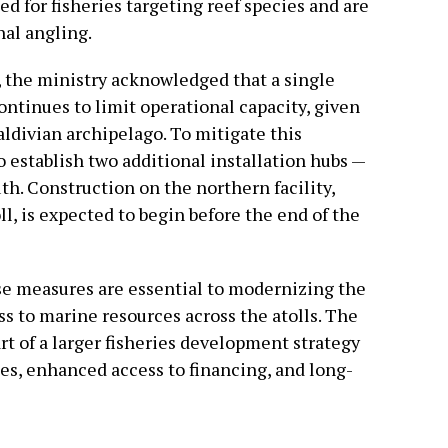
d for fisheries targeting reef species and are
nal angling.
 the ministry acknowledged that a single
ontinues to limit operational capacity, given
ldivian archipelago. To mitigate this
 establish two additional installation hubs —
th. Construction on the northern facility,
l, is expected to begin before the end of the
e measures are essential to modernizing the
s to marine resources across the atolls. The
rt of a larger fisheries development strategy
des, enhanced access to financing, and long-