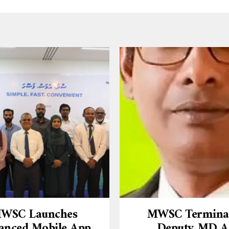
WSC Launches
MWSC Termina
anced Mobile App
Deputy MD A