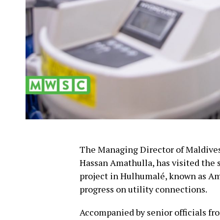
The Managing Director of Maldiv
Hassan Amathulla, has visited the 
project in Hulhumalé, known as A
progress on utility connections.
Accompanied by senior officials fr