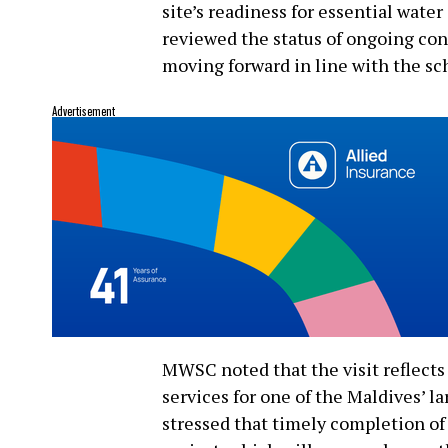
site’s readiness for essential wate
reviewed the status of ongoing con
moving forward in line with the sc
Advertisement
MWSC noted that the visit reflects
services for one of the Maldives’ l
stressed that timely completion of t