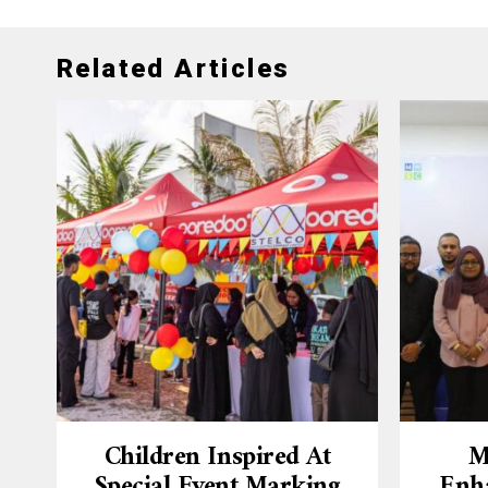
Related Articles
Children Inspired At
M
Special Event Marking
Enh