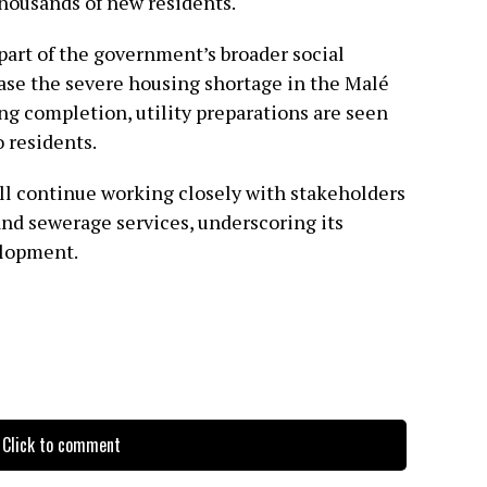
housands of new residents.
art of the government’s broader social
se the severe housing shortage in the Malé
ng completion, utility preparations are seen
o residents.
ll continue working closely with stakeholders
 and sewerage services, underscoring its
elopment.
Click to comment