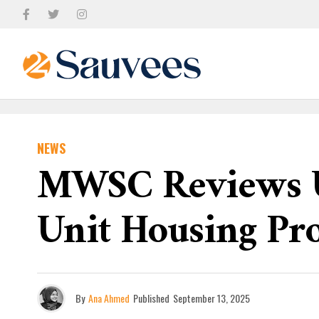
NEWS
MWSC Reviews Ut
Unit Housing Pro
By
Ana Ahmed
Published
September 13, 2025