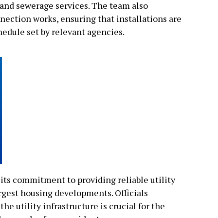
r and sewerage services. The team also
nection works, ensuring that installations are
hedule set by relevant agencies.
 its commitment to providing reliable utility
argest housing developments. Officials
he utility infrastructure is crucial for the