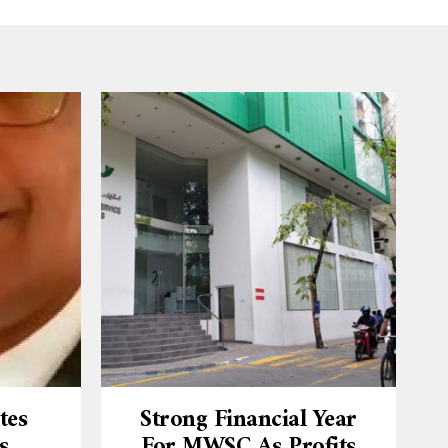
tes
Strong Financial Year
s
For MWSC As Profits