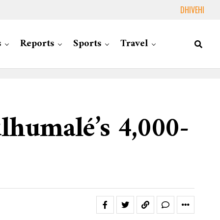
DHIVEHI
s
Reports
Sports
Travel
lhumalé’s 4,000-