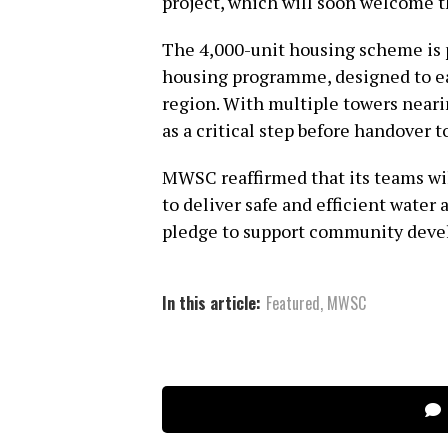
project, which will soon welcome t
The 4,000-unit housing scheme is p
housing programme, designed to ea
region. With multiple towers neari
as a critical step before handover t
MWSC reaffirmed that its teams wi
to deliver safe and efficient water
pledge to support community dev
In this article:
Featured
,
MWSC