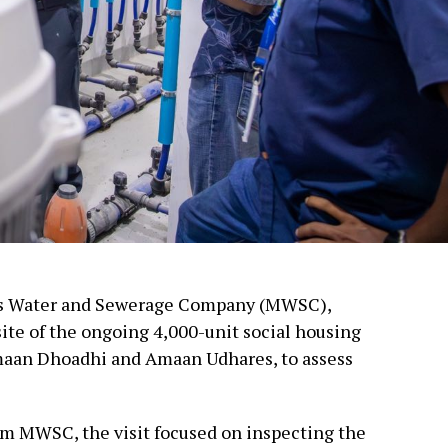
es Water and Sewerage Company (MWSC),
site of the ongoing 4,000-unit social housing
maan Dhoadhi and Amaan Udhares, to assess
om MWSC, the visit focused on inspecting the