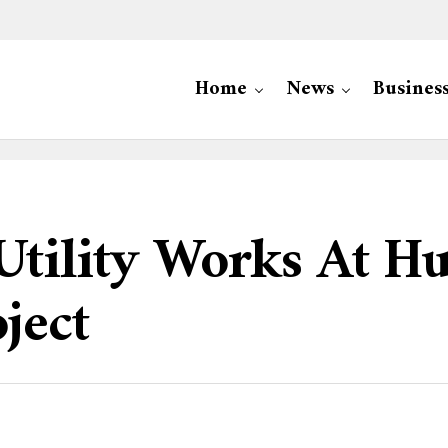
Home
News
Busines
ility Works At Hu
ject