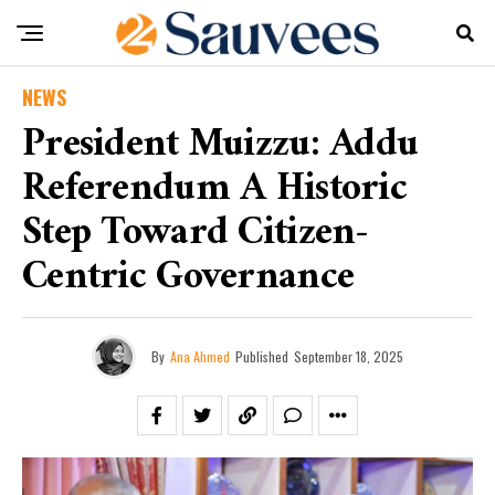
NEWS
President Muizzu: Addu
Referendum A Historic
Step Toward Citizen-
Centric Governance
By
Ana Ahmed
Published
September 18, 2025