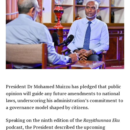
President Dr Mohamed Muizzu has pledged that public
opinion will guide any future amendments to national
laws, underscoring his administration’s commitment to
a governance model shaped by citizens.
Speaking on the ninth edition of the
Rayyithunnaa Eku
podcast, the President described the upcoming