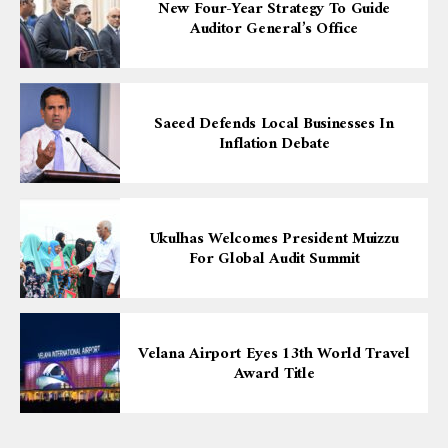
New Four-Year Strategy To Guide
Auditor General’s Office
Saeed Defends Local Businesses In
Inflation Debate
Ukulhas Welcomes President Muizzu
For Global Audit Summit
Velana Airport Eyes 13th World Travel
Award Title