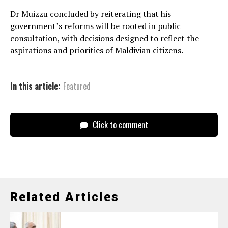
Dr Muizzu concluded by reiterating that his
government’s reforms will be rooted in public
consultation, with decisions designed to reflect the
aspirations and priorities of Maldivian citizens.
In this article:
Featured
Click to comment
Related Articles