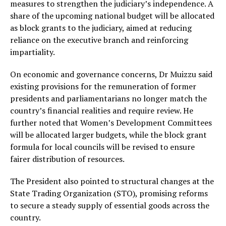
measures to strengthen the judiciary’s independence. A
share of the upcoming national budget will be allocated
as block grants to the judiciary, aimed at reducing
reliance on the executive branch and reinforcing
impartiality.
On economic and governance concerns, Dr Muizzu said
existing provisions for the remuneration of former
presidents and parliamentarians no longer match the
country’s financial realities and require review. He
further noted that Women’s Development Committees
will be allocated larger budgets, while the block grant
formula for local councils will be revised to ensure
fairer distribution of resources.
The President also pointed to structural changes at the
State Trading Organization (STO), promising reforms
to secure a steady supply of essential goods across the
country.