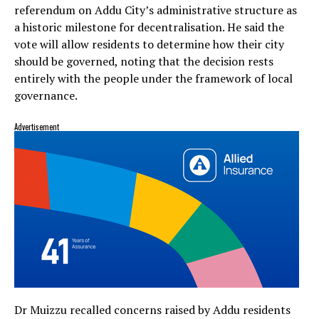
referendum on Addu City’s administrative structure as
a historic milestone for decentralisation. He said the
vote will allow residents to determine how their city
should be governed, noting that the decision rests
entirely with the people under the framework of local
governance.
Advertisement
Dr Muizzu recalled concerns raised by Addu residents