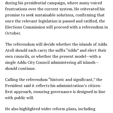
during his presidential campaign, where many voiced
frustrations over the current system. He reiterated his
promise to seek sustainable solutions, confirming that
once the relevant legislation is passed and ratified, the
Elections Commission will proceed with a referendum in
October.
The referendum will decide whether the islands of Addu
Atoll should each carry the suffix “Addu” and elect their
own councils, or whether the present model—with a
single Addu City Council administering all islands—
should continue.
Calling the referendum “historic and significant,” the
President said it reflects his administration’s citizen-
first approach, ensuring governance is designed in line
with public will.
He also highlighted wider reform plans, including