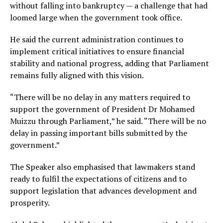
without falling into bankruptcy — a challenge that had
loomed large when the government took office.
He said the current administration continues to
implement critical initiatives to ensure financial
stability and national progress, adding that Parliament
remains fully aligned with this vision.
“There will be no delay in any matters required to
support the government of President Dr Mohamed
Muizzu through Parliament,” he said. “There will be no
delay in passing important bills submitted by the
government.”
The Speaker also emphasised that lawmakers stand
ready to fulfil the expectations of citizens and to
support legislation that advances development and
prosperity.