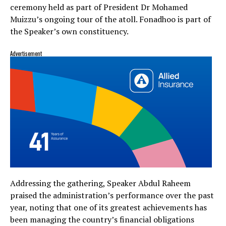
ceremony held as part of President Dr Mohamed
Muizzu’s ongoing tour of the atoll. Fonadhoo is part of
the Speaker’s own constituency.
Advertisement
Addressing the gathering, Speaker Abdul Raheem
praised the administration’s performance over the past
year, noting that one of its greatest achievements has
been managing the country’s financial obligations