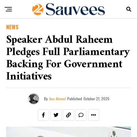
NEWS
Speaker Abdul Raheem
Pledges Full Parliamentary
Backing For Government
Initiatives
By
Ana Ahmed
Published
October 21, 2025