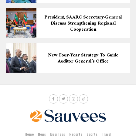
President, SAARC Secretary-General
Discuss Strengthening Regional
Cooperation
New Four-Year Strategy To Guide
Auditor General’s Office
Home
News
Business
Reports
Sports
Travel