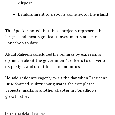
Airport
Establishment of a sports complex on the island
The Speaker noted that these projects represent the
largest and most significant investments made in
Fonadhoo to date.
Abdul Raheem concluded his remarks by expressing
optimism about the government’s efforts to deliver on
its pledges and uplift local communities.
He said residents eagerly await the day when President
Dr Mohamed Muizzu inaugurates the completed
projects, marking another chapter in Fonadhoo’s
growth story.
In this article:
Featured