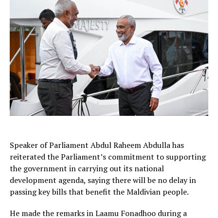
Speaker of Parliament Abdul Raheem Abdulla has
reiterated the Parliament’s commitment to supporting
the government in carrying out its national
development agenda, saying there will be no delay in
passing key bills that benefit the Maldivian people.
He made the remarks in Laamu Fonadhoo during a