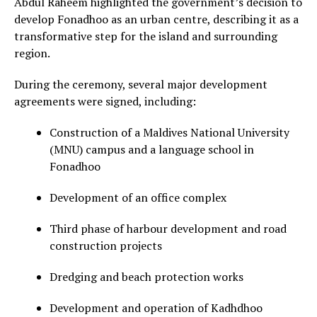
Abdul Raheem highlighted the government’s decision to
develop Fonadhoo as an urban centre, describing it as a
transformative step for the island and surrounding
region.
During the ceremony, several major development
agreements were signed, including:
Construction of a Maldives National University
(MNU) campus and a language school in
Fonadhoo
Development of an office complex
Third phase of harbour development and road
construction projects
Dredging and beach protection works
Development and operation of Kadhdhoo