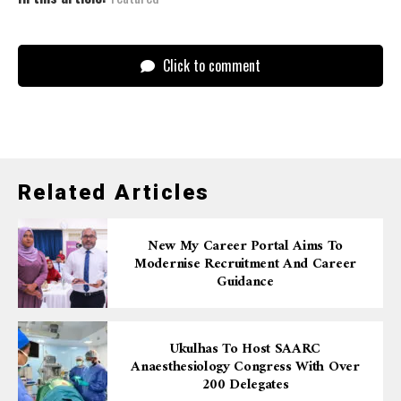
Click to comment
Related Articles
New My Career Portal Aims To
Modernise Recruitment And Career
Guidance
Ukulhas To Host SAARC
Anaesthesiology Congress With Over
200 Delegates