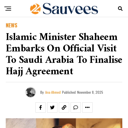
NEWS
Islamic Minister Shaheem
Embarks On Official Visit
To Saudi Arabia To Finalise
Hajj Agreement
By
Ana Ahmed
Published
November 8, 2025