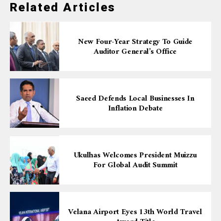
Related Articles
New Four-Year Strategy To Guide
Auditor General’s Office
Saeed Defends Local Businesses In
Inflation Debate
Ukulhas Welcomes President Muizzu
For Global Audit Summit
Velana Airport Eyes 13th World Travel