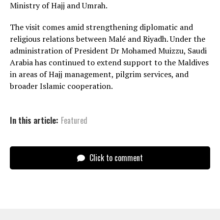
Ministry of Hajj and Umrah.
The visit comes amid strengthening diplomatic and
religious relations between Malé and Riyadh. Under the
administration of President Dr Mohamed Muizzu, Saudi
Arabia has continued to extend support to the Maldives
in areas of Hajj management, pilgrim services, and
broader Islamic cooperation.
In this article:
Featured
Click to comment