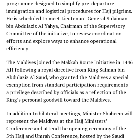
programme designed to simplify pre-departure
immigration and logistical procedures for Hajj pilgrims.
He is scheduled to meet Lieutenant General Sulaiman
bin Abdulaziz Al Yahya, Chairman of the Supervisory
Committee of the initiative, to review coordination
efforts and explore ways to enhance operational
efficiency.
The Maldives joined the Makkah Route Initiative in 1446
AH following a royal directive from King Salman bin
Abdulaziz Al Saud, who granted the Maldives a special
exemption from standard participation requirements —
a privilege described by officials as a reflection of the
King’s personal goodwill toward the Maldives.
In addition to bilateral meetings, Minister Shaheem will
represent the Maldives at the Hajj Ministers’
Conference and attend the opening ceremony of the
5th Hajj and Umrah Conference, hosted by the Saudi