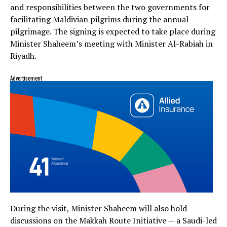
and responsibilities between the two governments for
facilitating Maldivian pilgrims during the annual
pilgrimage. The signing is expected to take place during
Minister Shaheem’s meeting with Minister Al-Rabiah in
Riyadh.
Advertisement
During the visit, Minister Shaheem will also hold
discussions on the Makkah Route Initiative — a Saudi-led