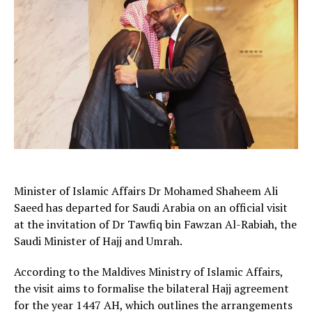
Minister of Islamic Affairs Dr Mohamed Shaheem Ali
Saeed has departed for Saudi Arabia on an official visit
at the invitation of Dr Tawfiq bin Fawzan Al-Rabiah, the
Saudi Minister of Hajj and Umrah.
According to the Maldives Ministry of Islamic Affairs,
the visit aims to formalise the bilateral Hajj agreement
for the year 1447 AH, which outlines the arrangements