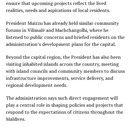
ensure that upcoming projects reflect the lived
realities, needs and aspirations of local residents.
President Muizzu has already held similar community
forums in Vilimalé and Machchangolhi, where he
listened to public concerns and briefed residents on the
administration’s development plans for the capital.
Beyond the capital region, the President has also been
visiting inhabited islands across the country, meeting
with island councils and community members to discuss
infrastructure improvements, service delivery, and
regional development needs.
The administration says such direct engagement will
play a central role in shaping policies and projects that
respond to the expectations of citizens throughout the
Maldives.