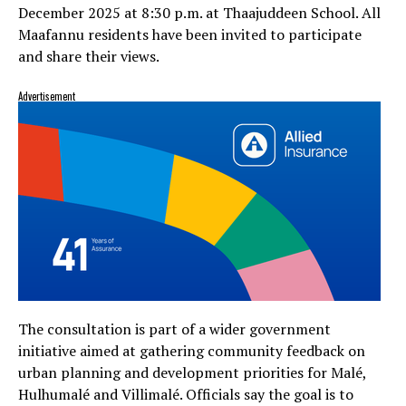
December 2025 at 8:30 p.m. at Thaajuddeen School. All
Maafannu residents have been invited to participate
and share their views.
Advertisement
The consultation is part of a wider government
initiative aimed at gathering community feedback on
urban planning and development priorities for Malé,
Hulhumalé and Villimalé. Officials say the goal is to