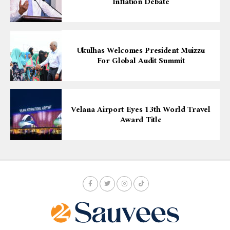
Inflation Debate
Ukulhas Welcomes President Muizzu
For Global Audit Summit
Velana Airport Eyes 13th World Travel
Award Title