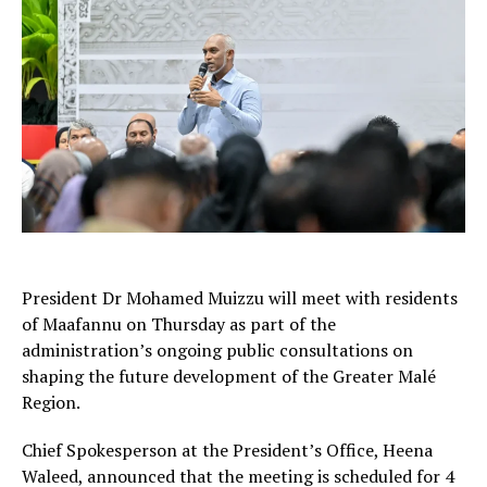
President Dr Mohamed Muizzu will meet with residents
of Maafannu on Thursday as part of the
administration’s ongoing public consultations on
shaping the future development of the Greater Malé
Region.
Chief Spokesperson at the President’s Office, Heena
Waleed, announced that the meeting is scheduled for 4