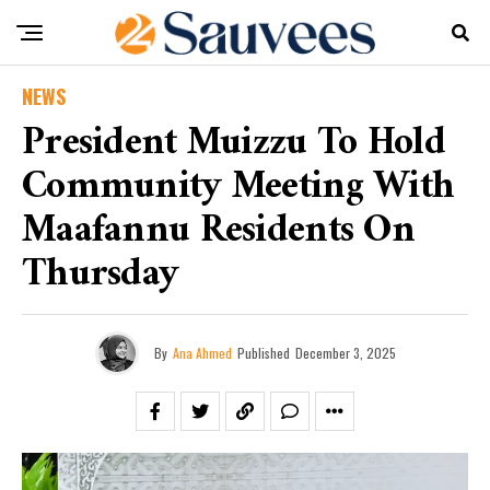
NEWS
President Muizzu To Hold
Community Meeting With
Maafannu Residents On
Thursday
By
Ana Ahmed
Published
December 3, 2025