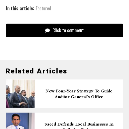
In this article:
Featured
Click to comment
Related Articles
New Four-Year Strategy To Guide
Auditor General’s Office
Saeed Defends Local Businesses In