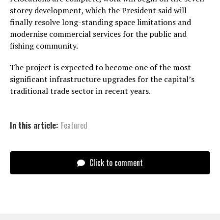
storey development, which the President said will
finally resolve long-standing space limitations and
modernise commercial services for the public and
fishing community.
The project is expected to become one of the most
significant infrastructure upgrades for the capital’s
traditional trade sector in recent years.
In this article:
Featured
Click to comment