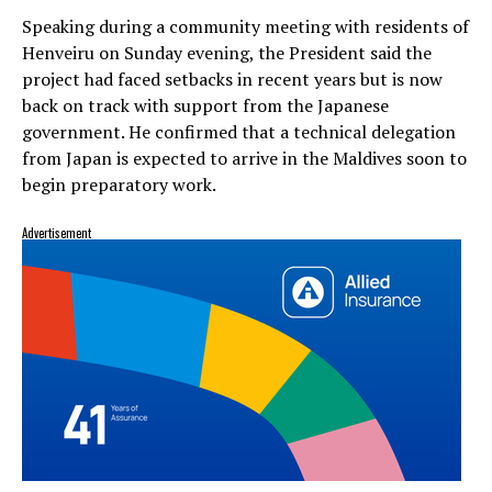
Speaking during a community meeting with residents of
Henveiru on Sunday evening, the President said the
project had faced setbacks in recent years but is now
back on track with support from the Japanese
government. He confirmed that a technical delegation
from Japan is expected to arrive in the Maldives soon to
begin preparatory work.
Advertisement