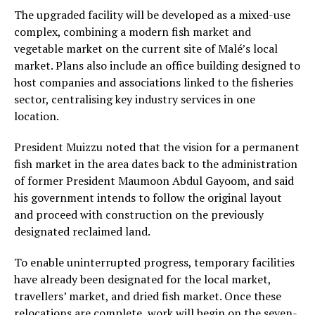
The upgraded facility will be developed as a mixed-use
complex, combining a modern fish market and
vegetable market on the current site of Malé’s local
market. Plans also include an office building designed to
host companies and associations linked to the fisheries
sector, centralising key industry services in one
location.
President Muizzu noted that the vision for a permanent
fish market in the area dates back to the administration
of former President Maumoon Abdul Gayoom, and said
his government intends to follow the original layout
and proceed with construction on the previously
designated reclaimed land.
To enable uninterrupted progress, temporary facilities
have already been designated for the local market,
travellers’ market, and dried fish market. Once these
relocations are complete, work will begin on the seven-