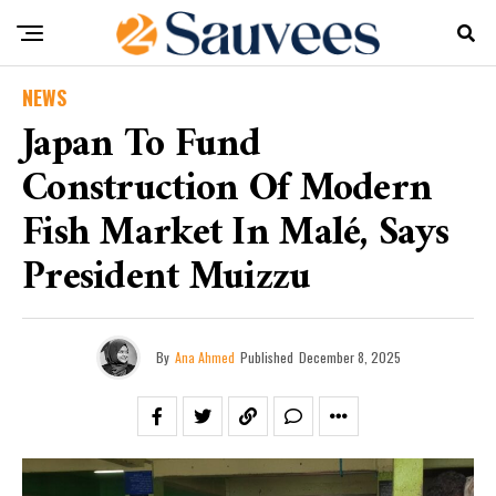
NEWS
Japan To Fund
Construction Of Modern
Fish Market In Malé, Says
President Muizzu
By
Ana Ahmed
Published
December 8, 2025