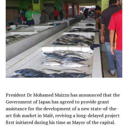
President Dr Mohamed Muizzu has announced that the
Government of Japan has agreed to provide grant
assistance for the development of a new state-of-the-
art fish market in Malé, reviving a long-delayed project
first initiated during his time as Mayor of the capital.