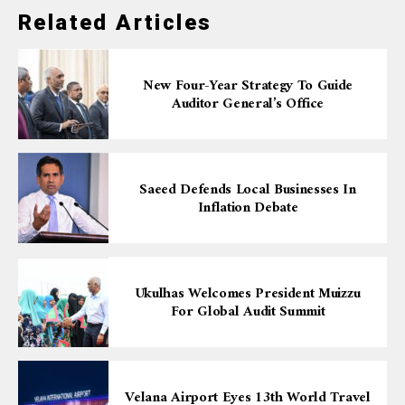
Related Articles
New Four-Year Strategy To Guide
Auditor General’s Office
Saeed Defends Local Businesses In
Inflation Debate
Ukulhas Welcomes President Muizzu
For Global Audit Summit
Velana Airport Eyes 13th World Travel