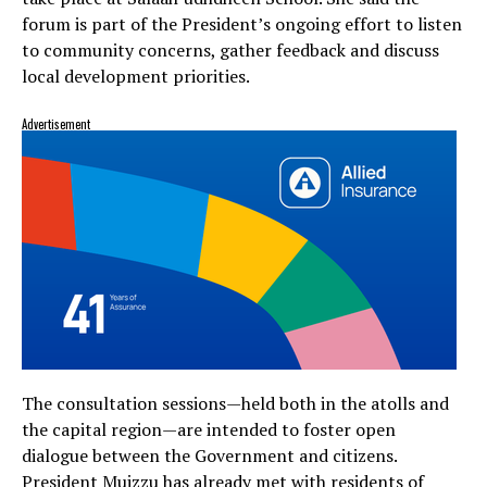
forum is part of the President’s ongoing effort to listen
to community concerns, gather feedback and discuss
local development priorities.
Advertisement
The consultation sessions—held both in the atolls and
the capital region—are intended to foster open
dialogue between the Government and citizens.
President Muizzu has already met with residents of