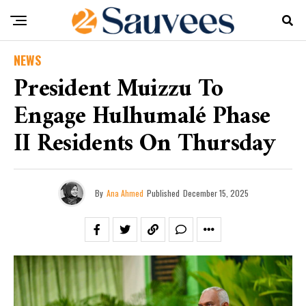
NEWS
President Muizzu To
Engage Hulhumalé Phase
II Residents On Thursday
By
Ana Ahmed
Published
December 15, 2025