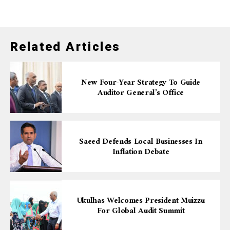
Related Articles
New Four-Year Strategy To Guide
Auditor General’s Office
Saeed Defends Local Businesses In
Inflation Debate
Ukulhas Welcomes President Muizzu
For Global Audit Summit