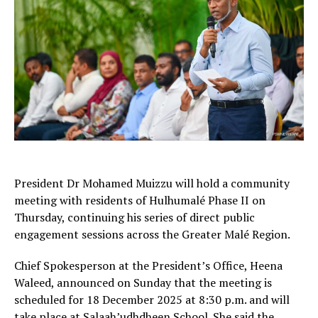
President Dr Mohamed Muizzu will hold a community
meeting with residents of Hulhumalé Phase II on
Thursday, continuing his series of direct public
engagement sessions across the Greater Malé Region.
Chief Spokesperson at the President’s Office, Heena
Waleed, announced on Sunday that the meeting is
scheduled for 18 December 2025 at 8:30 p.m. and will
take place at Salaah’udhdheen School. She said the