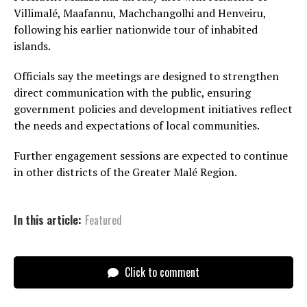
Villimalé, Maafannu, Machchangolhi and Henveiru,
following his earlier nationwide tour of inhabited
islands.
Officials say the meetings are designed to strengthen
direct communication with the public, ensuring
government policies and development initiatives reflect
the needs and expectations of local communities.
Further engagement sessions are expected to continue
in other districts of the Greater Malé Region.
In this article:
Featured
Click to comment