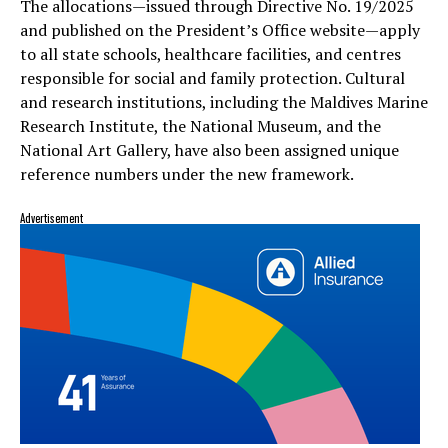
The allocations—issued through Directive No. 19/2025
and published on the President’s Office website—apply
to all state schools, healthcare facilities, and centres
responsible for social and family protection. Cultural
and research institutions, including the Maldives Marine
Research Institute, the National Museum, and the
National Art Gallery, have also been assigned unique
reference numbers under the new framework.
Advertisement