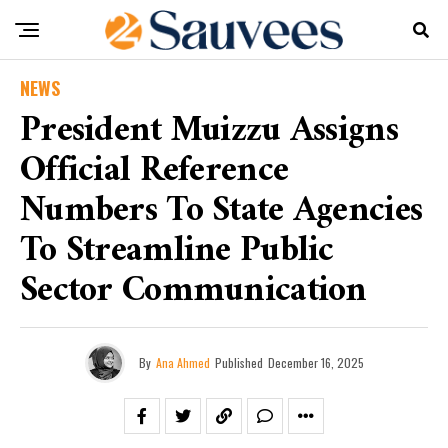
NEWS
President Muizzu Assigns
Official Reference
Numbers To State Agencies
To Streamline Public
Sector Communication
By
Ana Ahmed
Published
December 16, 2025