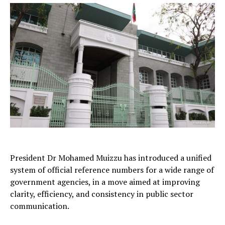
President Dr Mohamed Muizzu has introduced a unified
system of official reference numbers for a wide range of
government agencies, in a move aimed at improving
clarity, efficiency, and consistency in public sector
communication.