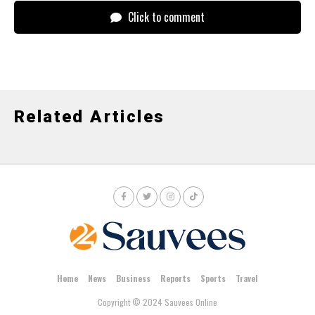
Click to comment
Related Articles
Home
News
Business
Reports
Sports
Travel
Copyright © 2024 Sauvees Online