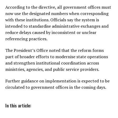
According to the directive, all government offices must
now use the designated numbers when corresponding
with these institutions. Officials say the system is
intended to standardise administrative exchanges and
reduce delays caused by inconsistent or unclear
referencing practices.
The President’s Office noted that the reform forms
part of broader efforts to modernise state operations
and strengthen institutional coordination across
ministries, agencies, and public service providers.
Further guidance on implementation is expected to be
circulated to government offices in the coming days.
In this article: