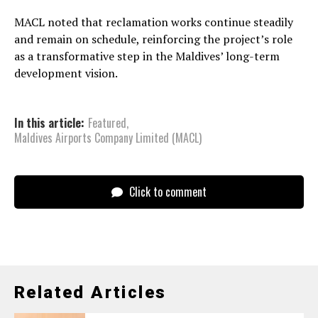
MACL noted that reclamation works continue steadily
and remain on schedule, reinforcing the project’s role
as a transformative step in the Maldives’ long-term
development vision.
In this article:
Featured
,
Maldives Airports Company Limited (MACL)
Click to comment
Related Articles