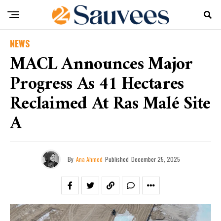
NEWS
MACL Announces Major
Progress As 41 Hectares
Reclaimed At Ras Malé Site
A
By
Ana Ahmed
Published
December 25, 2025