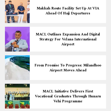
Makkah Route Facility Set Up At VIA
Ahead Of Hajj Departures
MACL Outlines Expansion And Digital
Strategy For Velana International
Airport
From Promise To Progress: Milandhoo
Airport Moves Ahead
MACL Initiative Delivers First
Vocational Graduates Through Hunaru
Vehi Programme