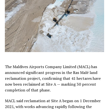
The Maldives Airports Company Limited (MACL) has
announced significant progress in the Ras Malé land
reclamation project, confirming that 41 hectares have
now been reclaimed at Site A — marking 30 percent
completion of that phase.
MACL said reclamation at Site A began on 1 December
2025, with works advancing rapidly following the