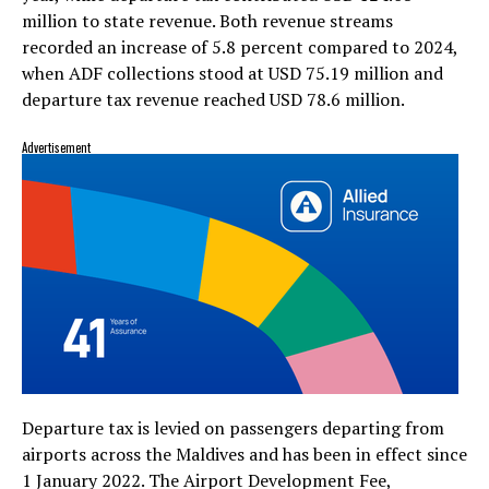
million to state revenue. Both revenue streams
recorded an increase of 5.8 percent compared to 2024,
when ADF collections stood at USD 75.19 million and
departure tax revenue reached USD 78.6 million.
Advertisement
Departure tax is levied on passengers departing from
airports across the Maldives and has been in effect since
1 January 2022. The Airport Development Fee,