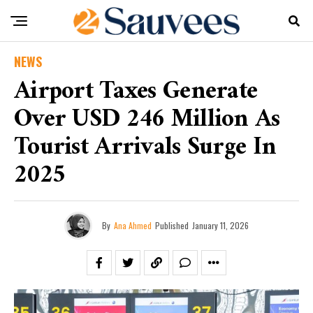
NEWS
Airport Taxes Generate
Over USD 246 Million As
Tourist Arrivals Surge In
2025
By
Ana Ahmed
Published
January 11, 2026