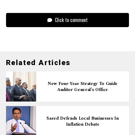
Click to comment
Related Articles
New Four-Year Strategy To Guide
Auditor General’s Office
Saeed Defends Local Businesses In
Inflation Debate