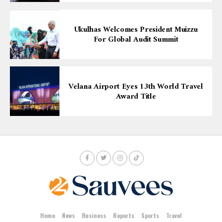
Ukulhas Welcomes President Muizzu
For Global Audit Summit
Velana Airport Eyes 13th World Travel
Award Title
Home
News
Business
Reports
Sports
Travel