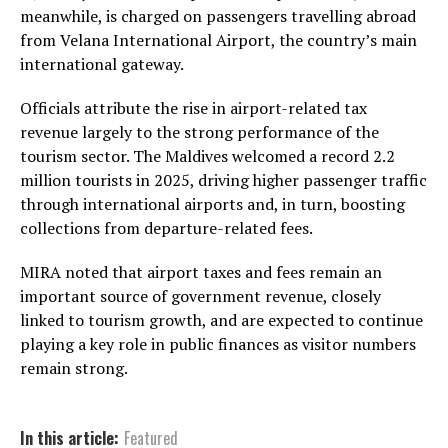
meanwhile, is charged on passengers travelling abroad
from
Velana International Airport
, the country’s main
international gateway.
Officials attribute the rise in airport-related tax
revenue largely to the strong performance of the
tourism sector. The Maldives welcomed a record 2.2
million tourists in 2025, driving higher passenger traffic
through international airports and, in turn, boosting
collections from departure-related fees.
MIRA noted that airport taxes and fees remain an
important source of government revenue, closely
linked to tourism growth, and are expected to continue
playing a key role in public finances as visitor numbers
remain strong.
In this article:
Featured