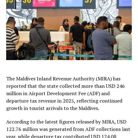
The
Maldives Inland Revenue Authority
(MIRA) has
reported that the state collected more than USD 246
million in Airport Development Fee (ADF) and
departure tax revenue in 2025, reflecting continued
growth in tourist arrivals to the Maldives.
According to the latest figures released by MIRA, USD
122.76 million was generated from ADF collections last
year, while departure tax contributed USD 124.08