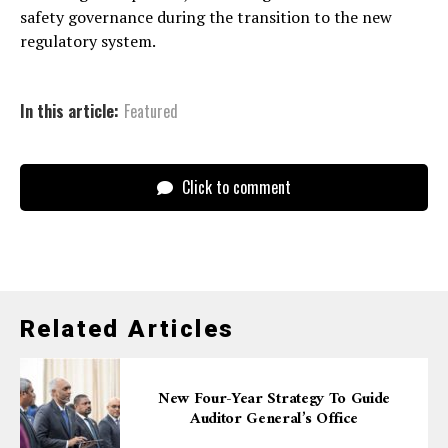
safety governance during the transition to the new
regulatory system.
In this article:
Featured
Click to comment
Related Articles
New Four-Year Strategy To Guide
Auditor General’s Office