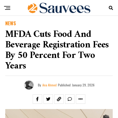
NEWS
MFDA Cuts Food And
Beverage Registration Fees
By 50 Percent For Two
Years
By
Ana Ahmed
Published
January 29, 2026