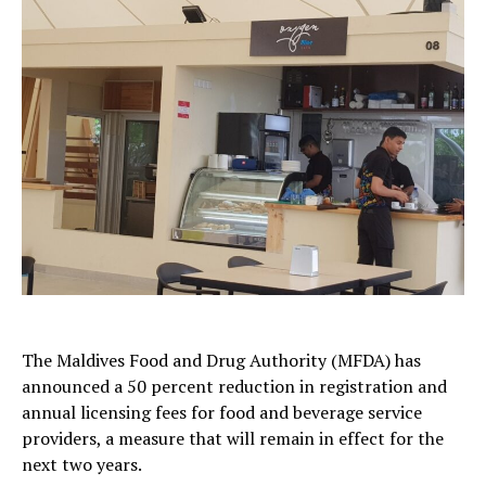
The
Maldives Food and Drug Authority
(MFDA) has
announced a 50 percent reduction in registration and
annual licensing fees for food and beverage service
providers, a measure that will remain in effect for the
next two years.