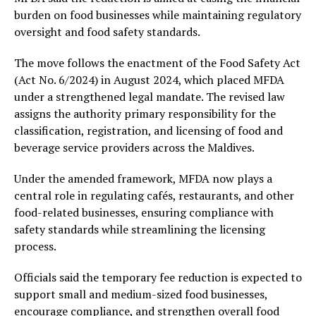
burden on food businesses while maintaining regulatory
oversight and food safety standards.
The move follows the enactment of the Food Safety Act
(Act No. 6/2024) in August 2024, which placed MFDA
under a strengthened legal mandate. The revised law
assigns the authority primary responsibility for the
classification, registration, and licensing of food and
beverage service providers across the Maldives.
Under the amended framework, MFDA now plays a
central role in regulating cafés, restaurants, and other
food-related businesses, ensuring compliance with
safety standards while streamlining the licensing
process.
Officials said the temporary fee reduction is expected to
support small and medium-sized food businesses,
encourage compliance, and strengthen overall food