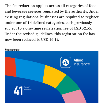
The fee reduction applies across all categories of food
and beverage services regulated by the authority. Under
existing regulations, businesses are required to register
under one of 14 defined categories, each previously
subject to a one-time registration fee of USD 32.35.
Under the revised guidelines, this registration fee has
now been reduced to USD 16.17.
Advertisement