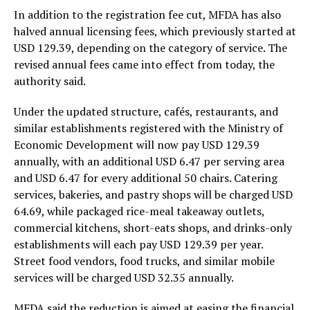
In addition to the registration fee cut, MFDA has also
halved annual licensing fees, which previously started at
USD 129.39, depending on the category of service. The
revised annual fees came into effect from today, the
authority said.
Under the updated structure, cafés, restaurants, and
similar establishments registered with the Ministry of
Economic Development will now pay USD 129.39
annually, with an additional USD 6.47 per serving area
and USD 6.47 for every additional 50 chairs. Catering
services, bakeries, and pastry shops will be charged USD
64.69, while packaged rice-meal takeaway outlets,
commercial kitchens, short-eats shops, and drinks-only
establishments will each pay USD 129.39 per year.
Street food vendors, food trucks, and similar mobile
services will be charged USD 32.35 annually.
MFDA said the reduction is aimed at easing the financial