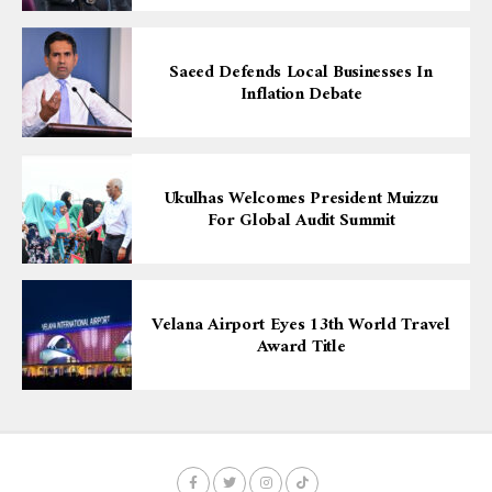
Saeed Defends Local Businesses In
Inflation Debate
Ukulhas Welcomes President Muizzu
For Global Audit Summit
Velana Airport Eyes 13th World Travel
Award Title