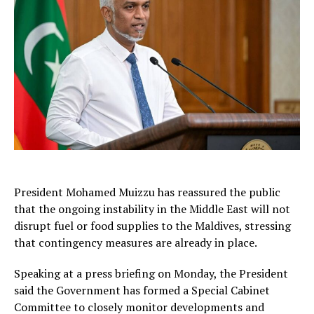
President
Mohamed Muizzu
has reassured the public
that the ongoing instability in the Middle East will not
disrupt fuel or food supplies to the Maldives, stressing
that contingency measures are already in place.
Speaking at a press briefing on Monday, the President
said the Government has formed a Special Cabinet
Committee to closely monitor developments and