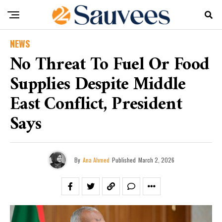
NEWS
No Threat To Fuel Or Food
Supplies Despite Middle
East Conflict, President
Says
By
Ana Ahmed
Published
March 2, 2026