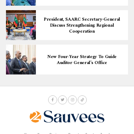
President, SAARC Secretary-General
Discuss Strengthening Regional
Cooperation
New Four-Year Strategy To Guide
Auditor General’s Office