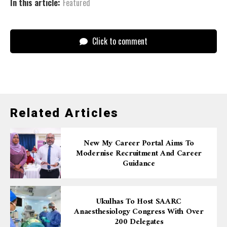
In this article:
Featured
Click to comment
Related Articles
New My Career Portal Aims To
Modernise Recruitment And Career
Guidance
Ukulhas To Host SAARC
Anaesthesiology Congress With Over
200 Delegates