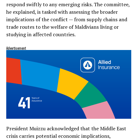
respond swiftly to any emerging risks. The committee,
he explained, is tasked with assessing the broader
implications of the conflict — from supply chains and
trade routes to the welfare of Maldivians living or
studying in affected countries.
Advertisement
President Muizzu acknowledged that the Middle East
crisis carries potential economic implications,