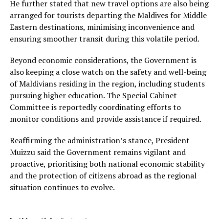
He further stated that new travel options are also being
arranged for tourists departing the Maldives for Middle
Eastern destinations, minimising inconvenience and
ensuring smoother transit during this volatile period.
Beyond economic considerations, the Government is
also keeping a close watch on the safety and well-being
of Maldivians residing in the region, including students
pursuing higher education. The Special Cabinet
Committee is reportedly coordinating efforts to
monitor conditions and provide assistance if required.
Reaffirming the administration’s stance, President
Muizzu said the Government remains vigilant and
proactive, prioritising both national economic stability
and the protection of citizens abroad as the regional
situation continues to evolve.