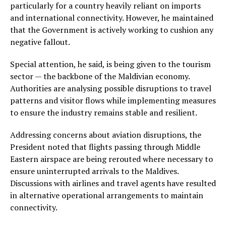
particularly for a country heavily reliant on imports
and international connectivity. However, he maintained
that the Government is actively working to cushion any
negative fallout.
Special attention, he said, is being given to the tourism
sector — the backbone of the Maldivian economy.
Authorities are analysing possible disruptions to travel
patterns and visitor flows while implementing measures
to ensure the industry remains stable and resilient.
Addressing concerns about aviation disruptions, the
President noted that flights passing through Middle
Eastern airspace are being rerouted where necessary to
ensure uninterrupted arrivals to the Maldives.
Discussions with airlines and travel agents have resulted
in alternative operational arrangements to maintain
connectivity.