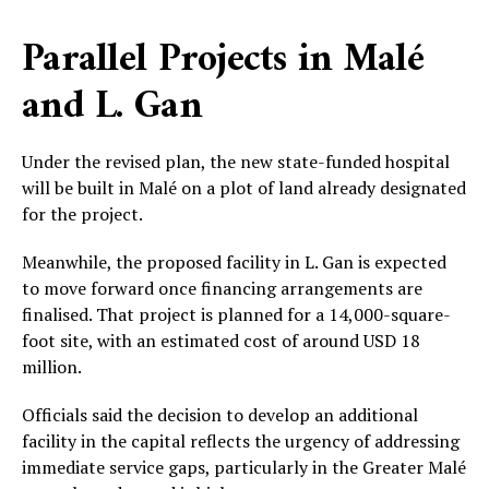
Parallel Projects in Malé
and L. Gan
Under the revised plan, the new state-funded hospital
will be built in Malé on a plot of land already designated
for the project.
Meanwhile, the proposed facility in L. Gan is expected
to move forward once financing arrangements are
finalised. That project is planned for a 14,000-square-
foot site, with an estimated cost of around USD 18
million.
Officials said the decision to develop an additional
facility in the capital reflects the urgency of addressing
immediate service gaps, particularly in the Greater Malé