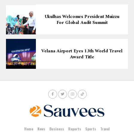
Ukulhas Welcomes President Muizzu
For Global Audit Summit
Velana Airport Eyes 13th World Travel
Award Title
Home
News
Business
Reports
Sports
Travel