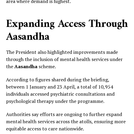
area where demand is highest.
Expanding Access Through
Aasandha
The President also highlighted improvements made
through the inclusion of mental health services under
the
Aasandha
scheme.
According to figures shared during the briefing,
between 1 January and 23 April, a total of 10,954
individuals accessed psychiatric consultations and
psychological therapy under the programme.
Authorities say efforts are ongoing to further expand
mental health services across the atolls, ensuring more
equitable access to care nationwide.