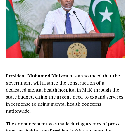
President
Mohamed Muizzu
has announced that the
government will finance the construction of a
dedicated mental health hospital in Malé through the
state budget, citing the urgent need to expand services
in response to rising mental health concerns
nationwide.
The announcement was made during a series of press
briefings held at the President’s Office, where the