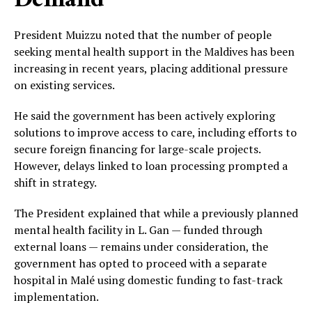
Demand
President Muizzu noted that the number of people
seeking mental health support in the Maldives has been
increasing in recent years, placing additional pressure
on existing services.
He said the government has been actively exploring
solutions to improve access to care, including efforts to
secure foreign financing for large-scale projects.
However, delays linked to loan processing prompted a
shift in strategy.
The President explained that while a previously planned
mental health facility in L. Gan — funded through
external loans — remains under consideration, the
government has opted to proceed with a separate
hospital in Malé using domestic funding to fast-track
implementation.