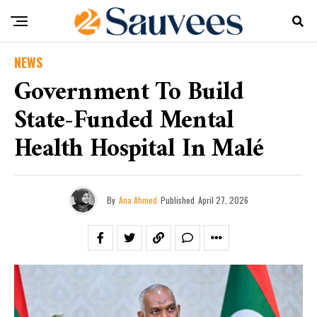
NEWS
Government To Build
State-Funded Mental
Health Hospital In Malé
By
Ana Ahmed
Published
April 27, 2026