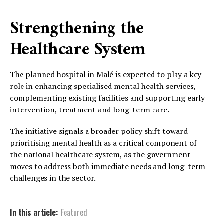
Strengthening the
Healthcare System
The planned hospital in Malé is expected to play a key
role in enhancing specialised mental health services,
complementing existing facilities and supporting early
intervention, treatment and long-term care.
The initiative signals a broader policy shift toward
prioritising mental health as a critical component of
the national healthcare system, as the government
moves to address both immediate needs and long-term
challenges in the sector.
In this article:
Featured