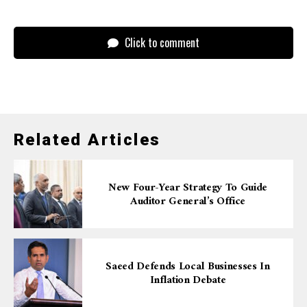
Click to comment
Related Articles
New Four-Year Strategy To Guide
Auditor General’s Office
Saeed Defends Local Businesses In
Inflation Debate