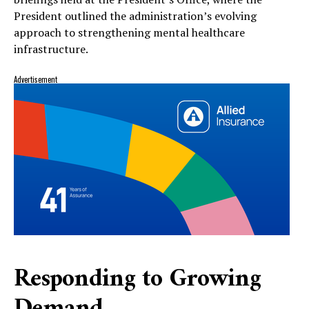
President outlined the administration’s evolving
approach to strengthening mental healthcare
infrastructure.
Advertisement
Responding to Growing