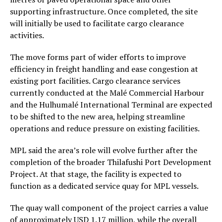
supporting infrastructure. Once completed, the site
will initially be used to facilitate cargo clearance
activities.
The move forms part of wider efforts to improve
efficiency in freight handling and ease congestion at
existing port facilities. Cargo clearance services
currently conducted at the Malé Commercial Harbour
and the Hulhumalé International Terminal are expected
to be shifted to the new area, helping streamline
operations and reduce pressure on existing facilities.
MPL said the area’s role will evolve further after the
completion of the broader Thilafushi Port Development
Project. At that stage, the facility is expected to
function as a dedicated service quay for MPL vessels.
The quay wall component of the project carries a value
of approximately USD 1.17 million, while the overall