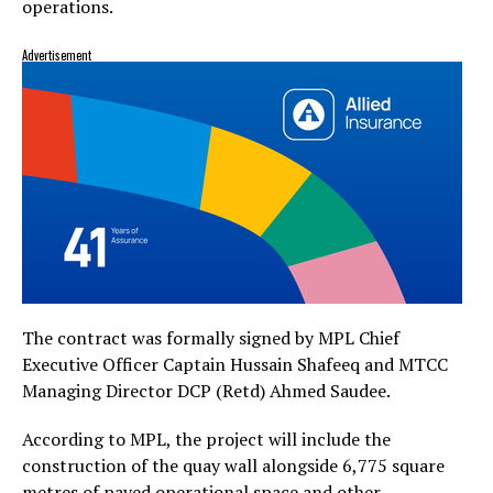
operations.
Advertisement
The contract was formally signed by MPL Chief
Executive Officer Captain Hussain Shafeeq and MTCC
Managing Director DCP (Retd) Ahmed Saudee.
According to MPL, the project will include the
construction of the quay wall alongside 6,775 square
metres of paved operational space and other