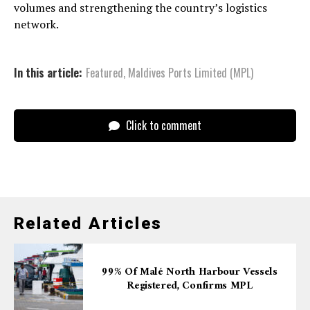
volumes and strengthening the country’s logistics
network.
In this article:
Featured
,
Maldives Ports Limited (MPL)
Click to comment
Related Articles
99% Of Malé North Harbour Vessels
Registered, Confirms MPL