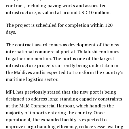
contract, including paving works and associated
infrastructure, is valued at around USD 10 million.
The project is scheduled for completion within 120
days.
The contract award comes as development of the new
international commercial port at Thilafushi continues
to gather momentum. The port is one of the largest
infrastructure projects currently being undertaken in
the Maldives and is expected to transform the country’s
maritime logistics sector.
MPL has previously stated that the new port is being
designed to address long-standing capacity constraints
at the Malé Commercial Harbour, which handles the
majority of imports entering the country. Once
operational, the expanded facility is expected to
improve cargo handling efficiency, reduce vessel waiting