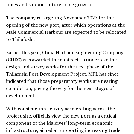
times and support future trade growth.
The company is targeting November 2027 for the
opening of the new port, after which operations at the
Malé Commercial Harbour are expected to be relocated
to Thilafushi.
Earlier this year, China Harbour Engineering Company
(CHEC) was awarded the contract to undertake the
design and survey works for the first phase of the
Thilafushi Port Development Project. MPL has since
indicated that those preparatory works are nearing
completion, paving the way for the next stages of
development.
With construction activity accelerating across the
project site, officials view the new port as a critical
component of the Maldives’ long-term economic
infrastructure, aimed at supporting increasing trade