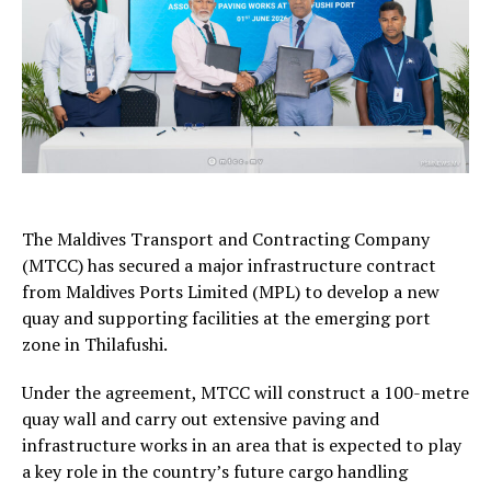
The Maldives Transport and Contracting Company
(MTCC) has secured a major infrastructure contract
from Maldives Ports Limited (MPL) to develop a new
quay and supporting facilities at the emerging port
zone in Thilafushi.
Under the agreement, MTCC will construct a 100-metre
quay wall and carry out extensive paving and
infrastructure works in an area that is expected to play
a key role in the country’s future cargo handling