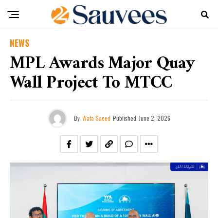
NEWS
MPL Awards Major Quay
Wall Project To MTCC
By
Wafa Saeed
Published
June 2, 2026