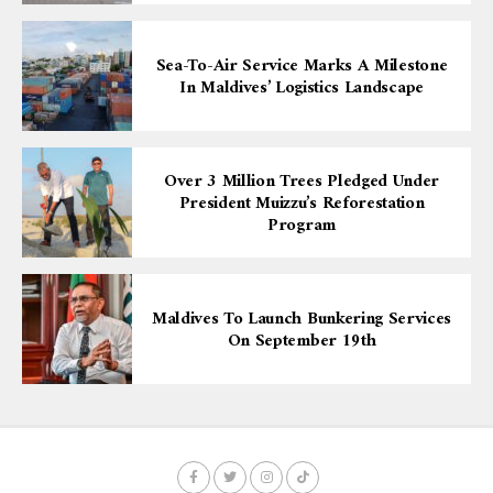
Sea-To-Air Service Marks A Milestone
In Maldives’ Logistics Landscape
Over 3 Million Trees Pledged Under
President Muizzu’s Reforestation
Program
Maldives To Launch Bunkering Services
On September 19th