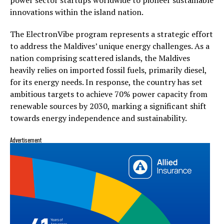
innovations within the island nation.
The ElectronVibe program represents a strategic effort
to address the Maldives’ unique energy challenges. As a
nation comprising scattered islands, the Maldives
heavily relies on imported fossil fuels, primarily diesel,
for its energy needs. In response, the country has set
ambitious targets to achieve 70% power capacity from
renewable sources by 2030, marking a significant shift
towards energy independence and sustainability.
Advertisement