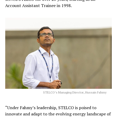
Account Assistant Trainee in 1998.
STELCO’s Managing Director, Hussain Fahmy
“Under Fahmy’s leadership, STELCO is poised to
innovate and adapt to the evolving energy landscape of