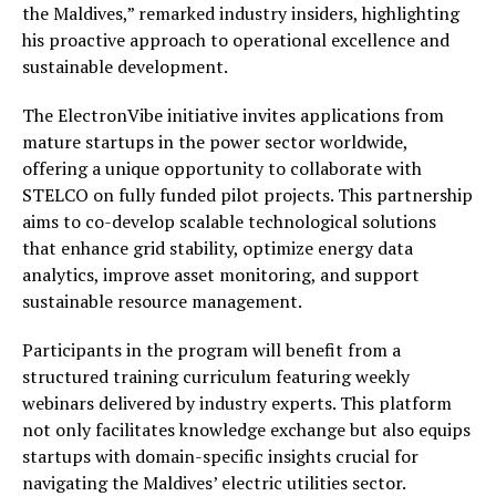
the Maldives,” remarked industry insiders, highlighting
his proactive approach to operational excellence and
sustainable development.
The ElectronVibe initiative invites applications from
mature startups in the power sector worldwide,
offering a unique opportunity to collaborate with
STELCO on fully funded pilot projects. This partnership
aims to co-develop scalable technological solutions
that enhance grid stability, optimize energy data
analytics, improve asset monitoring, and support
sustainable resource management.
Participants in the program will benefit from a
structured training curriculum featuring weekly
webinars delivered by industry experts. This platform
not only facilitates knowledge exchange but also equips
startups with domain-specific insights crucial for
navigating the Maldives’ electric utilities sector.