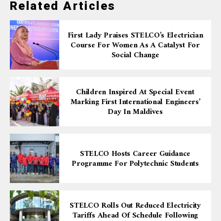
Related Articles
First Lady Praises STELCO’s Electrician
Course For Women As A Catalyst For
Social Change
Children Inspired At Special Event
Marking First International Engineers’
Day In Maldives
STELCO Hosts Career Guidance
Programme For Polytechnic Students
STELCO Rolls Out Reduced Electricity
Tariffs Ahead Of Schedule Following