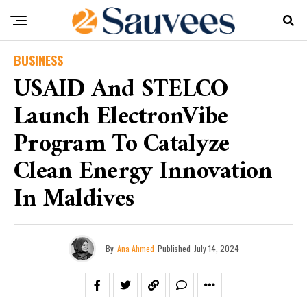
BUSINESS
USAID And STELCO
Launch ElectronVibe
Program To Catalyze
Clean Energy Innovation
In Maldives
By
Ana Ahmed
Published
July 14, 2024