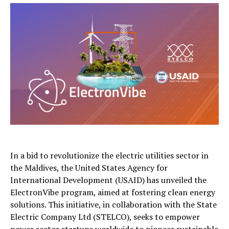
In a bid to revolutionize the electric utilities sector in
the Maldives, the United States Agency for
International Development (USAID) has unveiled the
ElectronVibe program, aimed at fostering clean energy
solutions. This initiative, in collaboration with the State
Electric Company Ltd (STELCO), seeks to empower
power sector startups worldwide to pioneer sustainable