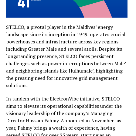
STELCO, a pivotal player in the Maldives’ energy
landscape since its inception in 1949, operates crucial
powerhouses and infrastructure across key regions
including Greater Male and several atolls. Despite its
longstanding presence, STELCO faces persistent
challenges such as power interruptions between Male’
and neighboring islands like Hulhumale’, highlighting
the pressing need for innovative grid management
solutions.
In tandem with the ElectronVibe initiative, STELCO
aims to elevate its operational capabilities under the
visionary leadership of the company’s Managing
Director Hussain Fahmy. Appointed in November last
year, Fahmy brings a wealth of experience, having
served STELCO for over 25 years, starting as an