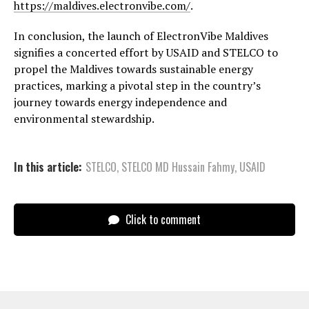
https://maldives.electronvibe.com/
.
In conclusion, the launch of ElectronVibe Maldives
signifies a concerted effort by USAID and STELCO to
propel the Maldives towards sustainable energy
practices, marking a pivotal step in the country’s
journey towards energy independence and
environmental stewardship.
In this article:
STELCO
,
STELCO MD Hussain Fahmy
,
USAID
Click to comment