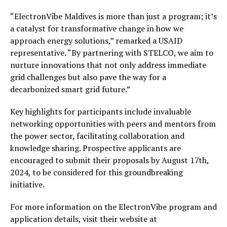
“ElectronVibe Maldives is more than just a program; it’s
a catalyst for transformative change in how we
approach energy solutions,” remarked a USAID
representative. “By partnering with STELCO, we aim to
nurture innovations that not only address immediate
grid challenges but also pave the way for a
decarbonized smart grid future.”
Key highlights for participants include invaluable
networking opportunities with peers and mentors from
the power sector, facilitating collaboration and
knowledge sharing. Prospective applicants are
encouraged to submit their proposals by August 17th,
2024, to be considered for this groundbreaking
initiative.
For more information on the ElectronVibe program and
application details, visit their website at