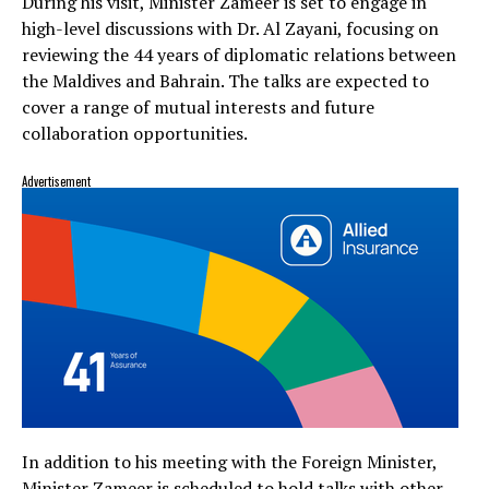
During his visit, Minister Zameer is set to engage in
high-level discussions with Dr. Al Zayani, focusing on
reviewing the 44 years of diplomatic relations between
the Maldives and Bahrain. The talks are expected to
cover a range of mutual interests and future
collaboration opportunities.
Advertisement
In addition to his meeting with the Foreign Minister,
Minister Zameer is scheduled to hold talks with other