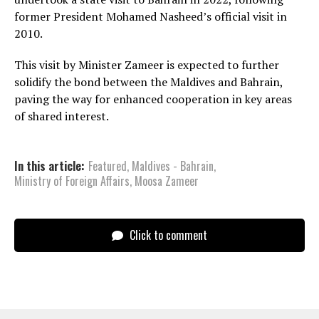
former President Mohamed Nasheed’s official visit in
2010.
This visit by Minister Zameer is expected to further
solidify the bond between the Maldives and Bahrain,
paving the way for enhanced cooperation in key areas
of shared interest.
In this article:
Featured
,
Maldives - Bahrain
,
Ministry of Foreign Affairs
,
Moosa Zameer
Click to comment