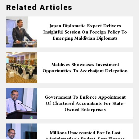
Related Articles
Japan Diplomatic Expert Delivers
Insightful Session On Foreign Policy To
Emerging Maldivian Diplomats
Maldives Showcases Investment
Opportunities To Azerbaijani Delegation
Government To Enforce Appointment
Of Chartered Accountants For State-
Owned Enterprises
Millions Unaccounted For In Last