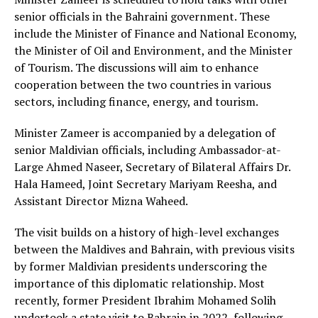
senior officials in the Bahraini government. These
include the Minister of Finance and National Economy,
the Minister of Oil and Environment, and the Minister
of Tourism. The discussions will aim to enhance
cooperation between the two countries in various
sectors, including finance, energy, and tourism.
Minister Zameer is accompanied by a delegation of
senior Maldivian officials, including Ambassador-at-
Large Ahmed Naseer, Secretary of Bilateral Affairs Dr.
Hala Hameed, Joint Secretary Mariyam Reesha, and
Assistant Director Mizna Waheed.
The visit builds on a history of high-level exchanges
between the Maldives and Bahrain, with previous visits
by former Maldivian presidents underscoring the
importance of this diplomatic relationship. Most
recently, former President Ibrahim Mohamed Solih
undertook a state visit to Bahrain in 2022, following