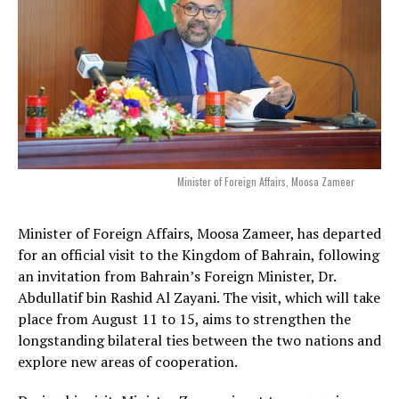
Minister of Foreign Affairs, Moosa Zameer
Minister of Foreign Affairs, Moosa Zameer, has departed
for an official visit to the Kingdom of Bahrain, following
an invitation from Bahrain’s Foreign Minister, Dr.
Abdullatif bin Rashid Al Zayani. The visit, which will take
place from August 11 to 15, aims to strengthen the
longstanding bilateral ties between the two nations and
explore new areas of cooperation.