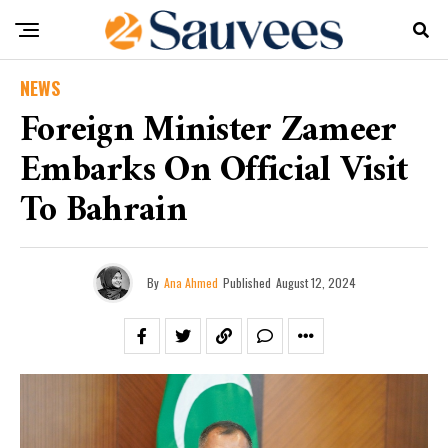
NEWS
Foreign Minister Zameer
Embarks On Official Visit
To Bahrain
By
Ana Ahmed
Published
August 12, 2024