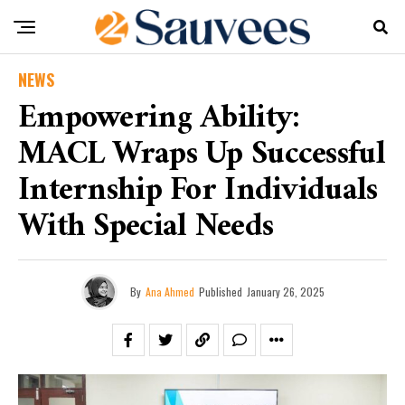
NEWS
Empowering Ability:
MACL Wraps Up Successful
Internship For Individuals
With Special Needs
By
Ana Ahmed
Published
January 26, 2025