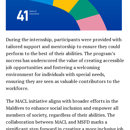
During the internship, participants were provided with
tailored support and mentorship to ensure they could
perform to the best of their abilities. The program’s
success has underscored the value of creating accessible
job opportunities and fostering a welcoming
environment for individuals with special needs,
ensuring they are seen as valuable contributors to the
workforce.
The MACL initiative aligns with broader efforts in the
Maldives to enhance social inclusion and empower all
members of society, regardless of their abilities. The
collaboration between MACL and MSFD marks a
significant step forward in creating a more inclusive job