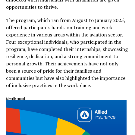
opportunities to thrive.
The program, which ran from August to January 2025,
offered participants hands-on training and work
experience in various areas within the aviation sector.
Four exceptional individuals, who participated in the
program, have completed their internships, showcasing
resilience, dedication, and a strong commitment to
personal growth. Their achievements have not only
been a source of pride for their families and
communities but have also highlighted the importance
of inclusive practices in the workplace.
Advertisement