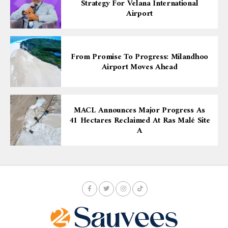
Strategy For Velana International
Airport
From Promise To Progress: Milandhoo
Airport Moves Ahead
MACL Announces Major Progress As
41 Hectares Reclaimed At Ras Malé Site
A