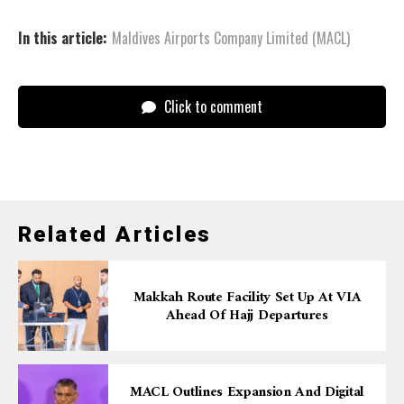
In this article:
Maldives Airports Company Limited (MACL)
Click to comment
Related Articles
Makkah Route Facility Set Up At VIA
Ahead Of Hajj Departures
MACL Outlines Expansion And Digital