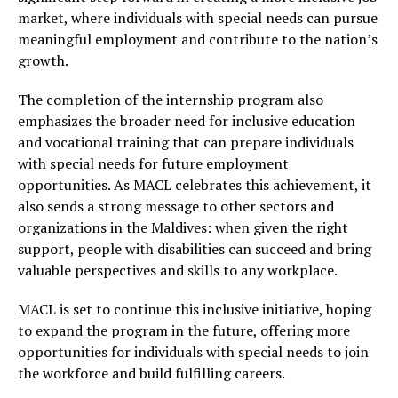
market, where individuals with special needs can pursue
meaningful employment and contribute to the nation’s
growth.
The completion of the internship program also
emphasizes the broader need for inclusive education
and vocational training that can prepare individuals
with special needs for future employment
opportunities. As MACL celebrates this achievement, it
also sends a strong message to other sectors and
organizations in the Maldives: when given the right
support, people with disabilities can succeed and bring
valuable perspectives and skills to any workplace.
MACL is set to continue this inclusive initiative, hoping
to expand the program in the future, offering more
opportunities for individuals with special needs to join
the workforce and build fulfilling careers.