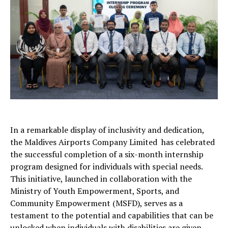
In a remarkable display of inclusivity and dedication,
the Maldives Airports Company Limited has celebrated
the successful completion of a six-month internship
program designed for individuals with special needs.
This initiative, launched in collaboration with the
Ministry of Youth Empowerment, Sports, and
Community Empowerment (MSFD), serves as a
testament to the potential and capabilities that can be
unlocked when individuals with disabilities are given