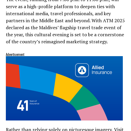
serve as a high-profile platform to deepen ties with
international media, travel professionals, and key
partners in the Middle East and beyond. With ATM 2025
declared as the Maldives’ flagship travel trade event of
the year, this cultural evening is set to be a cornerstone
of the country’s reimagined marketing strategy.
Advertisement
Rather than relying solely on picturesque imagery, Visit