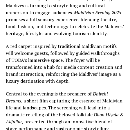
Maldives is turning to storytelling and cultural
immersion to engage audiences.
Maldivian Evening 2025
promises a full sensory experience, blending theatre,
food, fashion, and technology to celebrate the Maldives’
heritage, lifestyle, and evolving tourism identity.
A red carpet inspired by traditional Maldivian motifs
will welcome guests, followed by guided walkthroughs
of TODA’s immersive space. The foyer will be
transformed into a hub for media content creation and
brand interaction, reinforcing the Maldives’ image as a
luxury destination with depth.
Central to the evening is the premiere of
Dhivehi
Dreams
, a short film capturing the essence of Maldivian
life and landscapes. The screening will lead into a
dramatic retelling of the beloved folktale
Dhon Hiyala &
Alifulhu
, presented through an innovative blend of
stage performance and gastronomic storytelling.