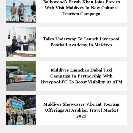
Bollywood’s Farah Khan Joins Forces
With Visit Maldives In New Cultural
Tourism Campaign
Talks Underway To Launch Liverpool
Football Academy In Maldives
Maldives Launches Dubai Taxi
Campaign In Partnership With
Liverpool FC To Boost Visibility At ATM
Maldives Showcases Vibrant Tourism
Offerings At Arabian Travel Market
2025