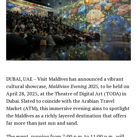
DUBAI, UAE – Visit Maldives has announced a vibrant
cultural showcase,
Maldivian Evening 2025
, to be held on
April 28, 2025, at the Theatre of Digital Art (TODA) in
Dubai. Slated to coincide with the Arabian Travel
Market (ATM), this immersive evening aims to spotlight
the Maldives as a richly layered destination that offers
far more than just sun and sand.
The event, running from 7:00 p.m. to 11:00 p.m., will