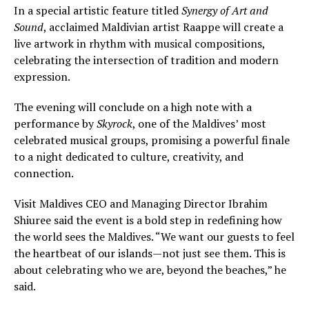
In a special artistic feature titled
Synergy of Art and
Sound
, acclaimed Maldivian artist Raappe will create a
live artwork in rhythm with musical compositions,
celebrating the intersection of tradition and modern
expression.
The evening will conclude on a high note with a
performance by
Skyrock
, one of the Maldives’ most
celebrated musical groups, promising a powerful finale
to a night dedicated to culture, creativity, and
connection.
Visit Maldives CEO and Managing Director Ibrahim
Shiuree said the event is a bold step in redefining how
the world sees the Maldives. “We want our guests to feel
the heartbeat of our islands—not just see them. This is
about celebrating who we are, beyond the beaches,” he
said.