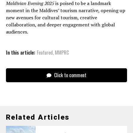
Maldivian Evening 2025
is poised to be a landmark
moment in the Maldives’ tourism narrative, opening up
new avenues for cultural tourism, creative
collaboration, and deeper engagement with global
audiences.
In this article:
Featured
,
MMPRC
Click to comment
Related Articles