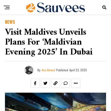
NEWS
Visit Maldives Unveils
Plans For ‘Maldivian
Evening 2025’ In Dubai
By
Ana Ahmed
Published
April 23, 2025