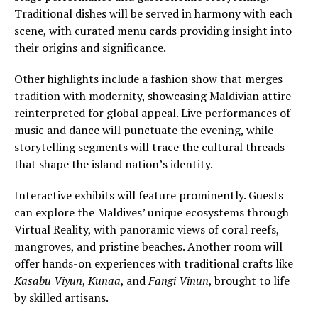
Traditional dishes will be served in harmony with each
scene, with curated menu cards providing insight into
their origins and significance.
Other highlights include a fashion show that merges
tradition with modernity, showcasing Maldivian attire
reinterpreted for global appeal. Live performances of
music and dance will punctuate the evening, while
storytelling segments will trace the cultural threads
that shape the island nation’s identity.
Interactive exhibits will feature prominently. Guests
can explore the Maldives’ unique ecosystems through
Virtual Reality, with panoramic views of coral reefs,
mangroves, and pristine beaches. Another room will
offer hands-on experiences with traditional crafts like
Kasabu Viyun
,
Kunaa
, and
Fangi Vinun
, brought to life
by skilled artisans.