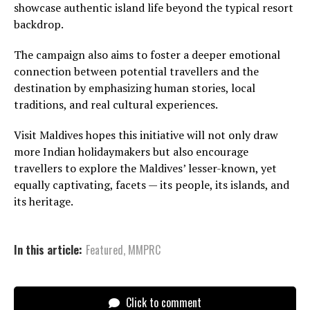
showcase authentic island life beyond the typical resort
backdrop.
The campaign also aims to foster a deeper emotional
connection between potential travellers and the
destination by emphasizing human stories, local
traditions, and real cultural experiences.
Visit Maldives hopes this initiative will not only draw
more Indian holidaymakers but also encourage
travellers to explore the Maldives’ lesser-known, yet
equally captivating, facets — its people, its islands, and
its heritage.
In this article:
Featured
,
MMPRC
Click to comment