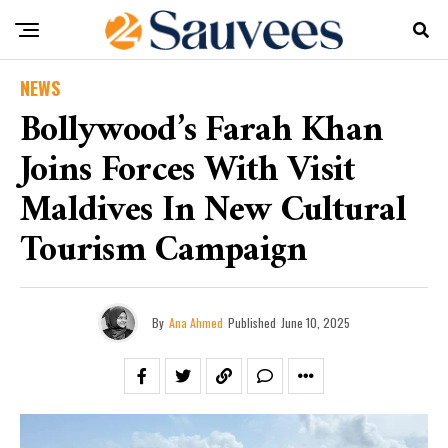
NEWS
Bollywood’s Farah Khan
Joins Forces With Visit
Maldives In New Cultural
Tourism Campaign
By
Ana Ahmed
Published
June 10, 2025