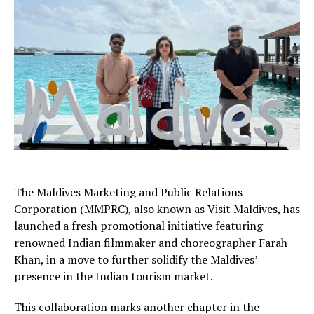
The Maldives Marketing and Public Relations
Corporation (MMPRC), also known as Visit Maldives, has
launched a fresh promotional initiative featuring
renowned Indian filmmaker and choreographer Farah
Khan, in a move to further solidify the Maldives’
presence in the Indian tourism market.
This collaboration marks another chapter in the