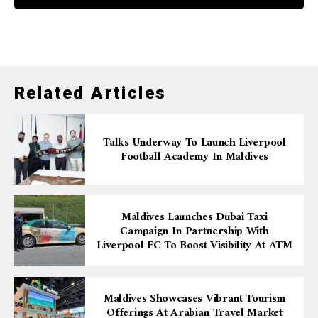
Related Articles
Talks Underway To Launch Liverpool
Football Academy In Maldives
Maldives Launches Dubai Taxi
Campaign In Partnership With
Liverpool FC To Boost Visibility At ATM
Maldives Showcases Vibrant Tourism
Offerings At Arabian Travel Market