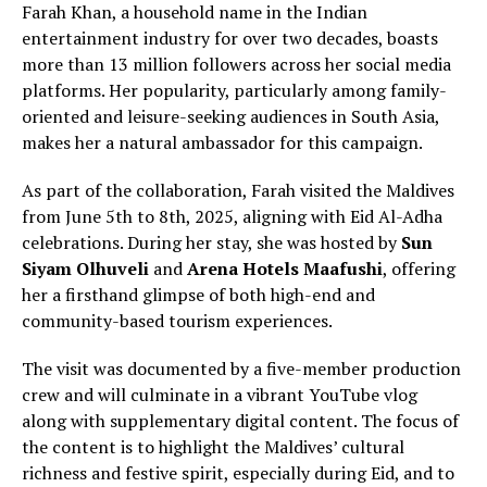
Farah Khan, a household name in the Indian
entertainment industry for over two decades, boasts
more than 13 million followers across her social media
platforms. Her popularity, particularly among family-
oriented and leisure-seeking audiences in South Asia,
makes her a natural ambassador for this campaign.
As part of the collaboration, Farah visited the Maldives
from June 5th to 8th, 2025, aligning with Eid Al-Adha
celebrations. During her stay, she was hosted by
Sun
Siyam Olhuveli
and
Arena Hotels Maafushi
, offering
her a firsthand glimpse of both high-end and
community-based tourism experiences.
The visit was documented by a five-member production
crew and will culminate in a vibrant YouTube vlog
along with supplementary digital content. The focus of
the content is to highlight the Maldives’ cultural
richness and festive spirit, especially during Eid, and to