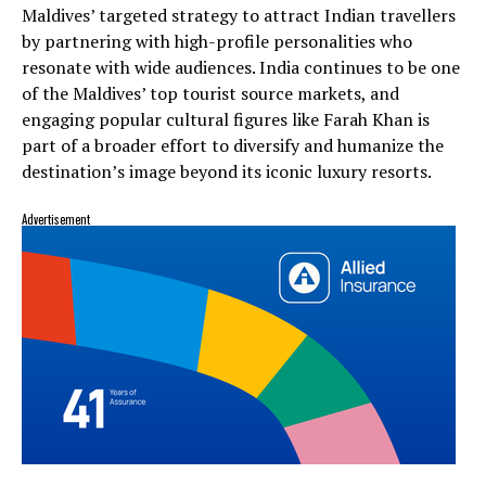
Maldives’ targeted strategy to attract Indian travellers
by partnering with high-profile personalities who
resonate with wide audiences. India continues to be one
of the Maldives’ top tourist source markets, and
engaging popular cultural figures like Farah Khan is
part of a broader effort to diversify and humanize the
destination’s image beyond its iconic luxury resorts.
Advertisement